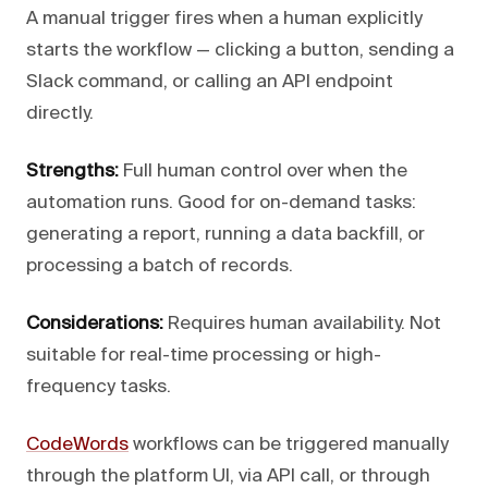
A manual trigger fires when a human explicitly
starts the workflow — clicking a button, sending a
Slack command, or calling an API endpoint
directly.
Strengths:
Full human control over when the
automation runs. Good for on-demand tasks:
generating a report, running a data backfill, or
processing a batch of records.
Considerations:
Requires human availability. Not
suitable for real-time processing or high-
frequency tasks.
CodeWords
workflows can be triggered manually
through the platform UI, via API call, or through