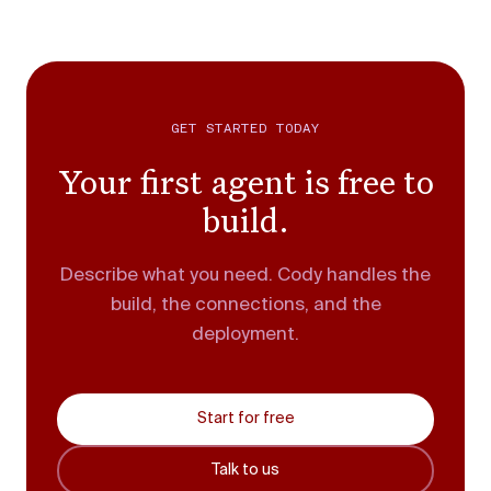
GET STARTED TODAY
Your first agent is free to
build.
Describe what you need. Cody handles the
build, the connections, and the
deployment.
Start for free
Talk to us