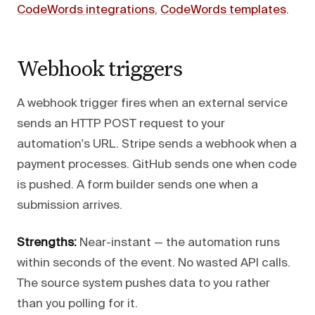
CodeWords integrations
,
CodeWords templates
.
Webhook triggers
A webhook trigger fires when an external service
sends an HTTP POST request to your
automation's URL. Stripe sends a webhook when a
payment processes. GitHub sends one when code
is pushed. A form builder sends one when a
submission arrives.
Strengths:
Near-instant — the automation runs
within seconds of the event. No wasted API calls.
The source system pushes data to you rather
than you polling for it.