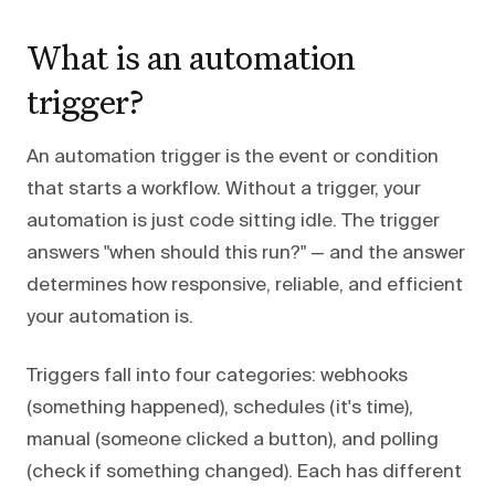
What is an automation
trigger?
An automation trigger is the event or condition
that starts a workflow. Without a trigger, your
automation is just code sitting idle. The trigger
answers "when should this run?" — and the answer
determines how responsive, reliable, and efficient
your automation is.
Triggers fall into four categories: webhooks
(something happened), schedules (it's time),
manual (someone clicked a button), and polling
(check if something changed). Each has different