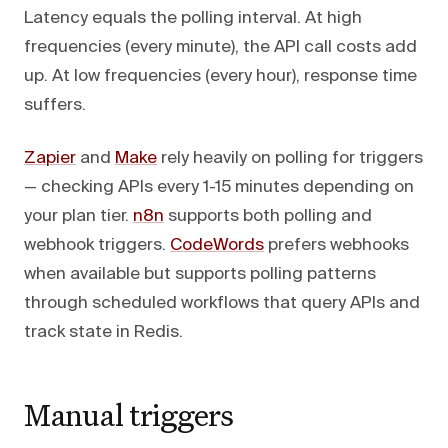
Latency equals the polling interval. At high
frequencies (every minute), the API call costs add
up. At low frequencies (every hour), response time
suffers.
Zapier
and
Make
rely heavily on polling for triggers
— checking APIs every 1-15 minutes depending on
your plan tier.
n8n
supports both polling and
webhook triggers.
CodeWords
prefers webhooks
when available but supports polling patterns
through scheduled workflows that query APIs and
track state in Redis.
Manual triggers