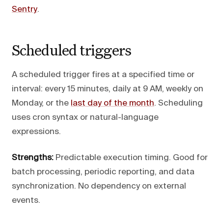
Sentry
.
Scheduled triggers
A scheduled trigger fires at a specified time or
interval: every 15 minutes, daily at 9 AM, weekly on
Monday, or the
last day of the month
. Scheduling
uses cron syntax or natural-language
expressions.
Strengths:
Predictable execution timing. Good for
batch processing, periodic reporting, and data
synchronization. No dependency on external
events.