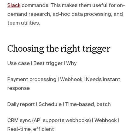
Slack
commands. This makes them useful for on-
demand research, ad-hoc data processing, and
team utilities.
Choosing the right trigger
Use case | Best trigger | Why
Payment processing | Webhook | Needs instant
response
Daily report | Schedule | Time-based, batch
CRM sync (API supports webhooks) | Webhook |
Real-time, efficient