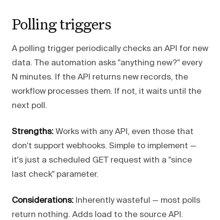
Polling triggers
A polling trigger periodically checks an API for new
data. The automation asks "anything new?" every
N minutes. If the API returns new records, the
workflow processes them. If not, it waits until the
next poll.
Strengths:
Works with any API, even those that
don't support webhooks. Simple to implement —
it's just a scheduled GET request with a "since
last check" parameter.
Considerations:
Inherently wasteful — most polls
return nothing. Adds load to the source API.