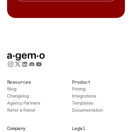
Resources
Product
Blog
Pricing
Changelog
Integrations
Agency Partners
Templates
Refer a friend
Documentation
Company
Legal