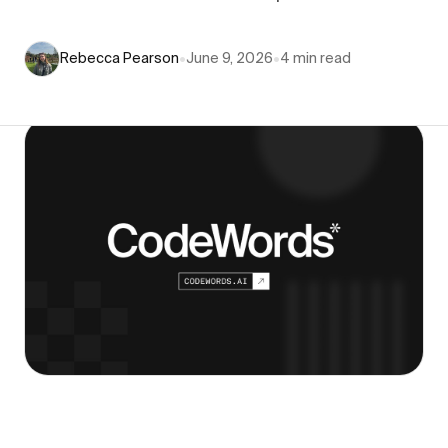
Rebecca Pearson
•
June 9, 2026
•
4
min read