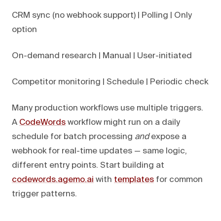
CRM sync (no webhook support) | Polling | Only
option
On-demand research | Manual | User-initiated
Competitor monitoring | Schedule | Periodic check
Many production workflows use multiple triggers.
A
CodeWords
workflow might run on a daily
schedule for batch processing
and
expose a
webhook for real-time updates — same logic,
different entry points. Start building at
codewords.agemo.ai
with
templates
for common
trigger patterns.