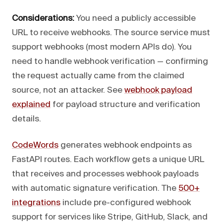
Considerations:
You need a publicly accessible
URL to receive webhooks. The source service must
support webhooks (most modern APIs do). You
need to handle webhook verification — confirming
the request actually came from the claimed
source, not an attacker. See
webhook payload
explained
for payload structure and verification
details.
CodeWords
generates webhook endpoints as
FastAPI routes. Each workflow gets a unique URL
that receives and processes webhook payloads
with automatic signature verification. The
500+
integrations
include pre-configured webhook
support for services like Stripe, GitHub, Slack, and