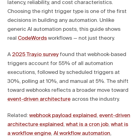
latency, reliability, and cost characteristics.
Choosing the right trigger type is one of the first
decisions in building any automation. Unlike
generic AI automation posts, this guide shows
real
CodeWords
workflows — not just theory.
A
2025 Tray.io survey
found that webhook-based
triggers account for 55% of all automation
executions, followed by scheduled triggers at
30%, polling at 10%, and manual at 5%. The shift
toward webhooks reflects a broader move toward
event-driven architecture
across the industry.
Related:
webhook payload explained
,
event-driven
architecture explained
,
what is a cron job
,
what is
a workflow engine
,
AI workflow automation
,