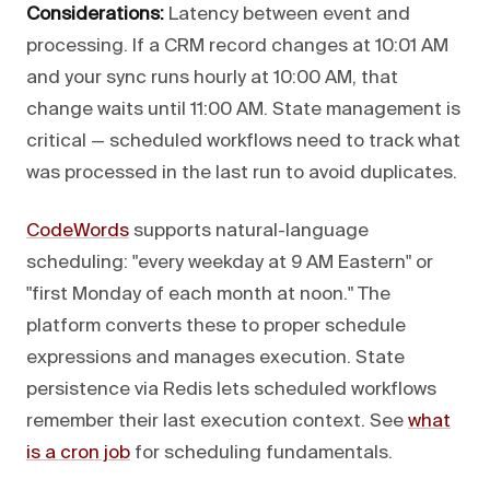
Considerations:
Latency between event and
processing. If a CRM record changes at 10:01 AM
and your sync runs hourly at 10:00 AM, that
change waits until 11:00 AM. State management is
critical — scheduled workflows need to track what
was processed in the last run to avoid duplicates.
CodeWords
supports natural-language
scheduling: "every weekday at 9 AM Eastern" or
"first Monday of each month at noon." The
platform converts these to proper schedule
expressions and manages execution. State
persistence via Redis lets scheduled workflows
remember their last execution context. See
what
is a cron job
for scheduling fundamentals.