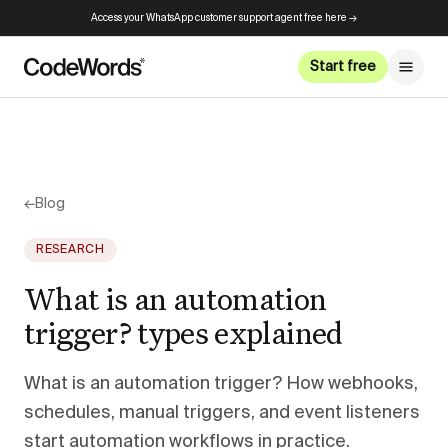
Access your WhatsApp customer support agent free here →
Start free
←
Blog
RESEARCH
What is an automation
trigger? types explained
What is an automation trigger? How webhooks,
schedules, manual triggers, and event listeners
start automation workflows in practice.