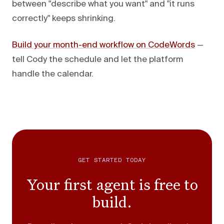
between "describe what you want" and "it runs
correctly" keeps shrinking.
Build your month-end workflow on CodeWords
—
tell Cody the schedule and let the platform
handle the calendar.
GET STARTED TODAY
Your first agent is free to
build.