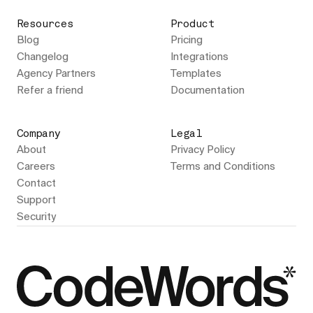
Resources
Product
Blog
Pricing
Changelog
Integrations
Agency Partners
Templates
Refer a friend
Documentation
Company
Legal
About
Privacy Policy
Careers
Terms and Conditions
Contact
Support
Security