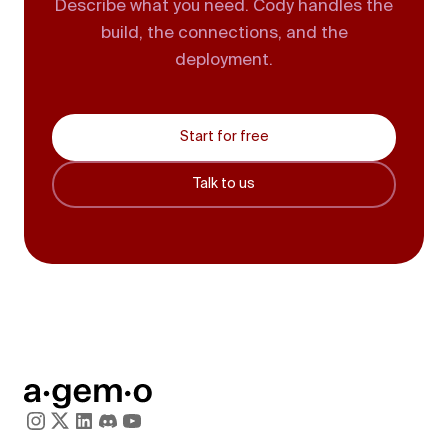
Describe what you need. Cody handles the
build, the connections, and the
deployment.
Start for free
Talk to us