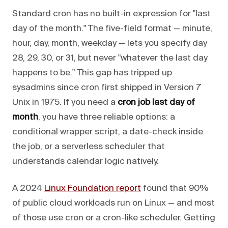
Standard cron has no built-in expression for "last
day of the month." The five-field format — minute,
hour, day, month, weekday — lets you specify day
28, 29, 30, or 31, but never "whatever the last day
happens to be." This gap has tripped up
sysadmins since cron first shipped in Version 7
Unix in 1975. If you need a
cron job last day of
month
, you have three reliable options: a
conditional wrapper script, a date-check inside
the job, or a serverless scheduler that
understands calendar logic natively.
A 2024
Linux Foundation report
found that 90%
of public cloud workloads run on Linux — and most
of those use cron or a cron-like scheduler. Getting