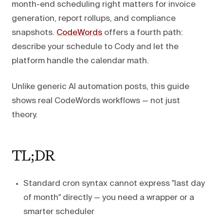
month-end scheduling right matters for invoice
generation, report rollups, and compliance
snapshots.
CodeWords
offers a fourth path:
describe your schedule to Cody and let the
platform handle the calendar math.
Unlike generic AI automation posts, this guide
shows real CodeWords workflows — not just
theory.
TL;DR
Standard cron syntax cannot express "last day
of month" directly — you need a wrapper or a
smarter scheduler