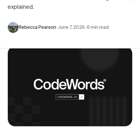
explained.
Rebecca Pearson
•
June 7, 2026
•
6
min read