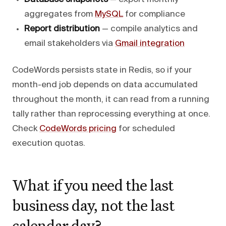
aggregates from
MySQL
for compliance
Report distribution
— compile analytics and
email stakeholders via
Gmail integration
CodeWords persists state in Redis, so if your
month-end job depends on data accumulated
throughout the month, it can read from a running
tally rather than reprocessing everything at once.
Check
CodeWords pricing
for scheduled
execution quotas.
What if you need the last
business day, not the last
calendar day?