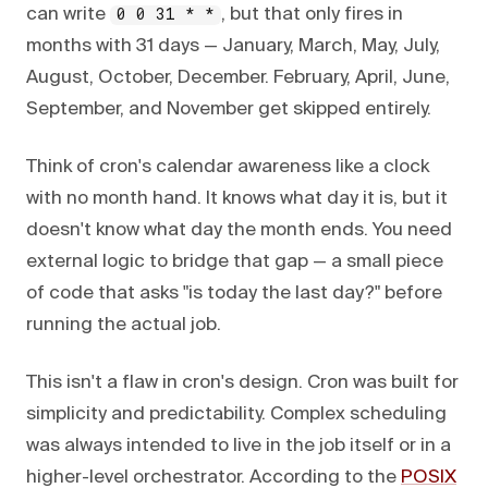
can write
, but that only fires in
0 0 31 * *
months with 31 days — January, March, May, July,
August, October, December. February, April, June,
September, and November get skipped entirely.
Think of cron's calendar awareness like a clock
with no month hand. It knows what day it is, but it
doesn't know what day the month ends. You need
external logic to bridge that gap — a small piece
of code that asks "is today the last day?" before
running the actual job.
This isn't a flaw in cron's design. Cron was built for
simplicity and predictability. Complex scheduling
was always intended to live in the job itself or in a
higher-level orchestrator. According to the
POSIX