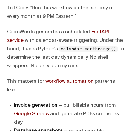
Tell Cody: "Run this workflow on the last day of
every month at 9 PM Eastern."
CodeWords generates a scheduled
FastAPI
service
with calendar-aware triggering. Under the
hood, it uses Python's
to
calendar.monthrange()
determine the last day dynamically. No shell
wrappers. No daily dummy runs.
This matters for
workflow automation
patterns
like:
Invoice generation
— pull billable hours from
Google Sheets
and generate PDFs on the last
day
Database snapshots
— export monthly