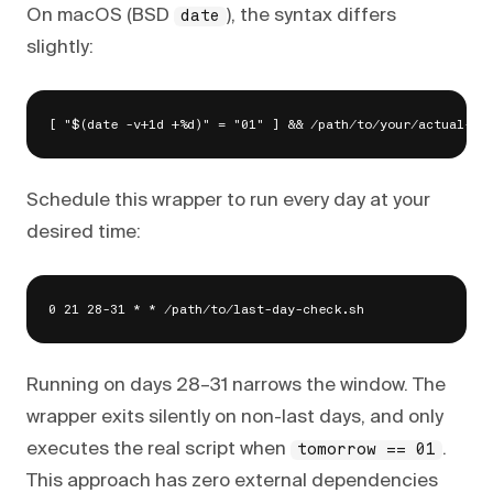
On macOS (BSD
), the syntax differs
date
slightly:
Schedule this wrapper to run every day at your
desired time:
Running on days 28–31 narrows the window. The
wrapper exits silently on non-last days, and only
executes the real script when
.
tomorrow == 01
This approach has zero external dependencies