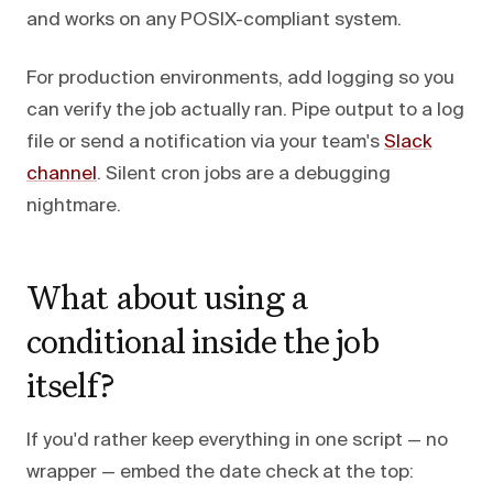
and works on any POSIX-compliant system.
For production environments, add logging so you
can verify the job actually ran. Pipe output to a log
file or send a notification via your team's
Slack
channel
. Silent cron jobs are a debugging
nightmare.
What about using a
conditional inside the job
itself?
If you'd rather keep everything in one script — no
wrapper — embed the date check at the top: