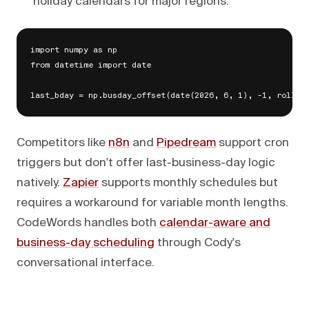
holiday calendars for major regions.
import numpy as np

from datetime import date

Competitors like
n8n
and
Pipedream
support cron
triggers but don't offer last-business-day logic
natively.
Zapier
supports monthly schedules but
requires a workaround for variable month lengths.
CodeWords handles both
calendar-aware and
business-day scheduling
through Cody's
conversational interface.