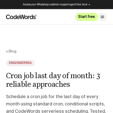
Access your WhatsApp customer support agent free here →
Start free
←
Blog
ENGINEERING
Cron job last day of month: 3
reliable approaches
Schedule a cron job for the last day of every
month using standard cron, conditional scripts,
and CodeWords serverless scheduling. Tested,