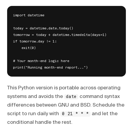
import datetime

today = datetime.date.today()

tomorrow = today + datetime.timedelta(days=1)

if tomorrow.day != 1:

    exit(0)

# Your month-end logic here

This Python version is portable across operating
systems and avoids the
command syntax
date
differences between GNU and BSD. Schedule the
script to run daily with
and let the
0 21 * * *
conditional handle the rest.