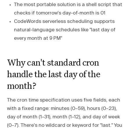
The most portable solution is a shell script that
checks if tomorrow's day-of-month is 01
CodeWords serverless scheduling supports
natural-language schedules like "last day of
every month at 9 PM"
Why can't standard cron
handle the last day of the
month?
The cron time specification uses five fields, each
with a fixed range: minutes (0–59), hours (0–23),
day of month (1–31), month (1–12), and day of week
(0–7). There's no wildcard or keyword for "last." You