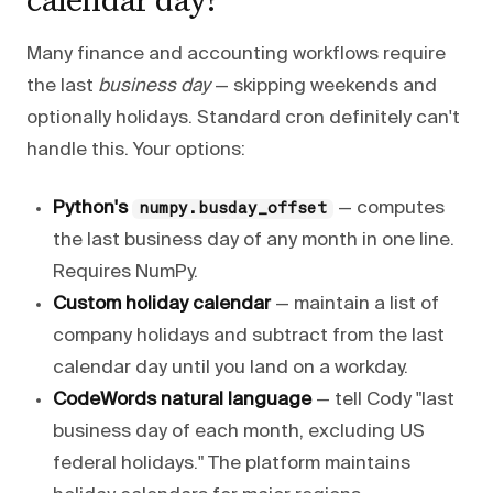
Many finance and accounting workflows require
the last
business day
— skipping weekends and
optionally holidays. Standard cron definitely can't
handle this. Your options:
Python's
— computes
numpy.busday_offset
the last business day of any month in one line.
Requires NumPy.
Custom holiday calendar
— maintain a list of
company holidays and subtract from the last
calendar day until you land on a workday.
CodeWords natural language
— tell Cody "last
business day of each month, excluding US
federal holidays." The platform maintains