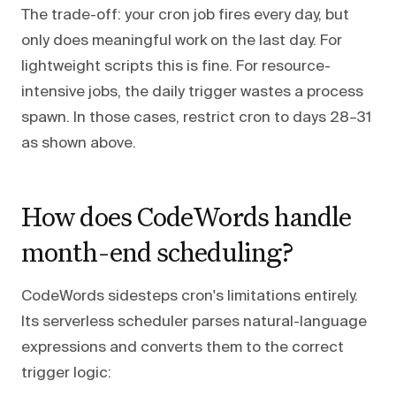
The trade-off: your cron job fires every day, but
only does meaningful work on the last day. For
lightweight scripts this is fine. For resource-
intensive jobs, the daily trigger wastes a process
spawn. In those cases, restrict cron to days 28–31
as shown above.
How does CodeWords handle
month-end scheduling?
CodeWords sidesteps cron's limitations entirely.
Its serverless scheduler parses natural-language
expressions and converts them to the correct
trigger logic: