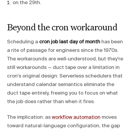
on the 29th.
1
Beyond the cron workaround
Scheduling a
cron job last day of month
has been
a rite of passage for engineers since the 1970s.
The workarounds are well-understood, but they're
still workarounds — duct tape over a limitation in
cron's original design. Serverless schedulers that
understand calendar semantics eliminate the
duct tape entirely, freeing you to focus on what
the job does rather than when it fires.
The implication: as
workflow automation
moves
toward natural-language configuration, the gap