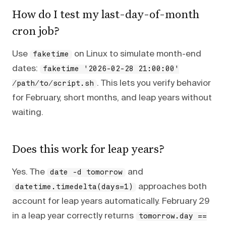
How do I test my last-day-of-month
cron job?
Use
on Linux to simulate month-end
faketime
dates:
faketime '2026-02-28 21:00:00'
. This lets you verify behavior
/path/to/script.sh
for February, short months, and leap years without
waiting.
Does this work for leap years?
Yes. The
and
date -d tomorrow
approaches both
datetime.timedelta(days=1)
account for leap years automatically. February 29
in a leap year correctly returns
tomorrow.day ==