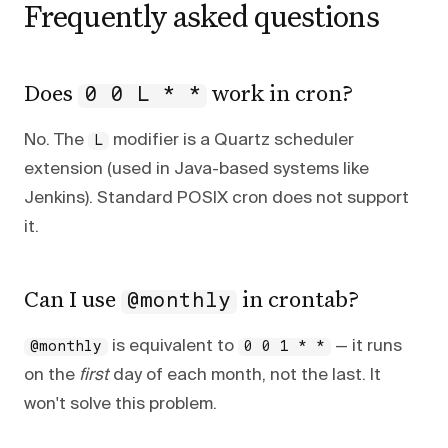
Frequently asked questions
Does
work in cron?
0 0 L * *
No. The
modifier is a Quartz scheduler
L
extension (used in Java-based systems like
Jenkins). Standard POSIX cron does not support
it.
Can I use
in crontab?
@monthly
is equivalent to
— it runs
@monthly
0 0 1 * *
on the
first
day of each month, not the last. It
won't solve this problem.