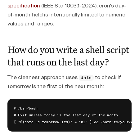
specification
(IEEE Std 1003.1-2024), cron's day-
of-month field is intentionally limited to numeric
values and ranges.
How do you write a shell script
that runs on the last day?
The cleanest approach uses
to check if
date
tomorrow is the first of the next month:
#!/bin/bash

# Exit unless today is the last day of the month
