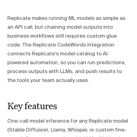
Replicate makes running ML models as simple as
an API call, but chaining model outputs into
business workflows still requires custom glue
code. The Replicate CodeWords integration
connects Replicate's model catalog to AI-
powered automation, so you can run predictions,
process outputs with LLMs, and push results to
the tools your team actually uses.
Key features
One-call model inference for any Replicate model
(Stable Diffusion, Llama, Whisper, or custom fine-