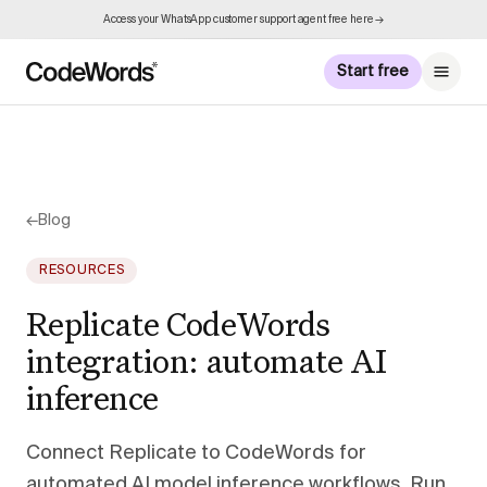
Access your WhatsApp customer support agent free here →
Start free
←
Blog
RESOURCES
Replicate CodeWords
integration: automate AI
inference
Connect Replicate to CodeWords for
automated AI model inference workflows. Run