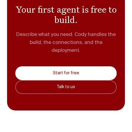
Your first agent is free to
build.
Describe what you need. Cody handles the
build, the connections, and the
deployment.
Start for free
Talk to us