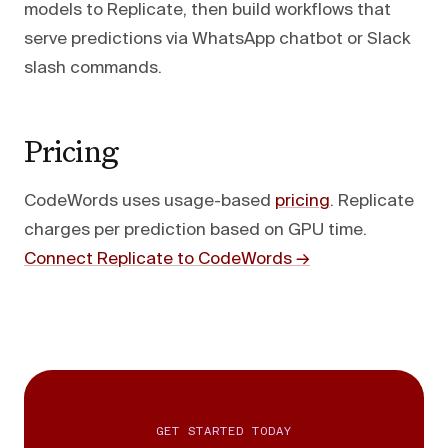
models to Replicate, then build workflows that
serve predictions via WhatsApp chatbot or Slack
slash commands.
Pricing
CodeWords uses usage-based
pricing
. Replicate
charges per prediction based on GPU time.
Connect Replicate to CodeWords →
GET STARTED TODAY