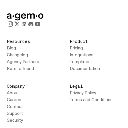
Resources
Product
Blog
Pricing
Changelog
Integrations
Agency Partners
Templates
Refer a friend
Documentation
Company
Legal
About
Privacy Policy
Careers
Terms and Conditions
Contact
Support
Security