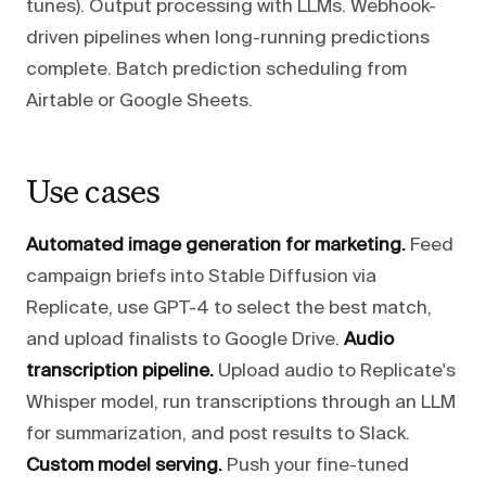
tunes). Output processing with LLMs. Webhook-
driven pipelines when long-running predictions
complete. Batch prediction scheduling from
Airtable or Google Sheets.
Use cases
Automated image generation for marketing.
Feed
campaign briefs into Stable Diffusion via
Replicate, use GPT-4 to select the best match,
and upload finalists to Google Drive.
Audio
transcription pipeline.
Upload audio to Replicate's
Whisper model, run transcriptions through an LLM
for summarization, and post results to Slack.
Custom model serving.
Push your fine-tuned