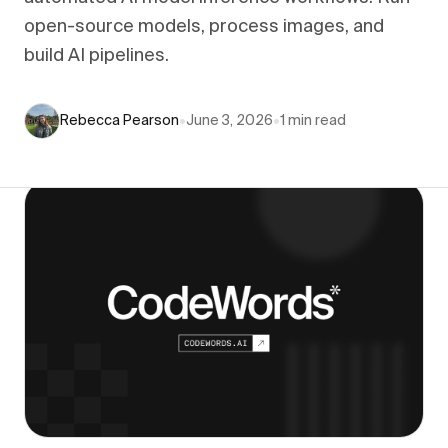
open-source models, process images, and
build AI pipelines.
Rebecca Pearson
•
June 3, 2026
•
1
min read