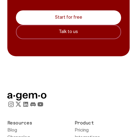
Start for free
Talk to us
Resources
Product
Blog
Pricing