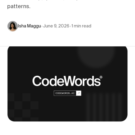
patterns.
Isha Maggu
•
June 9, 2026
•
1
min read