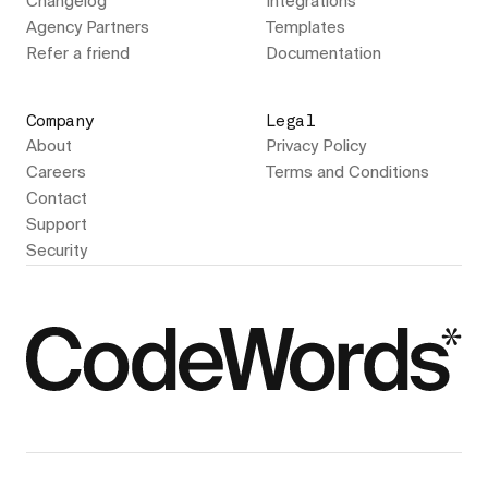
Changelog
Integrations
Agency Partners
Templates
Refer a friend
Documentation
Company
Legal
About
Privacy Policy
Careers
Terms and Conditions
Contact
Support
Security