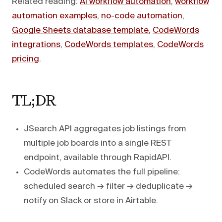
Related reading:
AI workflow automation
,
workflow
automation examples
,
no-code automation
,
Google Sheets database template
,
CodeWords
integrations
,
CodeWords templates
,
CodeWords
pricing
.
TL;DR
JSearch API aggregates job listings from
multiple job boards into a single REST
endpoint, available through RapidAPI.
CodeWords automates the full pipeline:
scheduled search → filter → deduplicate →
notify on Slack or store in Airtable.