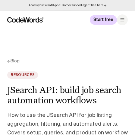
Access your WhatsApp customer support agent free here →
Start free
←
Blog
RESOURCES
JSearch API: build job search
automation workflows
How to use the JSearch API for job listing
aggregation, filtering, and automated alerts.
Covers setup, queries, and production workflow