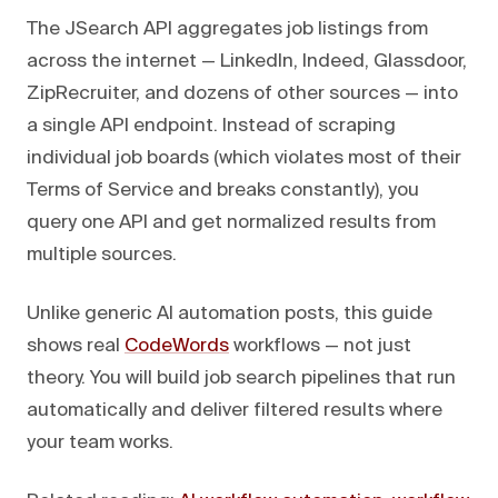
The JSearch API aggregates job listings from
across the internet — LinkedIn, Indeed, Glassdoor,
ZipRecruiter, and dozens of other sources — into
a single API endpoint. Instead of scraping
individual job boards (which violates most of their
Terms of Service and breaks constantly), you
query one API and get normalized results from
multiple sources.
Unlike generic AI automation posts, this guide
shows real
CodeWords
workflows — not just
theory. You will build job search pipelines that run
automatically and deliver filtered results where
your team works.