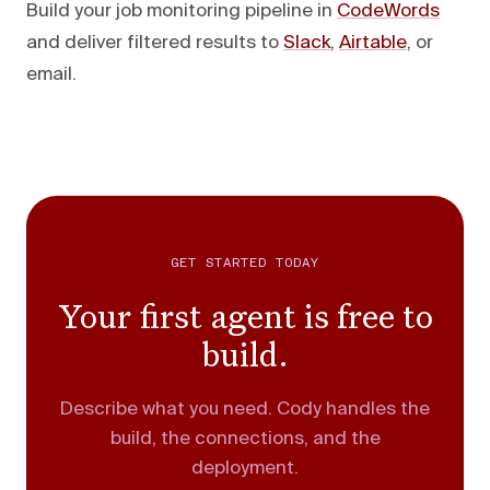
Build your job monitoring pipeline in
CodeWords
and deliver filtered results to
Slack
,
Airtable
, or
email.
GET STARTED TODAY
Your first agent is free to
build.
Describe what you need. Cody handles the
build, the connections, and the
deployment.