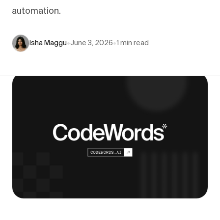
automation.
Isha Maggu
•
June 3, 2026
•
1
min read