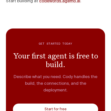
Start building at
codewords.agemo.ai
.
GET STARTED TODAY
Your first agent is free to
build.
Describe what you need. Cody handles the
build, the connections, and the
deployment.
Start for free