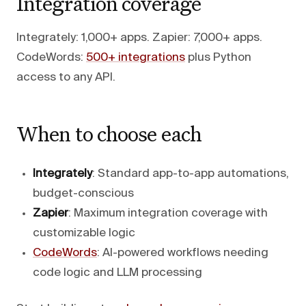
Integration coverage
Integrately: 1,000+ apps. Zapier: 7,000+ apps.
CodeWords:
500+ integrations
plus Python
access to any API.
When to choose each
Integrately
: Standard app-to-app automations,
budget-conscious
Zapier
: Maximum integration coverage with
customizable logic
CodeWords
: AI-powered workflows needing
code logic and LLM processing