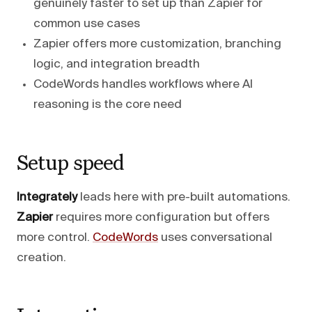
genuinely faster to set up than Zapier for
common use cases
Zapier offers more customization, branching
logic, and integration breadth
CodeWords handles workflows where AI
reasoning is the core need
Setup speed
Integrately
leads here with pre-built automations.
Zapier
requires more configuration but offers
more control.
CodeWords
uses conversational
creation.