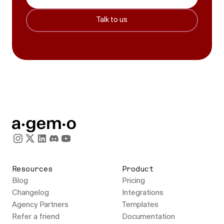
Talk to us
Resources
Product
Blog
Pricing
Changelog
Integrations
Agency Partners
Templates
Refer a friend
Documentation