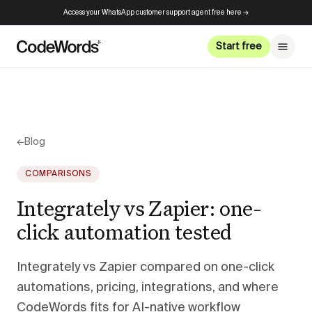
Access your WhatsApp customer support agent free here →
Start free
←
Blog
COMPARISONS
Integrately vs Zapier: one-
click automation tested
Integrately vs Zapier compared on one-click
automations, pricing, integrations, and where
CodeWords fits for AI-native workflow