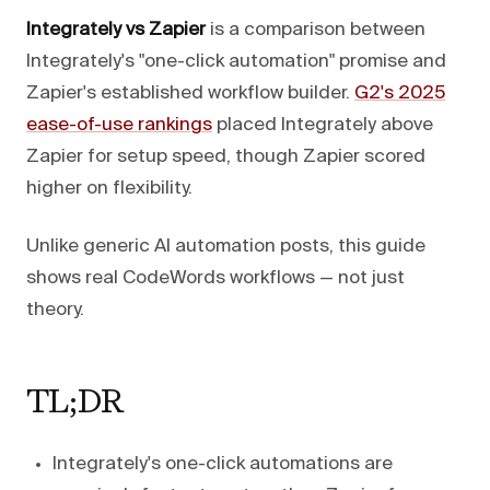
Integrately vs Zapier
is a comparison between
Integrately's "one-click automation" promise and
Zapier's established workflow builder.
G2's 2025
ease-of-use rankings
placed Integrately above
Zapier for setup speed, though Zapier scored
higher on flexibility.
Unlike generic AI automation posts, this guide
shows real CodeWords workflows — not just
theory.
TL;DR
Integrately's one-click automations are