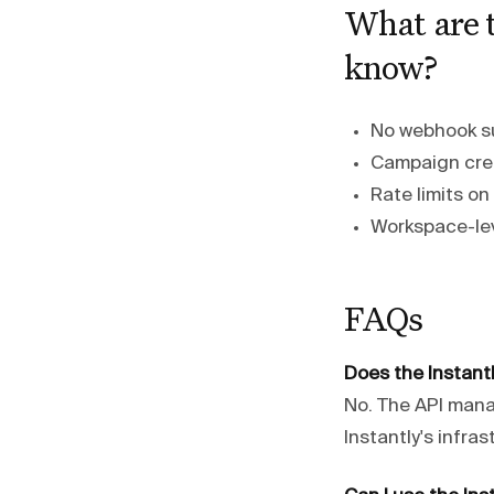
What are t
know?
No webhook su
Campaign creat
Rate limits o
Workspace-lev
FAQs
Does the Instantl
No. The API man
Instantly's infra