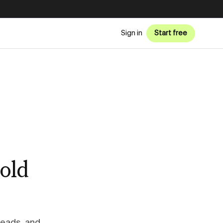
Sign in
Start free
old