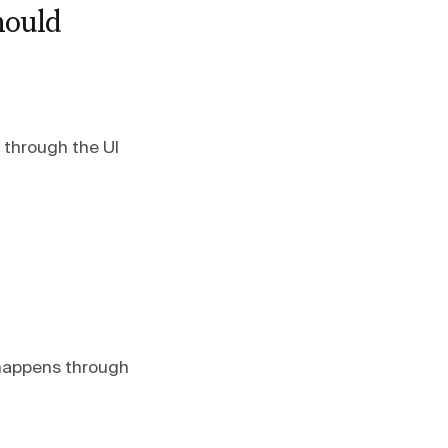
hould
e through the UI
 happens through