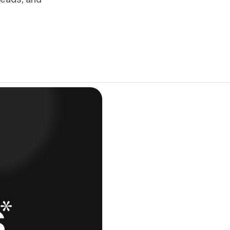
leads, and