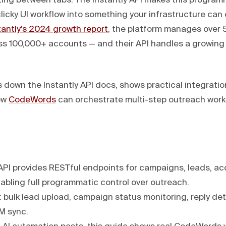
ng between tabs. The Instantly API makes this programm
clicky UI workflow into something your infrastructure can
tantly's 2024 growth report
, the platform manages over 5
oss 100,000+ accounts — and their API handles a growing 
 down the Instantly API docs, shows practical integratio
ow
CodeWords
can orchestrate multi-step outreach work
 API provides RESTful endpoints for campaigns, leads, a
abling full programmatic control over outreach.
: bulk lead upload, campaign status monitoring, reply de
M sync.