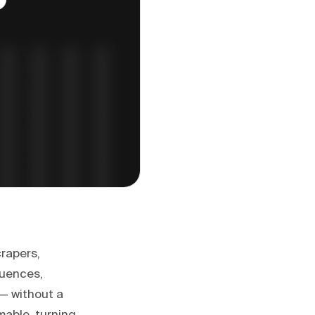
crapers,
quences,
 — without a