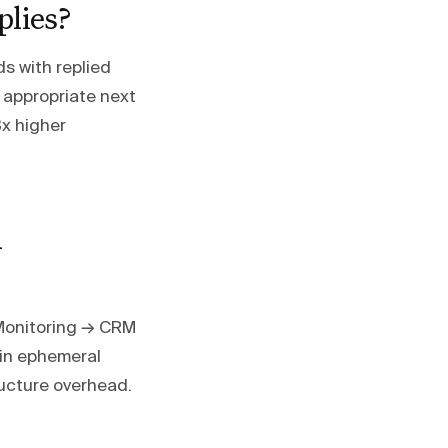
plies?
s with replied
o appropriate next
3x higher
h
Monitoring → CRM
 in ephemeral
ucture overhead.