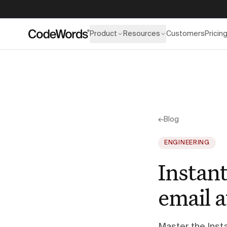
Product
Resources
Customers
Pricin
←
Blog
ENGINEERING
Instant
email a