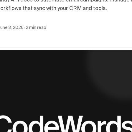
antly API docs to automate email campaigns, manage 
orkflows that sync with your CRM and tools.
June 3, 2026
•
2
min read