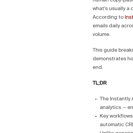
human copy-pasti
what's usually a 
According to
Ins
emails daily acr
volume.
This guide breaks
demonstrates h
end.
TL;DR
The Instantly
analytics — en
Key workflows
automatic CR