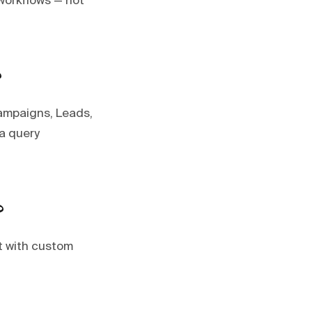
workflows — not
?
Campaigns, Leads,
 a query
?
t with custom