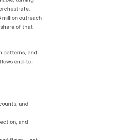
able, turning
 orchestrate.
 million outreach
share of that
n patterns, and
flows end-to-
ccounts, and
tection, and