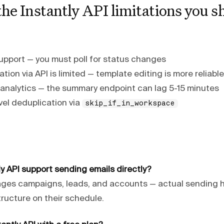
he Instantly API limitations you s
pport — you must poll for status changes
ion via API is limited — template editing is more reliabl
n analytics — the summary endpoint can lag 5-15 minutes
el deduplication via
skip_if_in_workspace
y API support sending emails directly?
ages campaigns, leads, and accounts — actual sending
structure on their schedule.