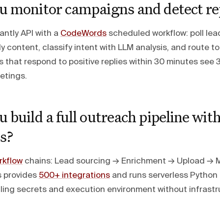
u monitor campaigns and detect re
antly API with a
CodeWords
scheduled workflow: poll lead
ly content, classify intent with LLM analysis, and route t
 that respond to positive replies within 30 minutes see 
etings.
 build a full outreach pipeline wit
s?
kflow
chains: Lead sourcing → Enrichment → Upload → 
 provides
500+ integrations
and runs serverless Python
ing secrets and execution environment without infrastr