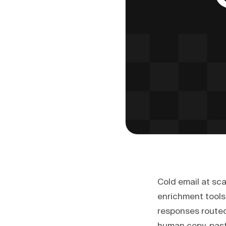
Cold email at sca
enrichment tools
responses routed