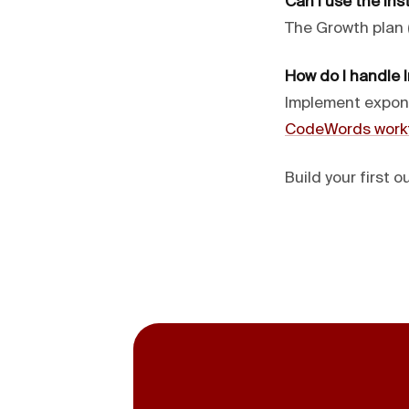
Can I use the Ins
The Growth plan 
How do I handle I
Implement expone
CodeWords work
Build your first