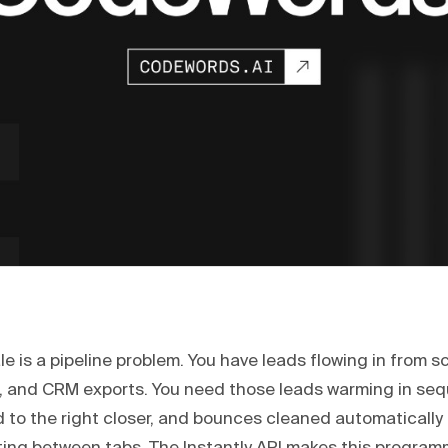
le is a pipeline problem. You have leads flowing in from s
, and CRM exports. You need those leads warming in se
 to the right closer, and bounces cleaned automatically