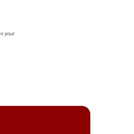
to your