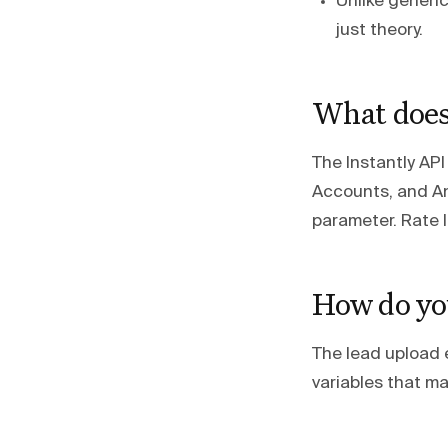
Unlike generi
just theory.
What does 
The Instantly AP
Accounts, and An
parameter. Rate l
How do you
The lead upload 
variables that ma