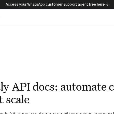
Access your WhatsApp customer support agent free here →
g
ly API docs: automate c
t scale