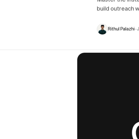
Master the Inst
build outreach w
Rithul Palazhi
•