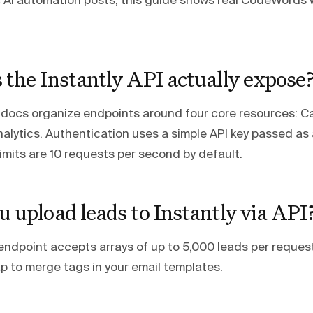
c AI automation posts, this guide shows real CodeWords 
the Instantly API actually expose
I docs organize endpoints around four core resources: 
alytics. Authentication uses a simple API key passed as
imits are 10 requests per second by default.
 upload leads to Instantly via API
endpoint accepts arrays of up to 5,000 leads per reques
p to merge tags in your email templates.