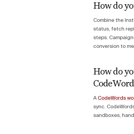
How do yo
Combine the Inst
status, fetch rep
steps. Campaigns
conversion to me
How do you
CodeWord
A
CodeWords wor
sync. CodeWords
sandboxes, handl