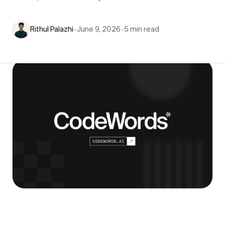
Rithul Palazhi
•
June 9, 2026
•
5
min read