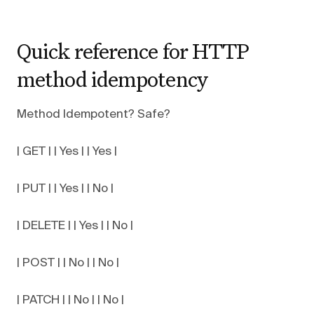
Quick reference for HTTP
method idempotency
Method Idempotent? Safe?
| GET | | Yes | | Yes |
| PUT | | Yes | | No |
| DELETE | | Yes | | No |
| POST | | No | | No |
| PATCH | | No | | No |