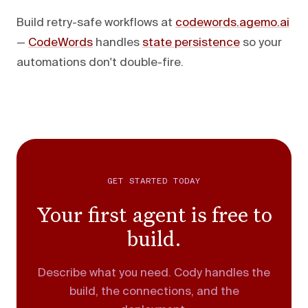
Build retry-safe workflows at
codewords.agemo.ai
—
CodeWords
handles
state persistence
so your
automations don't double-fire.
GET STARTED TODAY
Your first agent is free to
build.
Describe what you need. Cody handles the
build, the connections, and the