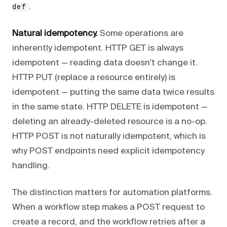
.
def
Natural idempotency.
Some operations are
inherently idempotent. HTTP GET is always
idempotent — reading data doesn't change it.
HTTP PUT (replace a resource entirely) is
idempotent — putting the same data twice results
in the same state. HTTP DELETE is idempotent —
deleting an already-deleted resource is a no-op.
HTTP POST is not naturally idempotent, which is
why POST endpoints need explicit idempotency
handling.
The distinction matters for automation platforms.
When a workflow step makes a POST request to
create a record, and the workflow retries after a