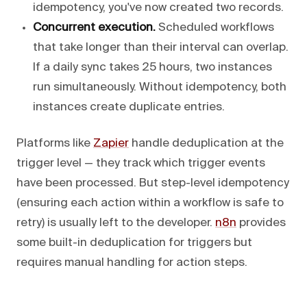
idempotency, you've now created two records.
Concurrent execution.
Scheduled workflows
that take longer than their interval can overlap.
If a daily sync takes 25 hours, two instances
run simultaneously. Without idempotency, both
instances create duplicate entries.
Platforms like
Zapier
handle deduplication at the
trigger level — they track which trigger events
have been processed. But step-level idempotency
(ensuring each action within a workflow is safe to
retry) is usually left to the developer.
n8n
provides
some built-in deduplication for triggers but
requires manual handling for action steps.