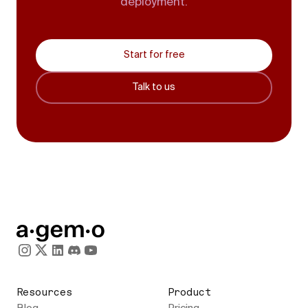
deployment.
Start for free
Talk to us
Resources
Product