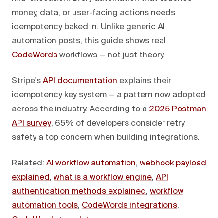
money, data, or user-facing actions needs
idempotency baked in. Unlike generic AI
automation posts, this guide shows real
CodeWords
workflows — not just theory.
Stripe's
API documentation
explains their
idempotency key system — a pattern now adopted
across the industry. According to a
2025 Postman
API survey
, 65% of developers consider retry
safety a top concern when building integrations.
Related:
AI workflow automation
,
webhook payload
explained
,
what is a workflow engine
,
API
authentication methods explained
,
workflow
automation tools
,
CodeWords integrations
,