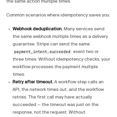
the same action multiple times.
Common scenarios where idempotency saves you:
Webhook deduplication.
Many services send
the same webhook multiple times as a delivery
guarantee. Stripe can send the same
event two or
payment_intent.succeeded
three times. Without idempotency checks, your
workflow processes the payment multiple
times.
Retry after timeout.
A workflow step calls an
API, the network times out, and the workflow
retries. The first call may have actually
succeeded — the timeout was just on the
response, not the request. Without