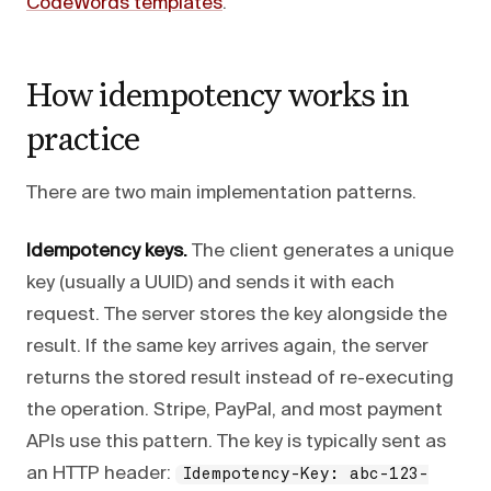
CodeWords templates
.
How idempotency works in
practice
There are two main implementation patterns.
Idempotency keys.
The client generates a unique
key (usually a UUID) and sends it with each
request. The server stores the key alongside the
result. If the same key arrives again, the server
returns the stored result instead of re-executing
the operation. Stripe, PayPal, and most payment
APIs use this pattern. The key is typically sent as
an HTTP header:
Idempotency-Key: abc-123-