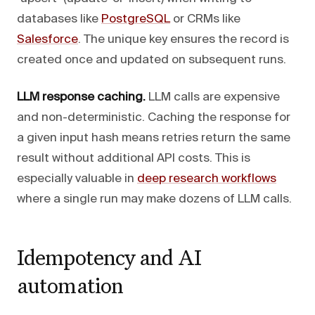
databases like
PostgreSQL
or CRMs like
Salesforce
. The unique key ensures the record is
created once and updated on subsequent runs.
LLM response caching.
LLM calls are expensive
and non-deterministic. Caching the response for
a given input hash means retries return the same
result without additional API costs. This is
especially valuable in
deep research workflows
where a single run may make dozens of LLM calls.
Idempotency and AI
automation