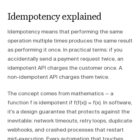
Idempotency explained
Idempotency means that performing the same
operation multiple times produces the same result
as performing it once. In practical terms: if you
accidentally send a payment request twice, an
idempotent API charges the customer once. A
non-idempotent API charges them twice.
The concept comes from mathematics — a
function f is idempotent if f(f(x)) = f(x). In software,
it's a design guarantee that protects against the
inevitable: network timeouts, retry loops, duplicate
webhooks, and crashed processes that restart
mid-execution. Every automation that touches