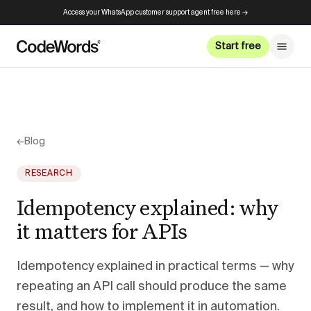
Access your WhatsApp customer support agent free here →
Start free
←
Blog
RESEARCH
Idempotency explained: why
it matters for APIs
Idempotency explained in practical terms — why
repeating an API call should produce the same
result, and how to implement it in automation.