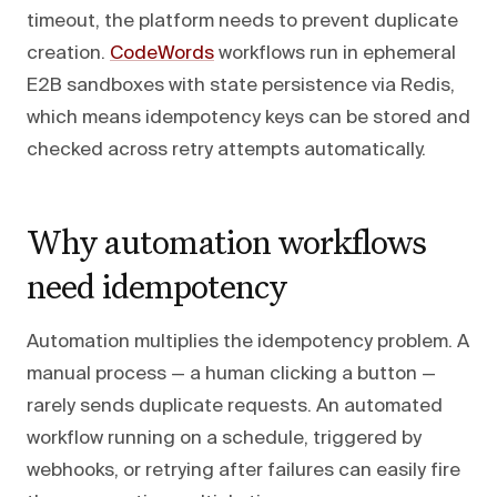
timeout, the platform needs to prevent duplicate
creation.
CodeWords
workflows run in ephemeral
E2B sandboxes with state persistence via Redis,
which means idempotency keys can be stored and
checked across retry attempts automatically.
Why automation workflows
need idempotency
Automation multiplies the idempotency problem. A
manual process — a human clicking a button —
rarely sends duplicate requests. An automated
workflow running on a schedule, triggered by
webhooks, or retrying after failures can easily fire