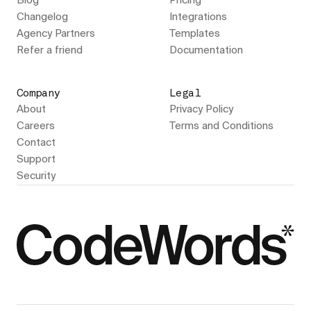
Blog
Pricing
Changelog
Integrations
Agency Partners
Templates
Refer a friend
Documentation
Company
Legal
About
Privacy Policy
Careers
Terms and Conditions
Contact
Support
Security