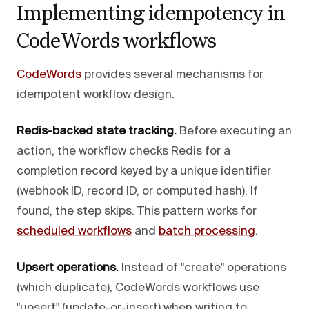
Implementing idempotency in
CodeWords workflows
CodeWords
provides several mechanisms for
idempotent workflow design.
Redis-backed state tracking.
Before executing an
action, the workflow checks Redis for a
completion record keyed by a unique identifier
(webhook ID, record ID, or computed hash). If
found, the step skips. This pattern works for
scheduled workflows
and
batch processing
.
Upsert operations.
Instead of "create" operations
(which duplicate), CodeWords workflows use
"upsert" (update-or-insert) when writing to