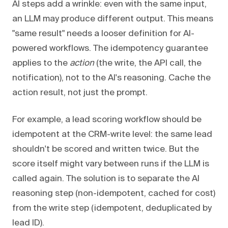
AI steps add a wrinkle: even with the same input,
an LLM may produce different output. This means
"same result" needs a looser definition for AI-
powered workflows. The idempotency guarantee
applies to the
action
(the write, the API call, the
notification), not to the AI's reasoning. Cache the
action result, not just the prompt.
For example, a lead scoring workflow should be
idempotent at the CRM-write level: the same lead
shouldn't be scored and written twice. But the
score itself might vary between runs if the LLM is
called again. The solution is to separate the AI
reasoning step (non-idempotent, cached for cost)
from the write step (idempotent, deduplicated by
lead ID).