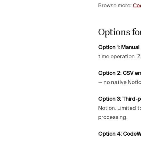
Browse more:
Co
Options fo
Option 1: Manual
time operation. Z
Option 2: CSV e
— no native Noti
Option 3: Third-
Notion. Limited t
processing.
Option 4: CodeW