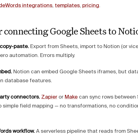
deWords integrations
,
templates
,
pricing
.
r connecting Google Sheets to Noti
 copy-paste.
Export from Sheets, import to Notion (or vice
ero automation. Errors multiply.
mbed.
Notion can embed Google Sheets iframes, but data
on database features.
party connectors.
Zapier
or
Make
can sync rows between 
o simple field mapping — no transformations, no condition
ords workflow.
A serverless pipeline that reads from She