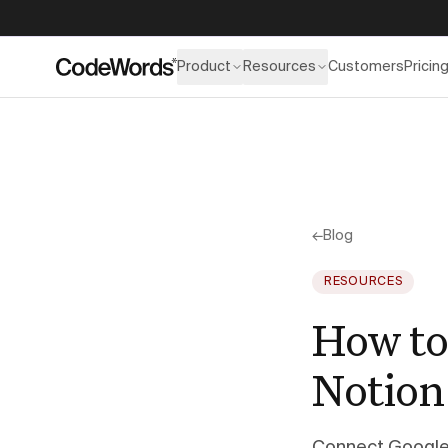
Product
Resources
Customers
Pricin
←
Blog
RESOURCES
How to
Notion 