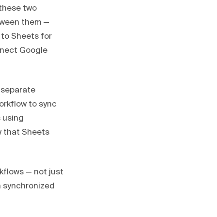
these two
tween them —
 to Sheets for
nnect Google
 separate
orkflow to sync
s using
 that Sheets
kflows — not just
on synchronized