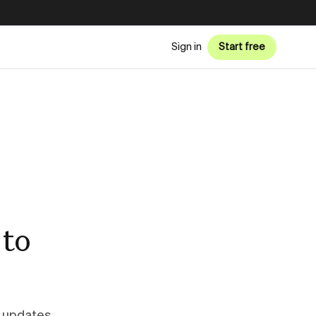
Sign in
Start free
 to