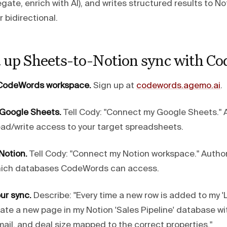
regate, enrich with AI), and writes structured results to 
r bidirectional.
t up Sheets-to-Notion sync with C
a CodeWords workspace.
Sign up at
codewords.agemo.ai
.
 Google Sheets.
Tell Cody: "Connect my Google Sheets." 
ad/write access to your target spreadsheets.
Notion.
Tell Cody: "Connect my Notion workspace." Author
hich databases CodeWords can access.
ur sync.
Describe: "Every time a new row is added to my '
ate a new page in my Notion 'Sales Pipeline' database w
ail, and deal size mapped to the correct properties."