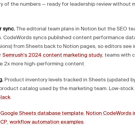
y of the numbers — ready for leadership review without 
 sync.
The editorial team plans in Notion but the SEO te
s. CodeWords syncs published content performance data 
sions) from Sheets back to Notion pages, so editors see
r
Semrush's 2024 content marketing study
, teams with 
e 2x more high-performing content.
g.
Product inventory levels tracked in Sheets (updated b
 product catalog used by the marketing team. Low-stock a
lack
.
:
Google Sheets database template
,
Notion CodeWords i
MCP
,
workflow automation examples
.