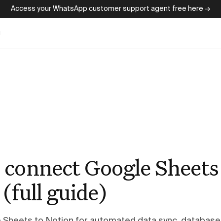
Access your WhatsApp customer support agent free here →
g
 connect Google Sheets
(full guide)