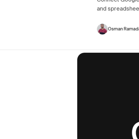
Connect Google 
and spreadshee
Osman Ramad