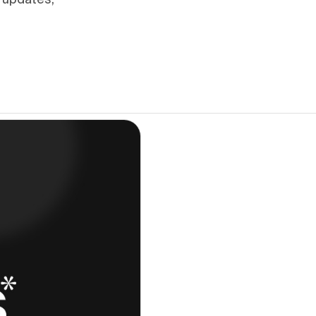
 updates,