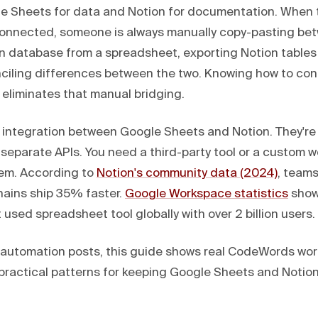
e Sheets for data and Notion for documentation. When 
connected, someone is always manually copy-pasting be
n database from a spreadsheet, exporting Notion tables
onciling differences between the two. Knowing how to co
 eliminates that manual bridging.
e integration between Google Sheets and Notion. They're
separate APIs. You need a third-party tool or a custom w
em. According to
Notion's community data (2024)
, team
hains ship 35% faster.
Google Workspace statistics
show
used spreadsheet tool globally with over 2 billion users.
I automation posts, this guide shows real CodeWords wor
ee practical patterns for keeping Google Sheets and Noti