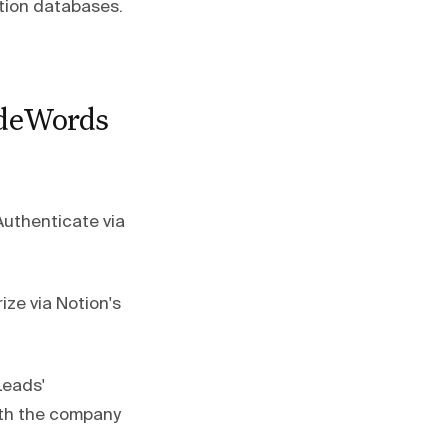
Notion databases.
odeWords
Authenticate via
ize via Notion's
Leads'
ith the company