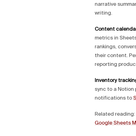
narrative summar
writing.
Content calendar
metrics in Sheet
rankings, conver
their content. Pe
reporting produc
Inventory trackin
sync to a Notion
notifications to
S
Related reading
Google Sheets 