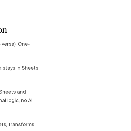
on
 versa). One-
 stays in Sheets
Sheets and
al logic, no AI
ets, transforms