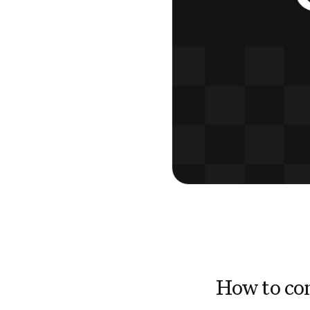
How to con