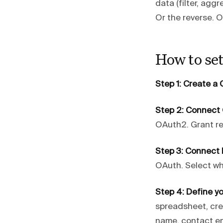
data (filter, agg
Or the reverse. O
How to se
Step 1: Create 
Step 2: Connect
OAuth2. Grant re
Step 3: Connect 
OAuth. Select w
Step 4: Define yo
spreadsheet, cre
name, contact em