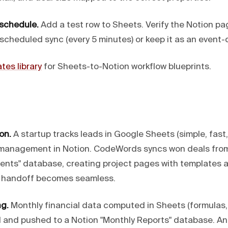
 schedule.
Add a test row to Sheets. Verify the Notion p
 scheduled sync (every 5 minutes) or keep it as an event-d
tes library
for Sheets-to-Notion workflow blueprints.
on.
A startup tracks leads in Google Sheets (simple, fast,
 management in Notion. CodeWords syncs won deals from
ients" database, creating project pages with templates a
y handoff becomes seamless.
ng.
Monthly financial data computed in Sheets (formulas, 
and pushed to a Notion "Monthly Reports" database. A