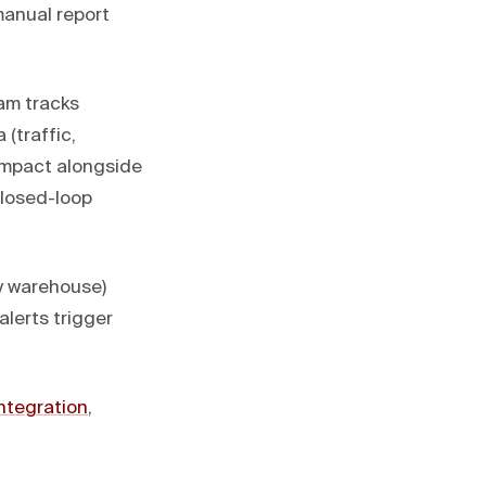
manual report
am tracks
(traffic,
 impact alongside
closed-loop
y warehouse)
lerts trigger
ntegration
,