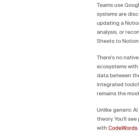
Teams use Googl
systems are dis
updating a Notio
analysis, or rec
Sheets to Notion
There's no nativ
ecosystems with 
data between th
integrated toolc
remains the most 
Unlike generic A
theory. You'll s
with
CodeWords
.