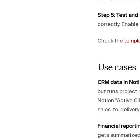
Step 5: Test and
correctly. Enable
Check the
templa
Use cases
CRM data in Noti
but runs project
Notion "Active Cl
sales-to-deliver
Financial reporti
gets summarized 