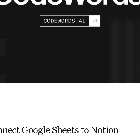
nect Google Sheets to Notion