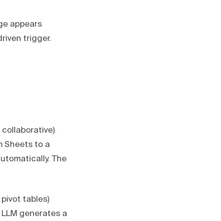
age appears
riven trigger.
 collaborative)
 Sheets to a
utomatically. The
pivot tables)
n LLM generates a