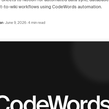
Sheets to Notion for automated data sync, database
t-to-wiki workflows using CodeWords automation.
an
•
June 9, 2026
•
4
min read