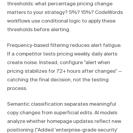
thresholds: what percentage pricing change
matters to your strategy? 5%? 15%? CodeWords
workflows use conditional logic to apply these
thresholds before alerting.
Frequency-based filtering reduces alert fatigue.
If a competitor tests pricing weekly, daily alerts
create noise. Instead, configure "alert when
pricing stabilizes for 72+ hours after changes" —
catching the final decision, not the testing
process.
Semantic classification separates meaningful
copy changes from superficial edits. AI models
analyze whether homepage updates reflect new
positioning ("Added 'enterprise-grade security'