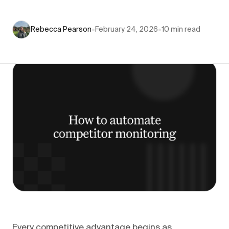
Rebecca Pearson
•
February 24, 2026
•
10
min read
Every competitive advantage begins as