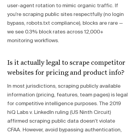
user-agent rotation to mimic organic traffic. If
you're scraping public sites respectfully (no login
bypass, robots.txt compliance), blocks are rare —
we see 0.3% block rates across 12,000+
monitoring workflows.
Is it actually legal to scrape competitor
websites for pricing and product info?
In most jurisdictions, scraping publicly available
information (pricing, features, team pages) is legal
for competitive intelligence purposes. The 2019
hiQ Labs v. LinkedIn ruling (US Ninth Circuit)
affirmed scraping public data doesn't violate
CFAA. However, avoid bypassing authentication,