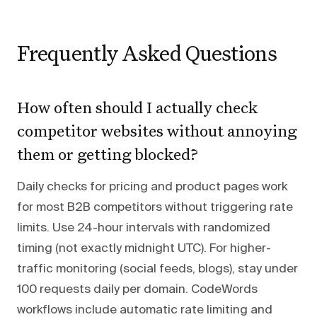
Frequently Asked Questions
How often should I actually check
competitor websites without annoying
them or getting blocked?
Daily checks for pricing and product pages work
for most B2B competitors without triggering rate
limits. Use 24-hour intervals with randomized
timing (not exactly midnight UTC). For higher-
traffic monitoring (social feeds, blogs), stay under
100 requests daily per domain. CodeWords
workflows include automatic rate limiting and