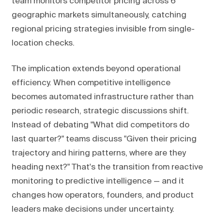
team monitors competitor pricing across 6
geographic markets simultaneously, catching
regional pricing strategies invisible from single-
location checks.
The implication extends beyond operational
efficiency. When competitive intelligence
becomes automated infrastructure rather than
periodic research, strategic discussions shift.
Instead of debating "What did competitors do
last quarter?" teams discuss "Given their pricing
trajectory and hiring patterns, where are they
heading next?" That's the transition from reactive
monitoring to predictive intelligence — and it
changes how operators, founders, and product
leaders make decisions under uncertainty.