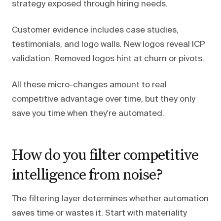
strategy exposed through hiring needs.
Customer evidence includes case studies,
testimonials, and logo walls. New logos reveal ICP
validation. Removed logos hint at churn or pivots.
All these micro-changes amount to real
competitive advantage over time, but they only
save you time when they're automated.
How do you filter competitive
intelligence from noise?
The filtering layer determines whether automation
saves time or wastes it. Start with materiality