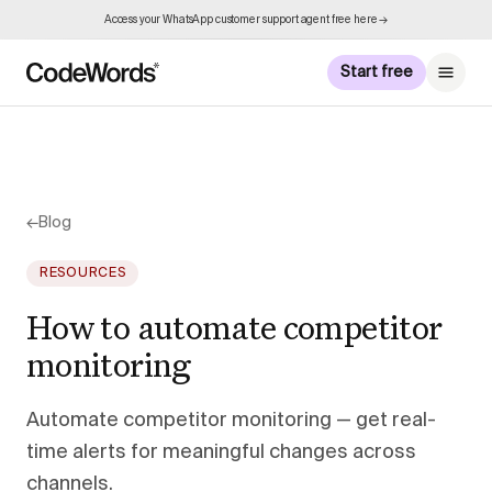
Access your WhatsApp customer support agent free here →
Start free
←
Blog
RESOURCES
How to automate competitor
monitoring
Automate competitor monitoring — get real-
time alerts for meaningful changes across
channels.