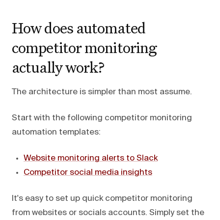
How does automated
competitor monitoring
actually work?
The architecture is simpler than most assume.
Start with the following competitor monitoring
automation templates:
Website monitoring alerts to Slack
Competitor social media insights
It's easy to set up quick competitor monitoring
from websites or socials accounts. Simply set the