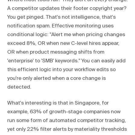
A competitor updates their footer copyright year?
You get pinged. That's not intelligence, that's
notification spam. Effective monitoring uses
conditional logic: "Alert me when pricing changes
exceed 8%, OR when new C-level hires appear,
OR when product messaging shifts from
'enterprise' to 'SMB' keywords." You can easily add
this efficient logic into your workflow edits so
you're only alerted when a core change is
detected.
What's interesting is that in Singapore, for
example, 63% of growth-stage companies now
run some form of automated competitor tracking,
yet only 22% filter alerts by materiality thresholds