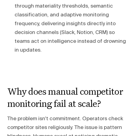
through materiality thresholds, semantic
classification, and adaptive monitoring
frequency, delivering insights directly into
decision channels (Slack, Notion, CRM) so
teams act on intelligence instead of drowning
in updates.
Why does manual competitor
monitoring fail at scale?
The problem isn't commitment. Operators check
competitor sites religiously. The issue is pattern