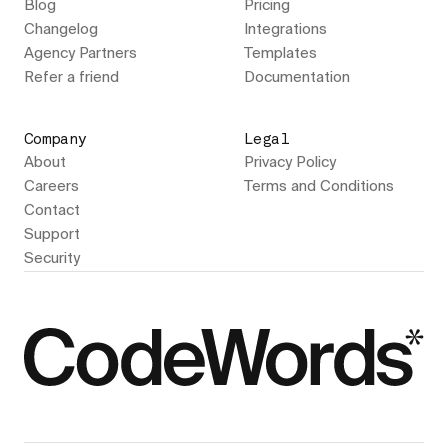
Blog
Pricing
Changelog
Integrations
Agency Partners
Templates
Refer a friend
Documentation
Company
Legal
About
Privacy Policy
Careers
Terms and Conditions
Contact
Support
Security