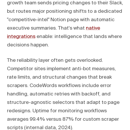
growth team sends pricing changes to their Slack,
but routes major positioning shifts to a dedicated
"competitive-intel" Notion page with automatic
executive summaries. That's what
native
integrations
enable: intelligence that lands where
decisions happen.
The reliability layer often gets overlooked.
Competitor sites implement anti-bot measures,
rate limits, and structural changes that break
scrapers. CodeWords workflows include error
handling, automatic retries with backoff, and
structure-agnostic selectors that adapt to page
redesigns. Uptime for monitoring workflows
averages 99.4% versus 87% for custom scraper
scripts (internal data, 2024).