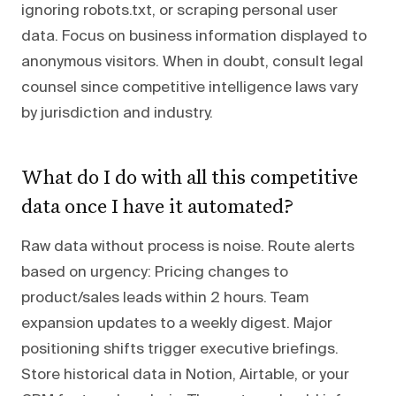
ignoring robots.txt, or scraping personal user
data. Focus on business information displayed to
anonymous visitors. When in doubt, consult legal
counsel since competitive intelligence laws vary
by jurisdiction and industry.
What do I do with all this competitive
data once I have it automated?
Raw data without process is noise. Route alerts
based on urgency: Pricing changes to
product/sales leads within 2 hours. Team
expansion updates to a weekly digest. Major
positioning shifts trigger executive briefings.
Store historical data in Notion, Airtable, or your