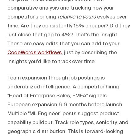
comparative analysis and tracking how your
competitor's pricing
relative to yours
evolves over
time. Are they consistently 15% cheaper? Did they
just close that gap to 4%? That's the insight.
These are easy edits that you can add to your
CodeWords workflows
, just by describing the
insights you'd like to track over time.
Team expansion through job postings is
underutilized intelligence. A competitor hiring
"Head of Enterprise Sales, EMEA" signals
European expansion 6-9 months before launch.
Multiple "ML Engineer" posts suggest product
capability buildout. Track role types, seniority, and
geographic distribution. This is forward-looking