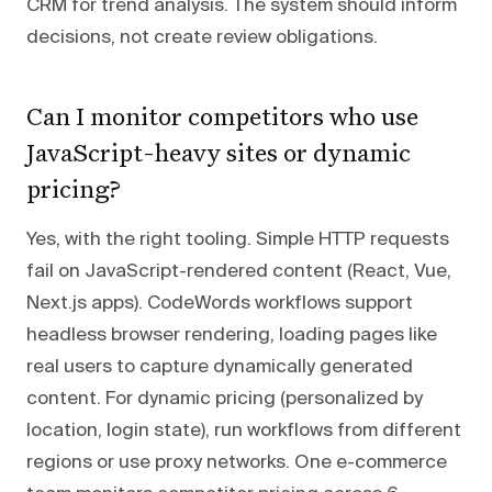
CRM for trend analysis. The system should inform
decisions, not create review obligations.
Can I monitor competitors who use
JavaScript-heavy sites or dynamic
pricing?
Yes, with the right tooling. Simple HTTP requests
fail on JavaScript-rendered content (React, Vue,
Next.js apps). CodeWords workflows support
headless browser rendering, loading pages like
real users to capture dynamically generated
content. For dynamic pricing (personalized by
location, login state), run workflows from different
regions or use proxy networks. One e-commerce