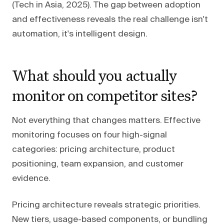
(Tech in Asia, 2025). The gap between adoption
and effectiveness reveals the real challenge isn't
automation, it's intelligent design.
What should you actually
monitor on competitor sites?
Not everything that changes matters. Effective
monitoring focuses on four high-signal
categories: pricing architecture, product
positioning, team expansion, and customer
evidence.
Pricing architecture reveals strategic priorities.
New tiers, usage-based components, or bundling