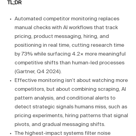
TL;DR
Automated competitor monitoring replaces
manual checks with AI workflows that track
pricing, product messaging, hiring, and
positioning in real time, cutting research time
by 73% while surfacing 4.2× more meaningful
competitive shifts than human-led processes
(Gartner, Q4 2024).
Effective monitoring isn’t about watching more
competitors, but about combining scraping, AI
pattern analysis, and conditional alerts to
detect strategic signals humans miss, such as
pricing experiments, hiring patterns that signal
pivots, and gradual messaging shifts.
The highest-impact systems filter noise