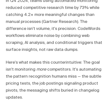
In Q4 2024, teams using automated monitoring
reduced competitive research time by 73% while
catching 4.2× more meaningful changes than
manual processes (Gartner Research). The
difference isn't volume, it's precision. CodeWords
workflows eliminate noise by combining web
scraping, AI analysis, and conditional triggers that
surface insights, not raw data dumps.
Here's what makes this counterintuitive: The goal
isn't monitoring
more
competitors. It's automating
the pattern recognition humans miss — the subtle
pricing tests, the job postings signaling product
pivots, the messaging shifts buried in changelog
updates.