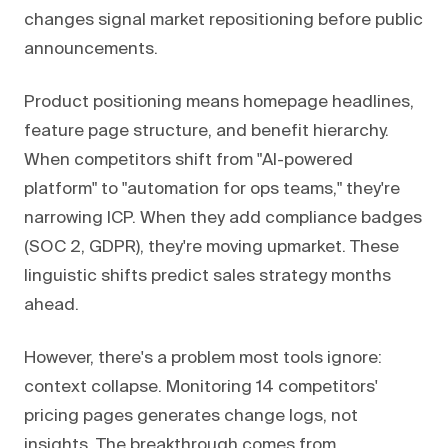
changes signal market repositioning before public
announcements.
Product positioning means homepage headlines,
feature page structure, and benefit hierarchy.
When competitors shift from "AI-powered
platform" to "automation for ops teams," they're
narrowing ICP. When they add compliance badges
(SOC 2, GDPR), they're moving upmarket. These
linguistic shifts predict sales strategy months
ahead.
However, there's a problem most tools ignore:
context collapse. Monitoring 14 competitors'
pricing pages generates change logs, not
insights. The breakthrough comes from