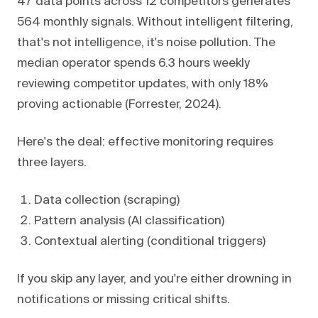
47 data points across 12 competitors generates
564 monthly signals. Without intelligent filtering,
that's not intelligence, it's noise pollution. The
median operator spends 6.3 hours weekly
reviewing competitor updates, with only 18%
proving actionable (Forrester, 2024).
Here's the deal: effective monitoring requires
three layers.
Data collection (scraping)
Pattern analysis (AI classification)
Contextual alerting (conditional triggers)
If you skip any layer, and you're either drowning in
notifications or missing critical shifts.