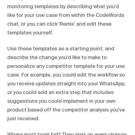
monitoring templates by describing what you'd
like for your use case from within the CodeWords
chat, or you can click 'Remix' and edit these
templates yourself.
Use these templates as a starting point, and
describe the change you'd like to make to
personalize any competitor template for your use
case. For example, you could edit the workflow so
you receive updates straight into your WhatsApp,
or you could add an extra step that includes
suggestions you could implement in your own
product based off the competitor analysis you've
just received.
Where most tools fail? They alert on
every
change.