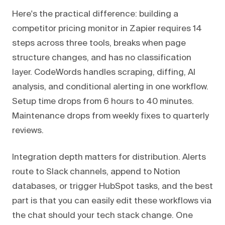
Here's the practical difference: building a
competitor pricing monitor in Zapier requires 14
steps across three tools, breaks when page
structure changes, and has no classification
layer. CodeWords handles scraping, diffing, AI
analysis, and conditional alerting in one workflow.
Setup time drops from 6 hours to 40 minutes.
Maintenance drops from weekly fixes to quarterly
reviews.
Integration depth matters for distribution. Alerts
route to Slack channels, append to Notion
databases, or trigger HubSpot tasks, and the best
part is that you can easily edit these workflows via
the chat should your tech stack change. One