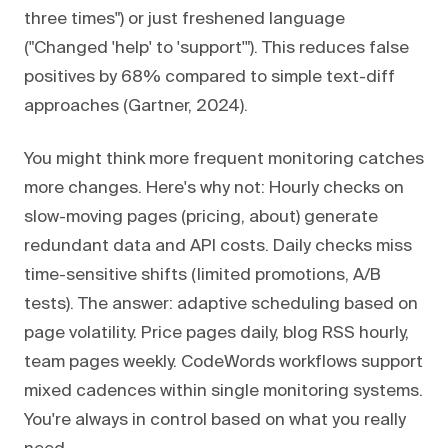
three times") or just freshened language
("Changed 'help' to 'support'"). This reduces false
positives by 68% compared to simple text-diff
approaches (Gartner, 2024).
You might think more frequent monitoring catches
more changes. Here's why not: Hourly checks on
slow-moving pages (pricing, about) generate
redundant data and API costs. Daily checks miss
time-sensitive shifts (limited promotions, A/B
tests). The answer: adaptive scheduling based on
page volatility. Price pages daily, blog RSS hourly,
team pages weekly. CodeWords workflows support
mixed cadences within single monitoring systems.
You're always in control based on what you really