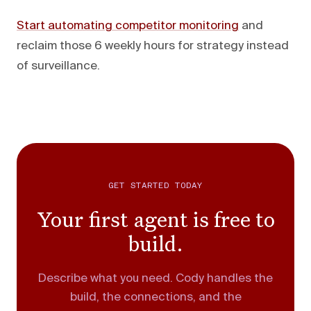
Start automating competitor monitoring
and
reclaim those 6 weekly hours for strategy instead
of surveillance.
GET STARTED TODAY
Your first agent is free to
build.
Describe what you need. Cody handles the
build, the connections, and the