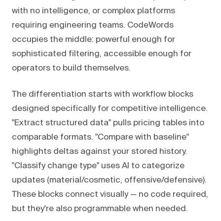
with no intelligence, or complex platforms
requiring engineering teams. CodeWords
occupies the middle: powerful enough for
sophisticated filtering, accessible enough for
operators to build themselves.
The differentiation starts with workflow blocks
designed specifically for competitive intelligence.
"Extract structured data" pulls pricing tables into
comparable formats. "Compare with baseline"
highlights deltas against your stored history.
"Classify change type" uses AI to categorize
updates (material/cosmetic, offensive/defensive).
These blocks connect visually — no code required,
but they're also programmable when needed.