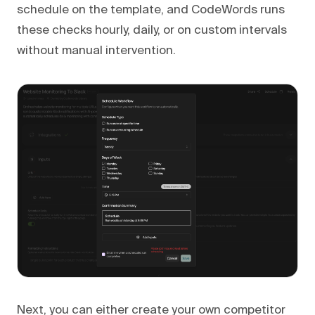
schedule on the template, and CodeWords runs
these checks hourly, daily, or on custom intervals
without manual intervention.
Next, you can either create your own competitor