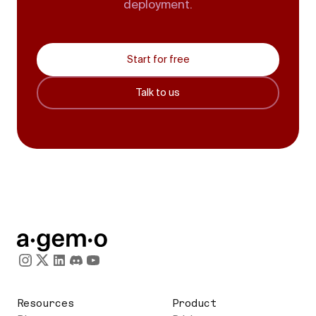
deployment.
Start for free
Talk to us
Resources
Product