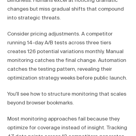
blindness. Humans excel at noticing dramatic
changes but miss gradual shifts that compound
into strategic threats.
Consider pricing adjustments. A competitor
running 14-day A/B tests across three tiers
creates 126 potential variations monthly. Manual
monitoring catches the final change. Automation
catches the testing pattern, revealing their
optimization strategy weeks before public launch.
You'll see how to structure monitoring that scales
beyond browser bookmarks.
Most monitoring approaches fail because they
optimize for coverage instead of insight. Tracking