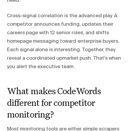
need.
Cross-signal correlation is the advanced play. A
competitor announces funding, updates their
careers page with 12 senior roles, and shifts
homepage messaging toward enterprise buyers.
Each signal alone is interesting. Together, they
reveal a coordinated upmarket push. That's when
you alert the executive team.
What makes CodeWords
different for competitor
monitoring?
Most monitoring tools are either simple scrapers