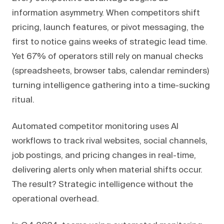
information asymmetry. When competitors shift
pricing, launch features, or pivot messaging, the
first to notice gains weeks of strategic lead time.
Yet 67% of operators still rely on manual checks
(spreadsheets, browser tabs, calendar reminders)
turning intelligence gathering into a time-sucking
ritual.
Automated competitor monitoring uses AI
workflows to track rival websites, social channels,
job postings, and pricing changes in real-time,
delivering alerts only when material shifts occur.
The result? Strategic intelligence without the
operational overhead.