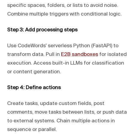
specific spaces, folders, or lists to avoid noise.
Combine multiple triggers with conditional logic.
Step 3: Add processing steps
Use CodeWords' serverless Python (FastAPI) to
transform data. Pull in
E2B sandboxes
for isolated
execution. Access built-in LLMs for classification
or content generation.
Step 4: Define actions
Create tasks, update custom fields, post
comments, move tasks between lists, or push data
to external systems. Chain multiple actions in
sequence or parallel.