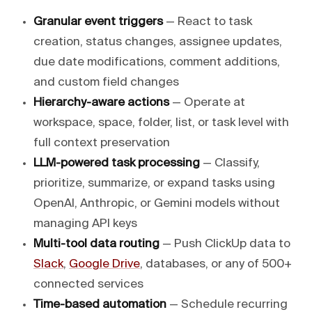
Granular event triggers
— React to task
creation, status changes, assignee updates,
due date modifications, comment additions,
and custom field changes
Hierarchy-aware actions
— Operate at
workspace, space, folder, list, or task level with
full context preservation
LLM-powered task processing
— Classify,
prioritize, summarize, or expand tasks using
OpenAI, Anthropic, or Gemini models without
managing API keys
Multi-tool data routing
— Push ClickUp data to
Slack
,
Google Drive
, databases, or any of 500+
connected services
Time-based automation
— Schedule recurring