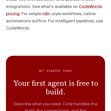
integrations. See what's available on
CodeWords
pricing
. For simple
n8n
-style workflows, native
automations suffice. For intelligent pipelines, use
CodeWords.
GET STARTED TODAY
Your first agent is free to
build.
Describe what you need. Cody handles the
build, the connections, and the