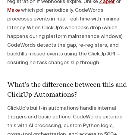
registration if webhooks expire. Unlike
Zapier
or
Make
which poll periodically, CodeWords
processes events in near real-time with minimal
latency. When ClickUp's webhooks drop (which
happens during platform maintenance windows),
CodeWords detects the gap, re-registers, and
backfills missed events using the ClickUp API —
ensuring no task changes slip through.
What's the difference between this and
ClickUp Automations?
ClickUp's built-in automations handle internal
triggers and basic actions. CodeWords extends
this with AI processing, custom Python logic,
cross-tool orchestration, and access to 500+