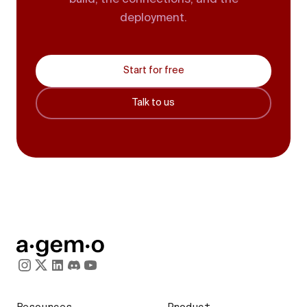
deployment.
Start for free
Talk to us