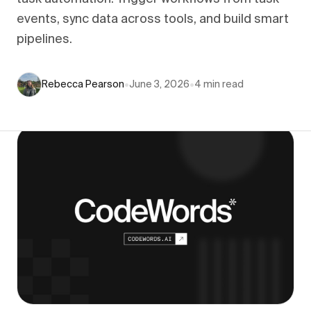
events, sync data across tools, and build smart
pipelines.
Rebecca Pearson
•
June 3, 2026
•
4
min read