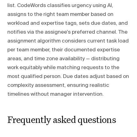
list. CodeWords classifies urgency using AI,
assigns to the right team member based on
workload and expertise tags, sets due dates, and
notifies via the assignee's preferred channel. The
assignment algorithm considers current task load
per team member, their documented expertise
areas, and time zone availability — distributing
work equitably while matching requests to the
most qualified person. Due dates adjust based on
complexity assessment, ensuring realistic
timelines without manager intervention.
Frequently asked questions