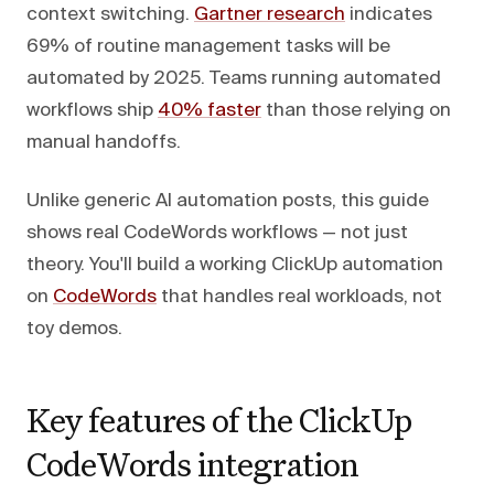
context switching.
Gartner research
indicates
69% of routine management tasks will be
automated by 2025. Teams running automated
workflows ship
40% faster
than those relying on
manual handoffs.
Unlike generic AI automation posts, this guide
shows real CodeWords workflows — not just
theory. You'll build a working ClickUp automation
on
CodeWords
that handles real workloads, not
toy demos.
Key features of the ClickUp
CodeWords integration