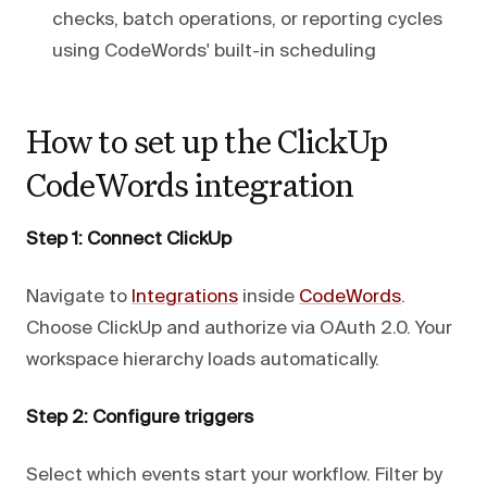
checks, batch operations, or reporting cycles
using CodeWords' built-in scheduling
How to set up the ClickUp
CodeWords integration
Step 1: Connect ClickUp
Navigate to
Integrations
inside
CodeWords
.
Choose ClickUp and authorize via OAuth 2.0. Your
workspace hierarchy loads automatically.
Step 2: Configure triggers
Select which events start your workflow. Filter by