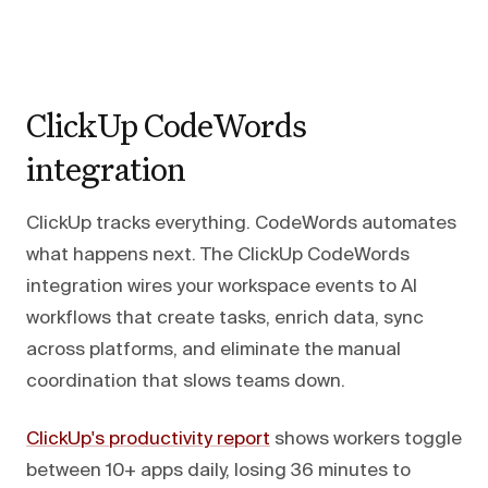
ClickUp CodeWords
integration
ClickUp tracks everything. CodeWords automates
what happens next. The ClickUp CodeWords
integration wires your workspace events to AI
workflows that create tasks, enrich data, sync
across platforms, and eliminate the manual
coordination that slows teams down.
ClickUp's productivity report
shows workers toggle
between 10+ apps daily, losing 36 minutes to