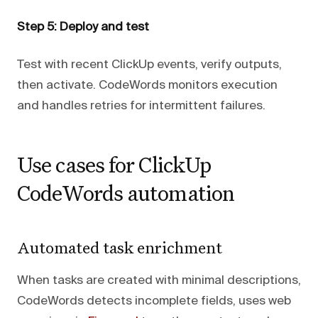
Step 5: Deploy and test
Test with recent ClickUp events, verify outputs,
then activate. CodeWords monitors execution
and handles retries for intermittent failures.
Use cases for ClickUp
CodeWords automation
Automated task enrichment
When tasks are created with minimal descriptions,
CodeWords detects incomplete fields, uses web