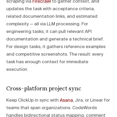
scraping via
Firecrawl
to gather context, and
updates the task with acceptance criteria,
related documentation links, and estimated
complexity — all via LLM processing. For
engineering tasks, it can pull relevant API
documentation and generate a technical brief.
For design tasks, it gathers reference examples
and competitive screenshots. The result: every
task has enough context for immediate
execution.
Cross-platform project sync
Keep ClickUp in sync with
Asana
, Jira, or Linear for
teams that span organizations. CodeWords
handles bidirectional status mapping, comment