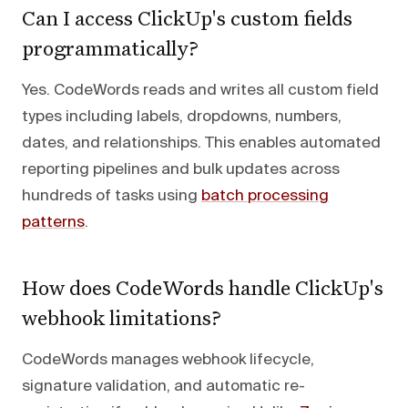
Can I access ClickUp's custom fields
programmatically?
Yes. CodeWords reads and writes all custom field
types including labels, dropdowns, numbers,
dates, and relationships. This enables automated
reporting pipelines and bulk updates across
hundreds of tasks using
batch processing
patterns
.
How does CodeWords handle ClickUp's
webhook limitations?
CodeWords manages webhook lifecycle,
signature validation, and automatic re-