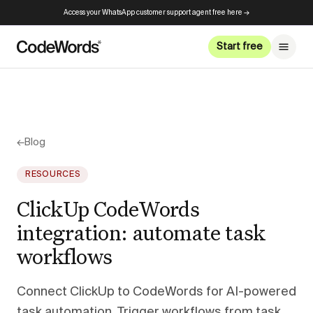
Access your WhatsApp customer support agent free here →
Start free
←
Blog
RESOURCES
ClickUp CodeWords
integration: automate task
workflows
Connect ClickUp to CodeWords for AI-powered
task automation. Trigger workflows from task