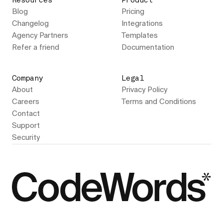
Resources
Product
Blog
Pricing
Changelog
Integrations
Agency Partners
Templates
Refer a friend
Documentation
Company
Legal
About
Privacy Policy
Careers
Terms and Conditions
Contact
Support
Security