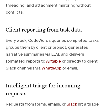
threading, and attachment mirroring without
conflicts.
Client reporting from task data
Every week, CodeWords queries completed tasks,
groups them by client or project, generates
narrative summaries via LLM, and delivers
formatted reports to
Airtable
or directly to client
Slack channels via
WhatsApp
or email.
Intelligent triage for incoming
requests
Requests from forms, emails, or
Slack
hit a triage