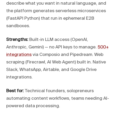
describe what you want in natural language, and
the platform generates serverless microservices
(FastAPI Python) that run in ephemeral E2B
sandboxes.
Strengths:
Built-in LLM access (OpenAI,
Anthropic, Gemini) — no API keys to manage.
500+
integrations
via Composio and Pipedream. Web
scraping (Firecrawl, AI Web Agent) built in. Native
Slack, WhatsApp, Airtable, and Google Drive
integrations.
Best for:
Technical founders, solopreneurs
automating content workflows, teams needing AI-
powered data processing.