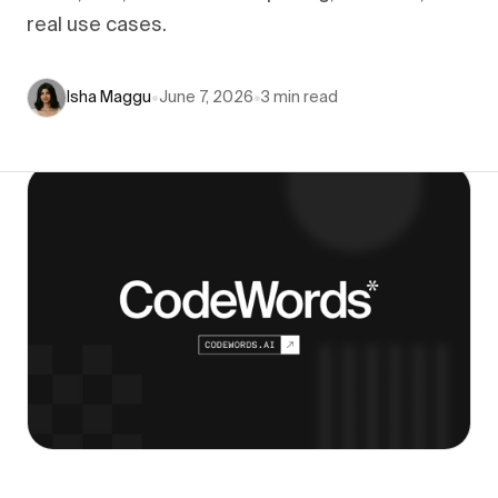
real use cases.
Isha Maggu
•
June 7, 2026
•
3
min read