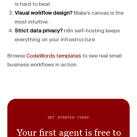
is hard to beat.
Visual workflow design?
Make's canvas is the
most intuitive.
Strict data privacy?
n8n self-hosting keeps
everything on your infrastructure.
Browse
CodeWords templates
to see real small
business workflows in action.
GET STARTED TODAY
Your first agent is free to