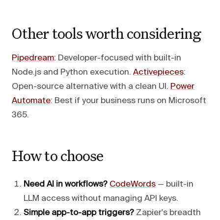
Other tools worth considering
Pipedream
: Developer-focused with built-in
Node.js and Python execution.
Activepieces
:
Open-source alternative with a clean UI.
Power
Automate
: Best if your business runs on Microsoft
365.
How to choose
Need AI in workflows?
CodeWords
— built-in
LLM access without managing API keys.
Simple app-to-app triggers?
Zapier's breadth