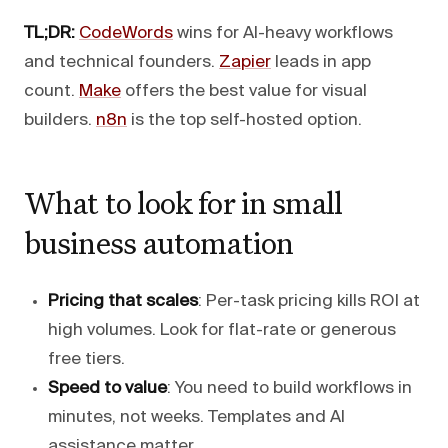
TL;DR:
CodeWords
wins for AI-heavy workflows
and technical founders.
Zapier
leads in app
count.
Make
offers the best value for visual
builders.
n8n
is the top self-hosted option.
What to look for in small
business automation
Pricing that scales
: Per-task pricing kills ROI at
high volumes. Look for flat-rate or generous
free tiers.
Speed to value
: You need to build workflows in
minutes, not weeks. Templates and AI
assistance matter.