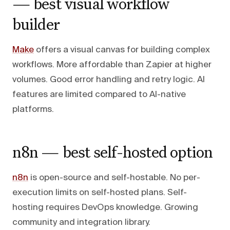
— best visual workflow
builder
Make
offers a visual canvas for building complex
workflows. More affordable than Zapier at higher
volumes. Good error handling and retry logic. AI
features are limited compared to AI-native
platforms.
n8n — best self-hosted option
n8n
is open-source and self-hostable. No per-
execution limits on self-hosted plans. Self-
hosting requires DevOps knowledge. Growing
community and integration library.