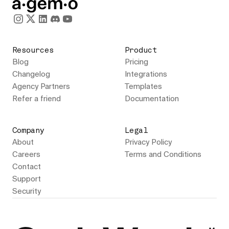
Resources
Product
Blog
Pricing
Changelog
Integrations
Agency Partners
Templates
Refer a friend
Documentation
Company
Legal
About
Privacy Policy
Careers
Terms and Conditions
Contact
Support
Security