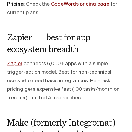
Pricing:
Check the
CodeWords pricing page
for
current plans.
Zapier — best for app
ecosystem breadth
Zapier
connects 6,000+ apps with a simple
trigger-action model. Best for non-technical
users who need basic integrations. Per-task
pricing gets expensive fast (100 tasks/month on
free tier). Limited AI capabilities.
Make (formerly Integromat)