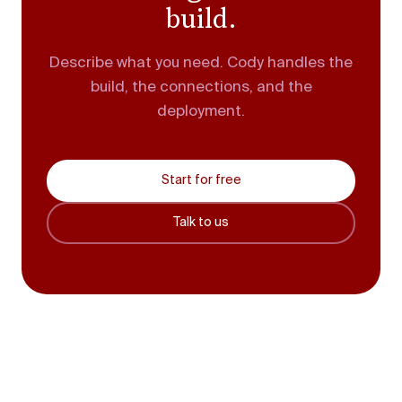
build.
Describe what you need. Cody handles the
build, the connections, and the
deployment.
Start for free
Talk to us