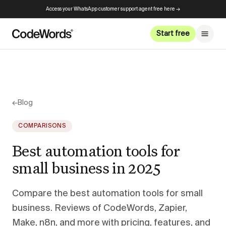
Access your WhatsApp customer support agent free here →
Start free
←
Blog
COMPARISONS
Best automation tools for
small business in 2025
Compare the best automation tools for small
business. Reviews of CodeWords, Zapier,
Make, n8n, and more with pricing, features, and