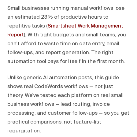
Small businesses running manual workflows lose
an estimated 23% of productive hours to
repetitive tasks (
Smartsheet Work Management
Report
). With tight budgets and small teams, you
can't afford to waste time on data entry, email
follow-ups, and report generation. The right
automation tool pays for itself in the first month.
Unlike generic AI automation posts, this guide
shows real CodeWords workflows — not just
theory. We've tested each platform on real small
business workflows — lead routing, invoice
processing, and customer follow-ups — so you get
practical comparisons, not feature-list
regurgitation.