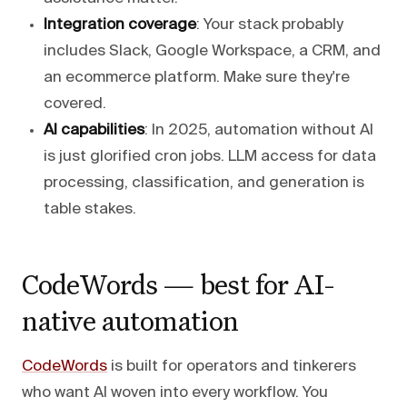
Integration coverage
: Your stack probably
includes Slack, Google Workspace, a CRM, and
an ecommerce platform. Make sure they're
covered.
AI capabilities
: In 2025, automation without AI
is just glorified cron jobs. LLM access for data
processing, classification, and generation is
table stakes.
CodeWords — best for AI-
native automation
CodeWords
is built for operators and tinkerers
who want AI woven into every workflow. You