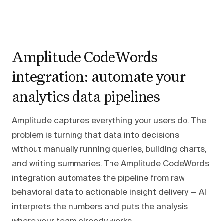
Amplitude CodeWords
integration: automate your
analytics data pipelines
Amplitude captures everything your users do. The
problem is turning that data into decisions
without manually running queries, building charts,
and writing summaries. The Amplitude CodeWords
integration automates the pipeline from raw
behavioral data to actionable insight delivery — AI
interprets the numbers and puts the analysis