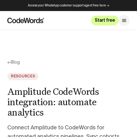
Access your WhatsApp customer support agent free here →
Start free
←
Blog
RESOURCES
Amplitude CodeWords
integration: automate
analytics
Connect Amplitude to CodeWords for
automated analytics pipelines. Sync cohorts,