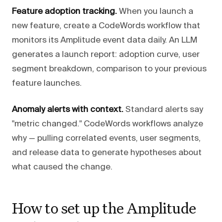
Feature adoption tracking.
When you launch a
new feature, create a CodeWords workflow that
monitors its Amplitude event data daily. An LLM
generates a launch report: adoption curve, user
segment breakdown, comparison to your previous
feature launches.
Anomaly alerts with context.
Standard alerts say
"metric changed." CodeWords workflows analyze
why — pulling correlated events, user segments,
and release data to generate hypotheses about
what caused the change.
How to set up the Amplitude