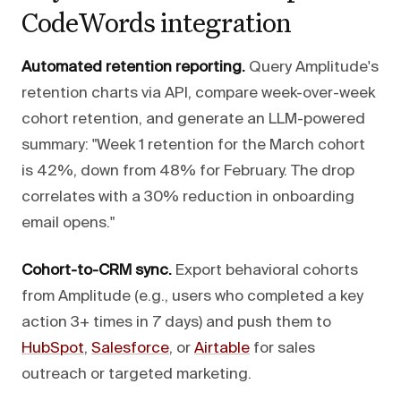
CodeWords integration
Automated retention reporting.
Query Amplitude's
retention charts via API, compare week-over-week
cohort retention, and generate an LLM-powered
summary: "Week 1 retention for the March cohort
is 42%, down from 48% for February. The drop
correlates with a 30% reduction in onboarding
email opens."
Cohort-to-CRM sync.
Export behavioral cohorts
from Amplitude (e.g., users who completed a key
action 3+ times in 7 days) and push them to
HubSpot
,
Salesforce
, or
Airtable
for sales
outreach or targeted marketing.