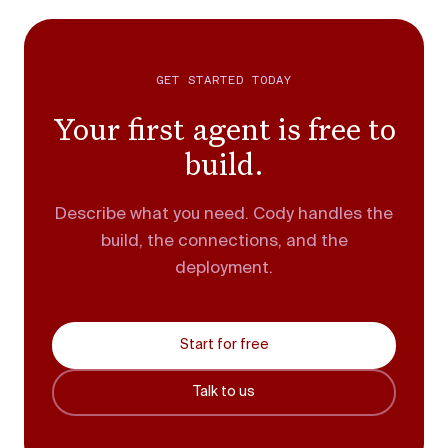
GET STARTED TODAY
Your first agent is free to
build.
Describe what you need. Cody handles the
build, the connections, and the
deployment.
Start for free
Talk to us