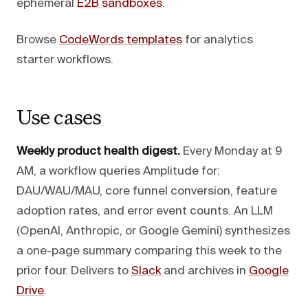
ephemeral
E2B sandboxes
.
Browse
CodeWords templates
for analytics
starter workflows.
Use cases
Weekly product health digest.
Every Monday at 9
AM, a workflow queries Amplitude for:
DAU/WAU/MAU, core funnel conversion, feature
adoption rates, and error event counts. An LLM
(OpenAI, Anthropic, or Google Gemini) synthesizes
a one-page summary comparing this week to the
prior four. Delivers to
Slack
and archives in
Google
Drive
.