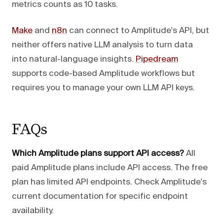
metrics counts as 10 tasks.
Make
and
n8n
can connect to Amplitude's API, but
neither offers native LLM analysis to turn data
into natural-language insights.
Pipedream
supports code-based Amplitude workflows but
requires you to manage your own LLM API keys.
FAQs
Which Amplitude plans support API access?
All
paid Amplitude plans include API access. The free
plan has limited API endpoints. Check Amplitude's
current documentation for specific endpoint
availability.