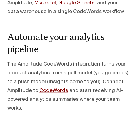
Amplitude,
Mixpanel
,
Google Sheets
, and your
data warehouse in a single CodeWords workflow.
Automate your analytics
pipeline
The Amplitude CodeWords integration turns your
product analytics from a pull model (you go check)
to a push model (insights come to you). Connect
Amplitude to
CodeWords
and start receiving AI-
powered analytics summaries where your team
works.