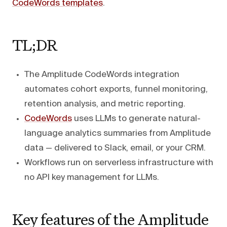
CodeWords templates
.
TL;DR
The Amplitude CodeWords integration
automates cohort exports, funnel monitoring,
retention analysis, and metric reporting.
CodeWords
uses LLMs to generate natural-
language analytics summaries from Amplitude
data — delivered to Slack, email, or your CRM.
Workflows run on serverless infrastructure with
no API key management for LLMs.
Key features of the Amplitude