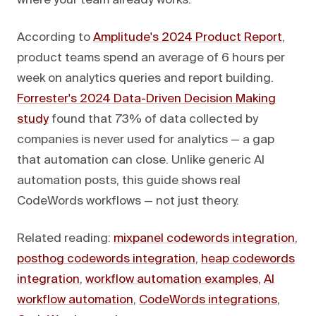
where your team already works.
According to
Amplitude's 2024 Product Report
,
product teams spend an average of 6 hours per
week on analytics queries and report building.
Forrester's 2024 Data-Driven Decision Making
study
found that 73% of data collected by
companies is never used for analytics — a gap
that automation can close. Unlike generic AI
automation posts, this guide shows real
CodeWords workflows — not just theory.
Related reading:
mixpanel codewords integration
,
posthog codewords integration
,
heap codewords
integration
,
workflow automation examples
,
AI
workflow automation
,
CodeWords integrations
,