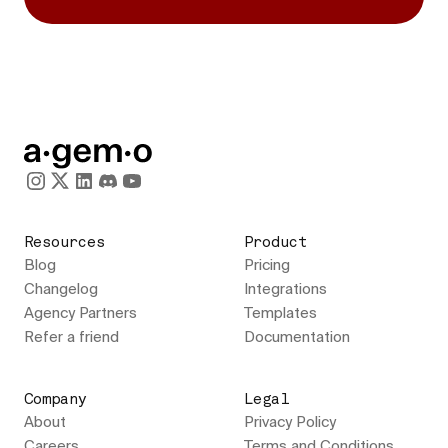
Resources
Product
Blog
Pricing
Changelog
Integrations
Agency Partners
Templates
Refer a friend
Documentation
Company
Legal
About
Privacy Policy
Careers
Terms and Conditions