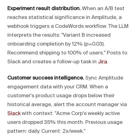
Experiment result distribution.
When an A/B test
reaches statistical significance in Amplitude, a
webhook triggers a CodeWords workflow. The LLM
interprets the results: "Variant B increased
onboarding completion by 12% (p=0.03).
Recommend shipping to 100% of users." Posts to
Slack and creates a follow-up task in
Jira
.
Customer success intelligence.
Sync Amplitude
engagement data with your CRM. When a
customer's product usage drops below their
historical average, alert the account manager via
Slack
with context: "Acme Corp's weekly active
users dropped 35% this month. Previous usage
pattern: daily. Current: 2x/week."