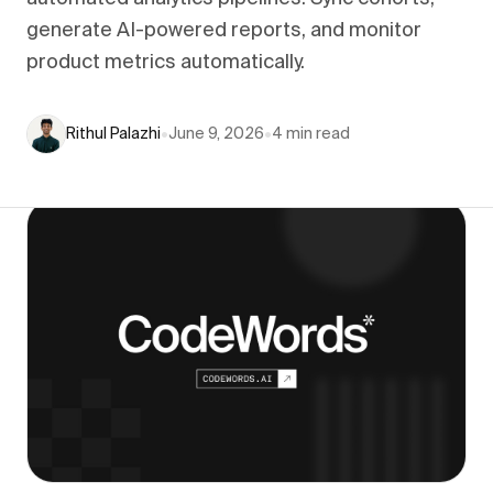
generate AI-powered reports, and monitor
product metrics automatically.
Rithul Palazhi
•
June 9, 2026
•
4
min read