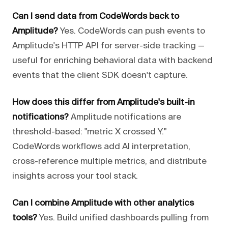
Can I send data from CodeWords back to
Amplitude?
Yes. CodeWords can push events to
Amplitude's HTTP API for server-side tracking —
useful for enriching behavioral data with backend
events that the client SDK doesn't capture.
How does this differ from Amplitude's built-in
notifications?
Amplitude notifications are
threshold-based: "metric X crossed Y."
CodeWords workflows add AI interpretation,
cross-reference multiple metrics, and distribute
insights across your tool stack.
Can I combine Amplitude with other analytics
tools?
Yes. Build unified dashboards pulling from