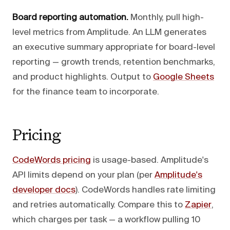
Board reporting automation.
Monthly, pull high-
level metrics from Amplitude. An LLM generates
an executive summary appropriate for board-level
reporting — growth trends, retention benchmarks,
and product highlights. Output to
Google Sheets
for the finance team to incorporate.
Pricing
CodeWords pricing
is usage-based. Amplitude's
API limits depend on your plan (per
Amplitude's
developer docs
). CodeWords handles rate limiting
and retries automatically. Compare this to
Zapier
,
which charges per task — a workflow pulling 10