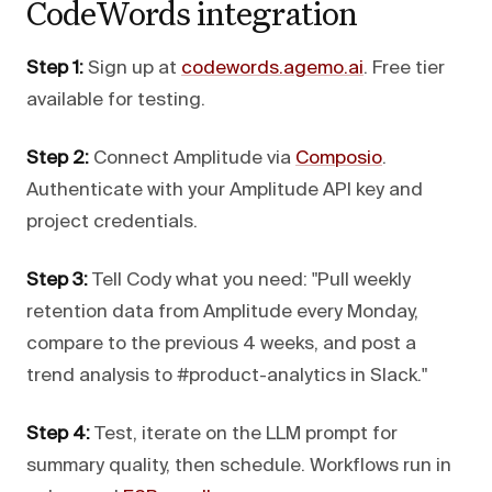
CodeWords integration
Step 1:
Sign up at
codewords.agemo.ai
. Free tier
available for testing.
Step 2:
Connect Amplitude via
Composio
.
Authenticate with your Amplitude API key and
project credentials.
Step 3:
Tell Cody what you need: "Pull weekly
retention data from Amplitude every Monday,
compare to the previous 4 weeks, and post a
trend analysis to #product-analytics in Slack."
Step 4:
Test, iterate on the LLM prompt for
summary quality, then schedule. Workflows run in