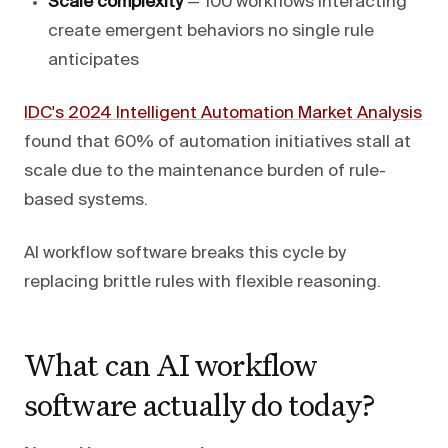
Scale complexity
— 100 workflows interacting
create emergent behaviors no single rule
anticipates
IDC's 2024 Intelligent Automation Market Analysis
found that 60% of automation initiatives stall at
scale due to the maintenance burden of rule-
based systems.
AI workflow software breaks this cycle by
replacing brittle rules with flexible reasoning.
What can AI workflow
software actually do today?