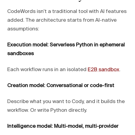
CodeWords isn't a traditional tool with AI features
added. The architecture starts from AI-native
assumptions:
Execution model: Serverless Python in ephemeral
sandboxes
Each workflow runs in an isolated
E2B sandbox
.
Creation model: Conversational or code-first
Describe what you want to Cody, and it builds the
workflow. Or write Python directly.
Intelligence model: Multi-model, multi-provider