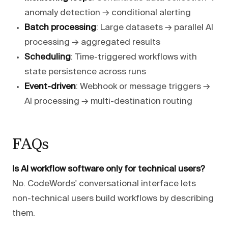
anomaly detection → conditional alerting
Batch processing
: Large datasets → parallel AI
processing → aggregated results
Scheduling
: Time-triggered workflows with
state persistence across runs
Event-driven
: Webhook or message triggers →
AI processing → multi-destination routing
FAQs
Is AI workflow software only for technical users?
No. CodeWords' conversational interface lets
non-technical users build workflows by describing
them.