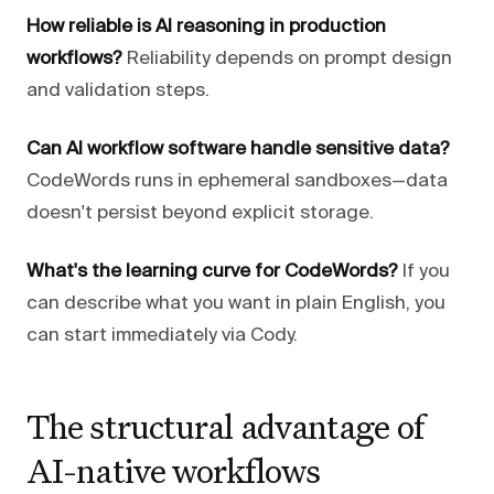
How reliable is AI reasoning in production
workflows?
Reliability depends on prompt design
and validation steps.
Can AI workflow software handle sensitive data?
CodeWords runs in ephemeral sandboxes—data
doesn't persist beyond explicit storage.
What's the learning curve for CodeWords?
If you
can describe what you want in plain English, you
can start immediately via Cody.
The structural advantage of
AI-native workflows