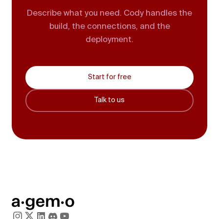
Describe what you need. Cody handles the
build, the connections, and the
deployment.
Start for free
Talk to us