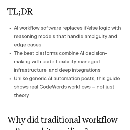
TL;DR
AI workflow software replaces if/else logic with
reasoning models that handle ambiguity and
edge cases
The best platforms combine AI decision-
making with code flexibility, managed
infrastructure, and deep integrations
Unlike generic AI automation posts, this guide
shows real CodeWords workflows — not just
theory
Why did traditional workflow