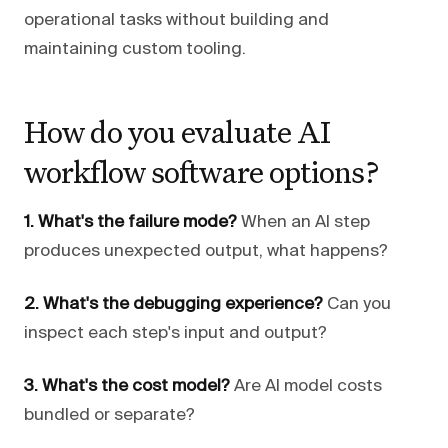
operational tasks without building and
maintaining custom tooling.
How do you evaluate AI
workflow software options?
1. What's the failure mode?
When an AI step
produces unexpected output, what happens?
2. What's the debugging experience?
Can you
inspect each step's input and output?
3. What's the cost model?
Are AI model costs
bundled or separate?