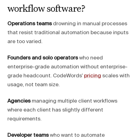
workflow software?
Operations teams
drowning in manual processes
that resist traditional automation because inputs
are too varied.
Founders and solo operators
who need
enterprise-grade automation without enterprise-
grade headcount. CodeWords'
pricing
scales with
usage, not team size.
Agencies
managing multiple client workflows
where each client has slightly different
requirements.
Developer teams
who want to automate