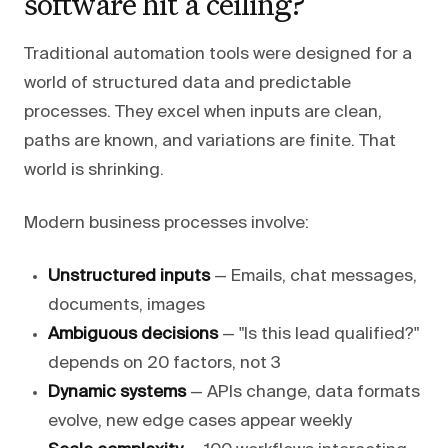
software hit a ceiling?
Traditional automation tools were designed for a
world of structured data and predictable
processes. They excel when inputs are clean,
paths are known, and variations are finite. That
world is shrinking.
Modern business processes involve:
Unstructured inputs
— Emails, chat messages,
documents, images
Ambiguous decisions
— "Is this lead qualified?"
depends on 20 factors, not 3
Dynamic systems
— APIs change, data formats
evolve, new edge cases appear weekly