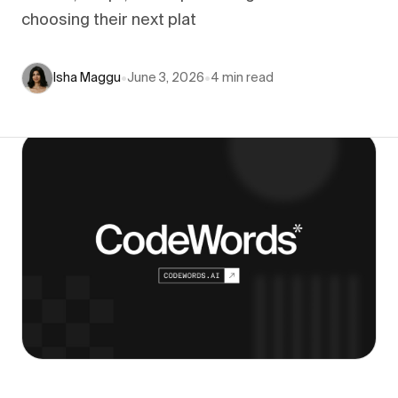
choosing their next plat
Isha Maggu
•
June 3, 2026
•
4
min read