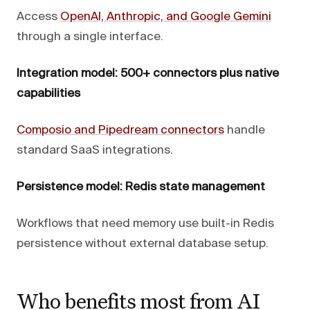
Access
OpenAI, Anthropic, and Google Gemini
through a single interface.
Integration model: 500+ connectors plus native
capabilities
Composio and Pipedream connectors
handle
standard SaaS integrations.
Persistence model: Redis state management
Workflows that need memory use built-in Redis
persistence without external database setup.
Who benefits most from AI