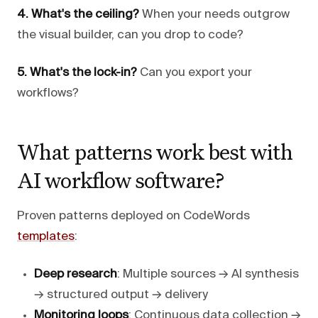
4. What's the ceiling?
When your needs outgrow
the visual builder, can you drop to code?
5. What's the lock-in?
Can you export your
workflows?
What patterns work best with
AI workflow software?
Proven patterns deployed on CodeWords
templates
:
Deep research
: Multiple sources → AI synthesis
→ structured output → delivery
Monitoring loops
: Continuous data collection →