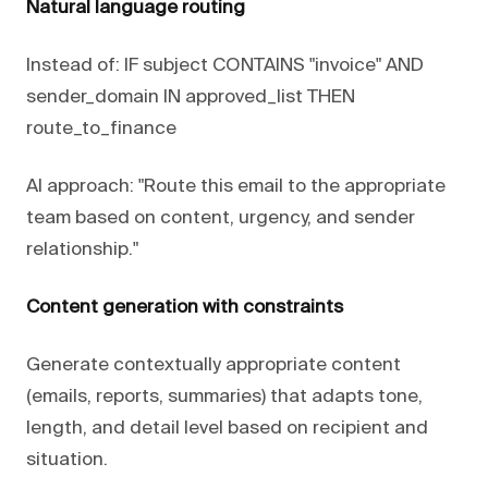
Natural language routing
Instead of: IF subject CONTAINS "invoice" AND
sender_domain IN approved_list THEN
route_to_finance
AI approach: "Route this email to the appropriate
team based on content, urgency, and sender
relationship."
Content generation with constraints
Generate contextually appropriate content
(emails, reports, summaries) that adapts tone,
length, and detail level based on recipient and
situation.