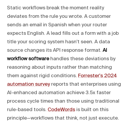
Static workflows break the moment reality
deviates from the rule you wrote. A customer
sends an email in Spanish when your router
expects English. A lead fills out a form with a job
title your scoring system hasn't seen. A data
source changes its API response format.
AI
workflow software
handles these deviations by
reasoning about inputs rather than matching
them against rigid conditions.
Forrester's 2024
automation survey
reports that enterprises using
AI-enhanced automation achieve 3.5x faster
process cycle times than those using traditional
rule-based tools.
CodeWords
is built on this
principle—workflows that think, not just execute.