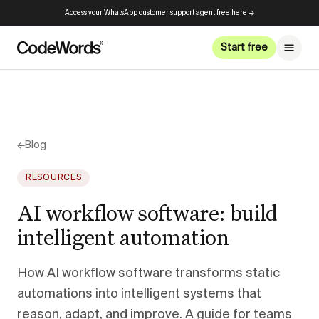
Access your WhatsApp customer support agent free here →
Start free
←
Blog
RESOURCES
AI workflow software: build
intelligent automation
How AI workflow software transforms static
automations into intelligent systems that
reason, adapt, and improve. A guide for teams