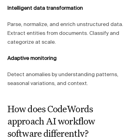
Intelligent data transformation
Parse, normalize, and enrich unstructured data.
Extract entities from documents. Classify and
categorize at scale.
Adaptive monitoring
Detect anomalies by understanding patterns,
seasonal variations, and context.
How does CodeWords
approach AI workflow
software differently?