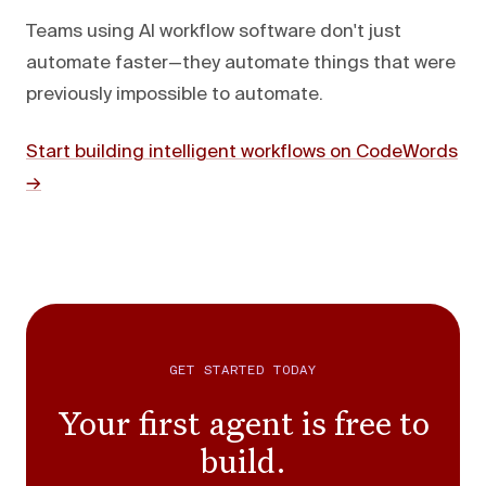
Teams using AI workflow software don't just
automate faster—they automate things that were
previously impossible to automate.
Start building intelligent workflows on CodeWords
→
GET STARTED TODAY
Your first agent is free to
build.