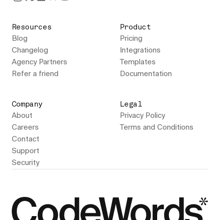
Resources
Product
Blog
Pricing
Changelog
Integrations
Agency Partners
Templates
Refer a friend
Documentation
Company
Legal
About
Privacy Policy
Careers
Terms and Conditions
Contact
Support
Security