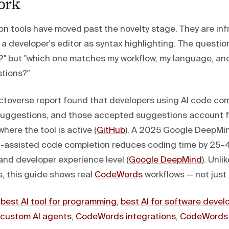
ork
on tools have moved past the novelty stage. They are in
a developer's editor as syntax highlighting. The question
e?" but "which one matches my workflow, my language, an
tions?"
toverse report found that developers using AI code co
suggestions, and those accepted suggestions account f
where the tool is active (
GitHub
). A 2025 Google DeepMi
I-assisted code completion reduces coding time by 2
and developer experience level (
Google DeepMind
). Unli
, this guide shows real
CodeWords
workflows — not just 
:
best AI tool for programming
,
best AI for software deve
custom AI agents
,
CodeWords integrations
,
CodeWords 