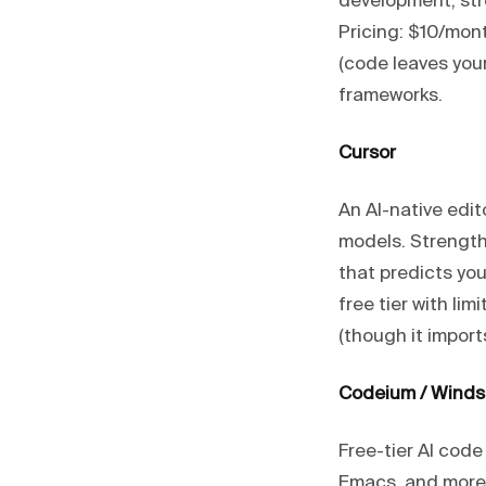
development, str
Pricing: $10/mon
(code leaves you
frameworks.
Cursor
An AI-native edi
models. Strength
that predicts you
free tier with li
(though it import
Codeium / Winds
Free-tier AI code
Emacs, and more).