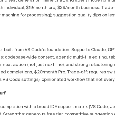
ong test generation, inline chat, and agent mode for mul
th individual, $19/month pro, $39/month business. Trade-
r machine for processing); suggestion quality dips on l
tor built from VS Code's foundation. Supports Claude, GP
s: codebase-wide context, agentic multi-file editing, t
r next action (not just next line), and strong refactoring 
mited completions, $20/month Pro. Trade-off: requires swi
s VS Code settings); opinionated workflow that not every
urf
 completion with a broad IDE support matrix (VS Code, Je
 Strengths: generous free tier, competitive suggestion q