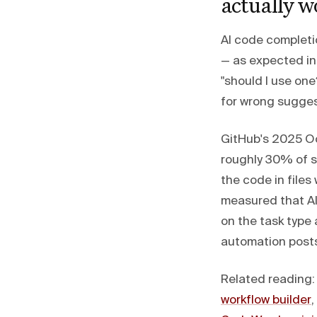
actually w
AI code completi
— as expected in 
"should I use on
for wrong sugges
GitHub's 2025 Oc
roughly 30% of 
the code in files 
measured that A
on the task type 
automation posts
Related reading
workflow builder
,