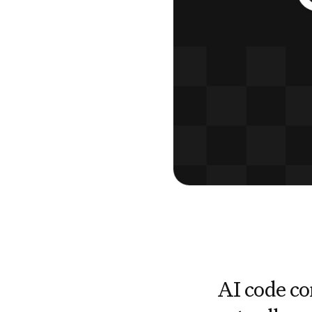
AI code co