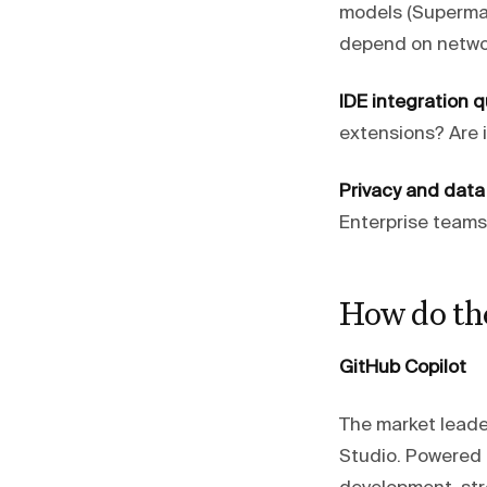
models (Supermav
depend on networ
IDE integration qu
extensions? Are i
Privacy and data
Enterprise teams 
How do th
GitHub Copilot
The market leade
Studio. Powered 