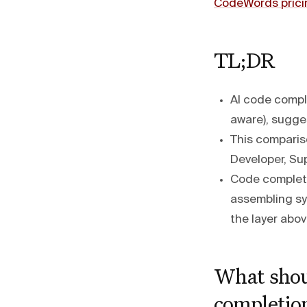
CodeWords prici
TL;DR
AI code comple
aware), sugges
This comparis
Developer, Su
Code completio
assembling sy
the layer abov
What shou
completion