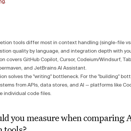
ng
.
tion tools differ most in context handling (single-file v
tion quality by language, and integration depth with you
on covers GitHub Copilot, Cursor, Codeium/Windsurf, Ta
permaven, and JetBrains AI Assistant.
n solves the "writing" bottleneck. For the "building" bot
stems from APIs, data stores, and AI — platforms like 
e individual code files.
ld you measure when comparing A
 tools?