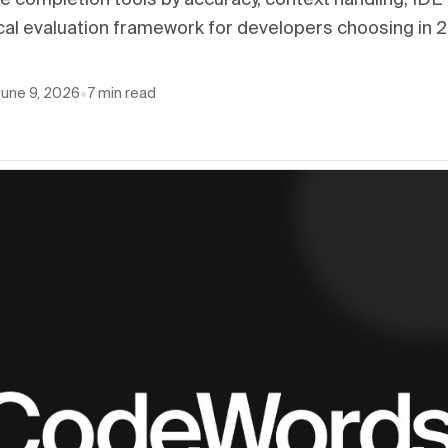
 completion tools by accuracy, context handling, IDE
cal evaluation framework for developers choosing in 
June 9, 2026
•
7
min read