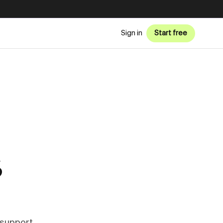
Sign in
Start free
6