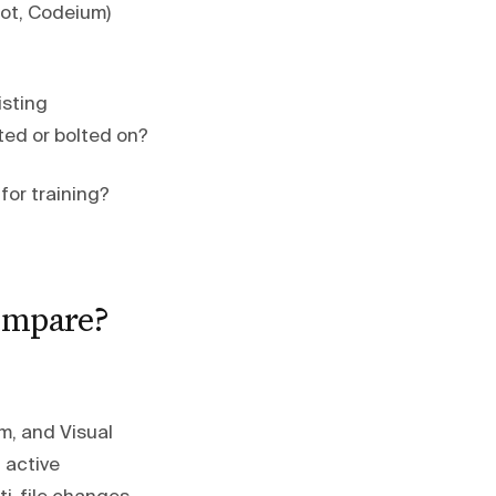
lot, Codeium)
isting
ated or bolted on?
for training?
compare?
m, and Visual
 active