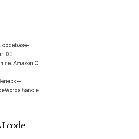
s. codebase-
r IDE.
bnine, Amazon Q
tleneck —
CodeWords handle
I code