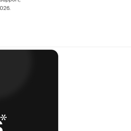
 support,
2026.