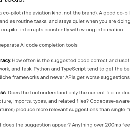
 co-pilot (the aviation kind, not the brand). A good co-pi
andles routine tasks, and stays quiet when you are doi
 co-pilot interrupts constantly with wrong information.
separate AI code completion tools:
racy.
How often is the suggested code correct and useful
ork, and task. Python and TypeScript tend to get the b
. Niche frameworks and newer APIs get worse suggestions
ss.
Does the tool understand only the current file, or doe
cture, imports, types, and related files? Codebase-aware 
tures) produce more relevant suggestions than single-fil
 does the suggestion appear? Anything over 200ms feel