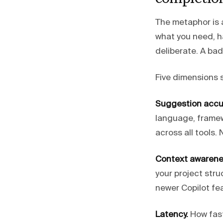
The metaphor is a
what you need, h
deliberate. A bad
Five dimensions 
Suggestion accu
language, framew
across all tools
Context awarene
your project stru
newer Copilot fea
Latency.
How fast