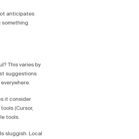
lot anticipates
ng something
? This varies by
est suggestions
 everywhere.
s it consider
tools (Cursor,
e tools.
s sluggish. Local