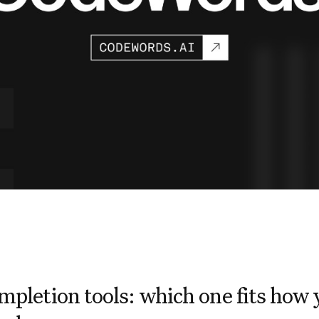
mpletion tools: which one fits how