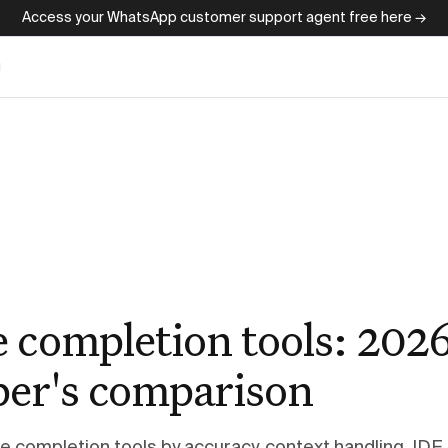
Access your WhatsApp customer support agent free here →
g
e completion tools: 202
per's comparison