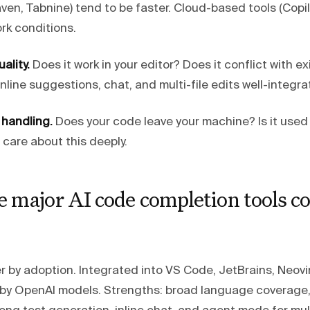
en, Tabnine) tend to be faster. Cloud-based tools (Copi
k conditions.
ality.
Does it work in your editor? Does it conflict with ex
nline suggestions, chat, and multi-file edits well-integr
 handling.
Does your code leave your machine? Is it used 
care about this deeply.
e major AI code completion tools 
r by adoption. Integrated into VS Code, JetBrains, Neovi
by OpenAI models. Strengths: broad language coverage,