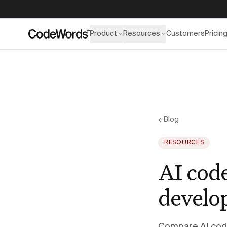
Product
Resources
Customers
Pricin
←
Blog
RESOURCES
AI cod
develo