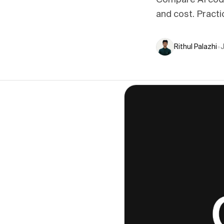
Compare AI code
and cost. Practi
Rithul Palazhi
•