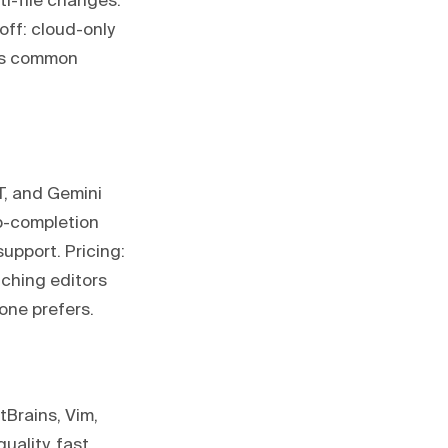
ti-file changes.
off: cloud-only
ess common
T, and Gemini
ab-completion
support. Pricing:
tching editors
one prefers.
tBrains, Vim,
uality, fast