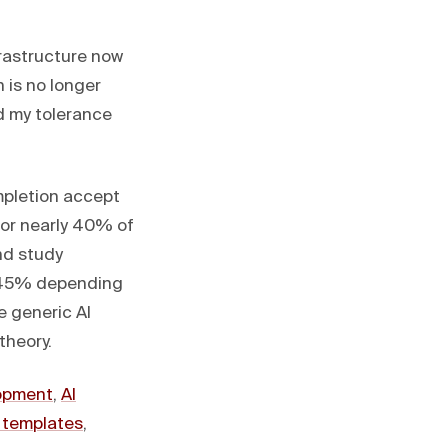
frastructure now
 is no longer
d my tolerance
mpletion accept
or nearly 40% of
nd study
5–45% depending
ke generic AI
theory.
lopment
,
AI
templates
,