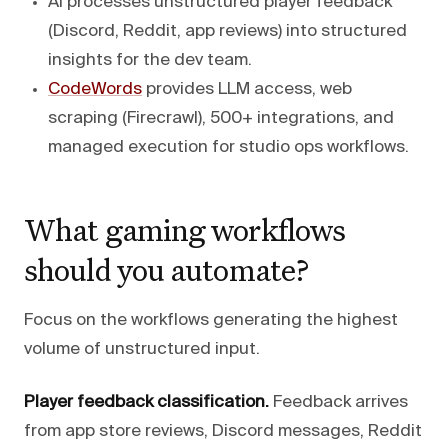
AI processes unstructured player feedback
(Discord, Reddit, app reviews) into structured
insights for the dev team.
CodeWords
provides LLM access, web
scraping (Firecrawl), 500+ integrations, and
managed execution for studio ops workflows.
What gaming workflows
should you automate?
Focus on the workflows generating the highest
volume of unstructured input.
Player feedback classification.
Feedback arrives
from app store reviews, Discord messages, Reddit