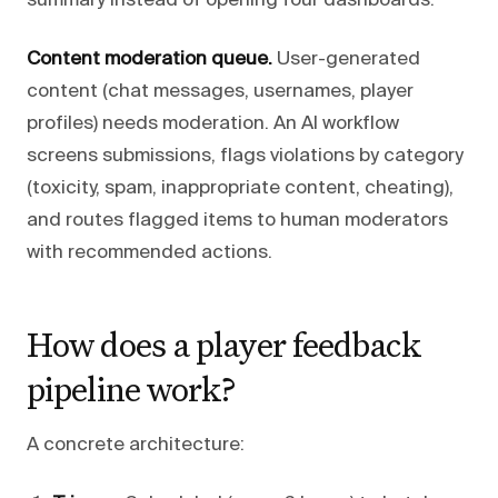
summary instead of opening four dashboards.
Content moderation queue.
User-generated
content (chat messages, usernames, player
profiles) needs moderation. An AI workflow
screens submissions, flags violations by category
(toxicity, spam, inappropriate content, cheating),
and routes flagged items to human moderators
with recommended actions.
How does a player feedback
pipeline work?
A concrete architecture: