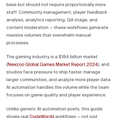
base but should not require proportionally more
staff. Community management, player feedback
analysis, analytics reporting, QA triage, and
content moderation — these workflows generate
massive volumes that overwhelm manual
processes.
The gaming industry is a $184 billion market
(
Newzoo Global Games Market Report 2024
), and
studios face pressure to ship faster, manage
larger communities, and analyze more player data.
AI automation handles the volume while the team
focuses on game quality and player experience.
Unlike generic AI automation posts, this guide
shows real
CodeWords
workflows — not just