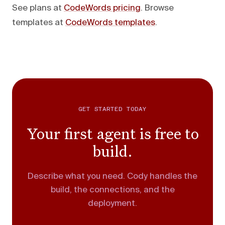
See plans at
CodeWords pricing
. Browse
templates at
CodeWords templates
.
GET STARTED TODAY
Your first agent is free to
build.
Describe what you need. Cody handles the
build, the connections, and the
deployment.