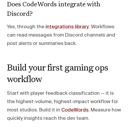
Does CodeWords integrate with
Discord?
Yes, through the
integrations library
. Workflows
can read messages from Discord channels and
post alerts or summaries back.
Build your first gaming ops
workflow
Start with player feedback classification — it is
the highest-volume, highest-impact workflow for
most studios. Build it in
CodeWords
. Measure how
quickly insights reach the dev team.