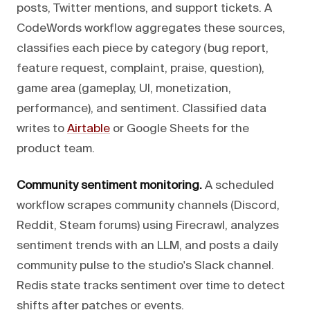
posts, Twitter mentions, and support tickets. A
CodeWords workflow aggregates these sources,
classifies each piece by category (bug report,
feature request, complaint, praise, question),
game area (gameplay, UI, monetization,
performance), and sentiment. Classified data
writes to
Airtable
or Google Sheets for the
product team.
Community sentiment monitoring.
A scheduled
workflow scrapes community channels (Discord,
Reddit, Steam forums) using Firecrawl, analyzes
sentiment trends with an LLM, and posts a daily
community pulse to the studio's Slack channel.
Redis state tracks sentiment over time to detect
shifts after patches or events.