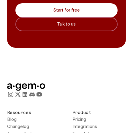
Start for free
Talk to us
Resources
Product
Blog
Pricing
Changelog
Integrations