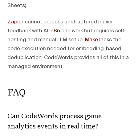
Sheets).
Zapier
cannot process unstructured player
feedback with AI.
n8n
can work but requires self-
hosting and manual LLM setup.
Make
lacks the
code execution needed for embedding-based
deduplication. CodeWords provides all of this in a
managed environment.
FAQ
Can CodeWords process game
analytics events in real time?