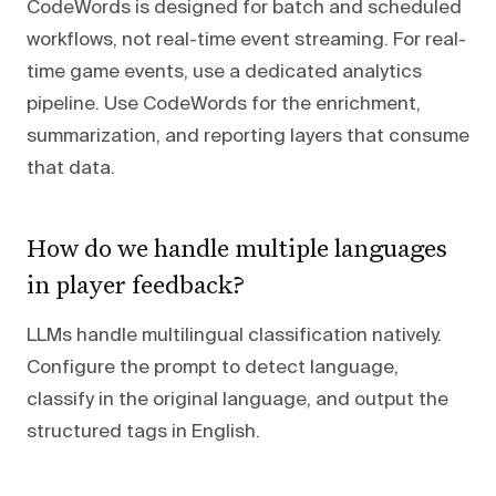
CodeWords is designed for batch and scheduled
workflows, not real-time event streaming. For real-
time game events, use a dedicated analytics
pipeline. Use CodeWords for the enrichment,
summarization, and reporting layers that consume
that data.
How do we handle multiple languages
in player feedback?
LLMs handle multilingual classification natively.
Configure the prompt to detect language,
classify in the original language, and output the
structured tags in English.