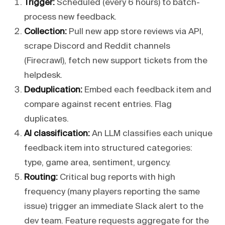
Trigger:
Scheduled (every 6 hours) to batch-
process new feedback.
Collection:
Pull new app store reviews via API,
scrape Discord and Reddit channels
(Firecrawl), fetch new support tickets from the
helpdesk.
Deduplication:
Embed each feedback item and
compare against recent entries. Flag
duplicates.
AI classification:
An LLM classifies each unique
feedback item into structured categories:
type, game area, sentiment, urgency.
Routing:
Critical bug reports with high
frequency (many players reporting the same
issue) trigger an immediate Slack alert to the
dev team. Feature requests aggregate for the