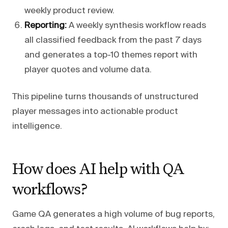
weekly product review.
Reporting:
A weekly synthesis workflow reads
all classified feedback from the past 7 days
and generates a top-10 themes report with
player quotes and volume data.
This pipeline turns thousands of unstructured
player messages into actionable product
intelligence.
How does AI help with QA
workflows?
Game QA generates a high volume of bug reports,