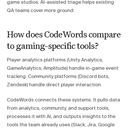
game studios. AI-assisted triage helps existing
QA teams cover more ground.
How does CodeWords compare
to gaming-specific tools?
Player analytics platforms (Unity Analytics,
GameAnalytics, Amplitude) handle in-game event
tracking. Community platforms (Discord bots,
Zendesk) handle direct player interaction.
CodeWords connects these systems. It pulls data
from analytics, community, and support tools,
processes it with AI, and outputs insights to the
tools the team already uses (Slack, Jira, Google