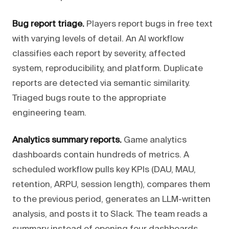
Bug report triage.
Players report bugs in free text
with varying levels of detail. An AI workflow
classifies each report by severity, affected
system, reproducibility, and platform. Duplicate
reports are detected via semantic similarity.
Triaged bugs route to the appropriate
engineering team.
Analytics summary reports.
Game analytics
dashboards contain hundreds of metrics. A
scheduled workflow pulls key KPIs (DAU, MAU,
retention, ARPU, session length), compares them
to the previous period, generates an LLM-written
analysis, and posts it to Slack. The team reads a