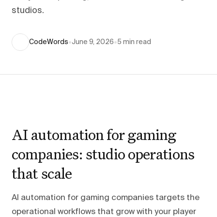
studios.
CodeWords
•
June 9, 2026
•
5
min read
AI automation for gaming
companies: studio operations
that scale
AI automation for gaming companies targets the
operational workflows that grow with your player