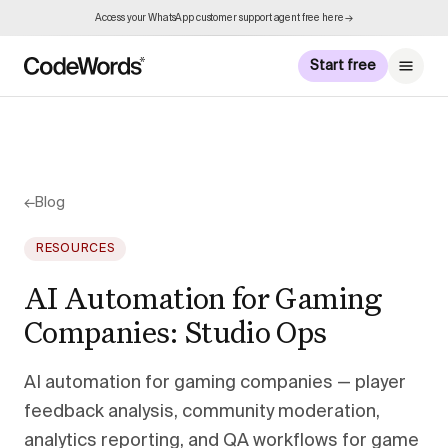
Access your WhatsApp customer support agent free here →
Start free
←
Blog
RESOURCES
AI Automation for Gaming
Companies: Studio Ops
AI automation for gaming companies — player
feedback analysis, community moderation,
analytics reporting, and QA workflows for game