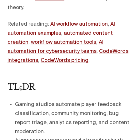
theory.
Related reading:
AI workflow automation
,
AI
automation examples
,
automated content
creation
,
workflow automation tools
,
AI
automation for cybersecurity teams
,
CodeWords
integrations
,
CodeWords pricing
.
TL;DR
Gaming studios automate player feedback
classification, community monitoring, bug
report triage, analytics reporting, and content
moderation.