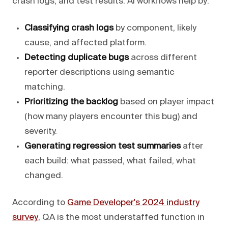
crash logs, and test results. AI workflows help by:
Classifying crash logs
by component, likely
cause, and affected platform.
Detecting duplicate bugs
across different
reporter descriptions using semantic
matching.
Prioritizing the backlog
based on player impact
(how many players encounter this bug) and
severity.
Generating regression test summaries
after
each build: what passed, what failed, what
changed.
According to
Game Developer's 2024 industry
survey
, QA is the most understaffed function in