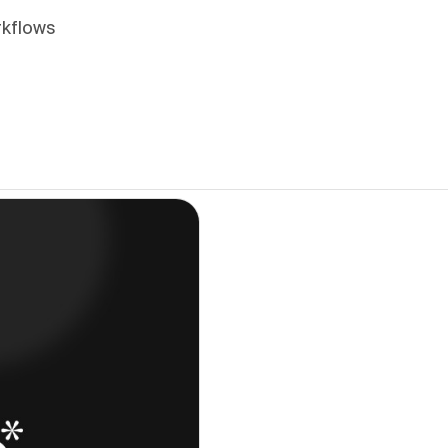
rkflows