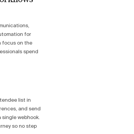
munications,
utomation for
n focus on the
fessionals spend
endee list in
erences, and send
 a single webhook.
urney so no step