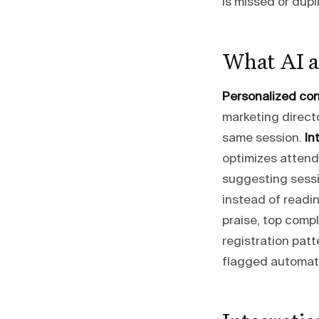
is missed or dupl
What AI a
Personalized co
marketing directo
same session.
In
optimizes attend
suggesting sessio
instead of readi
praise, top compl
registration pat
flagged automati