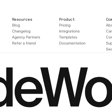
Resources
Product
Co
Blog
Pricing
Ab
Changelog
Integrations
Car
Agency Partners
Templates
Con
Refer a friend
Documentation
Sup
Sec