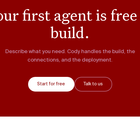
ur first agent is free
build.
Describe what you need. Cody handles the build, the
connections, and the deployment.
Start for free
Talk to us