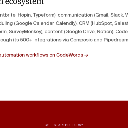
on ecosystem
entbrite, Hopin, Typeform), communication (Gmail, Slack,
uling (Google Calendar, Calendly), CRM (HubSpot, Salesfo
rm, SurveyMonkey), content (Google Drive, Notion). Co
through its 500+ integrations via Composio and Pipedream
t automation workflows on CodeWords →
GET STARTED TODAY