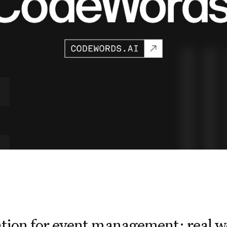
tion for event management: real w