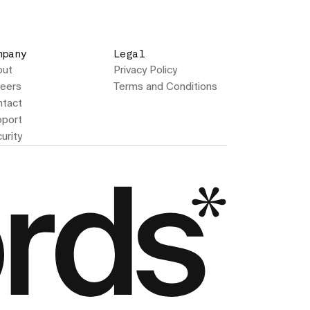
mpany
Legal
out
Privacy Policy
eers
Terms and Conditions
tact
port
urity