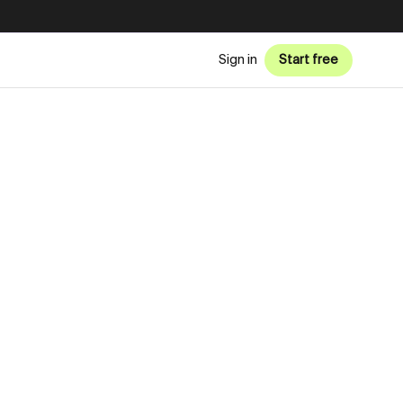
Sign in
Start free