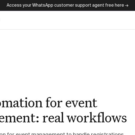
Access your WhatsApp customer support agent free here →
g
omation for event
ment: real workflows