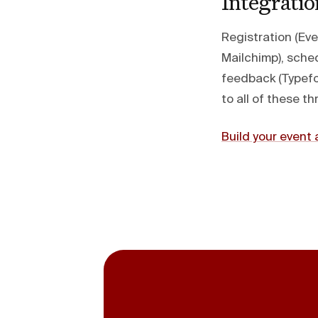
Integrati
Registration (Ev
Mailchimp), sched
feedback (Typefo
to all of these 
Build your even