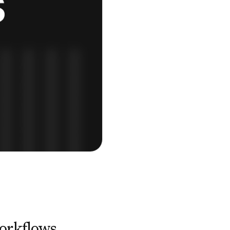
orkflows