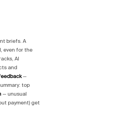
t briefs. A
, even for the
racks, AI
cts and
 feedback
—
summary: top
n
— unusual
hout payment) get