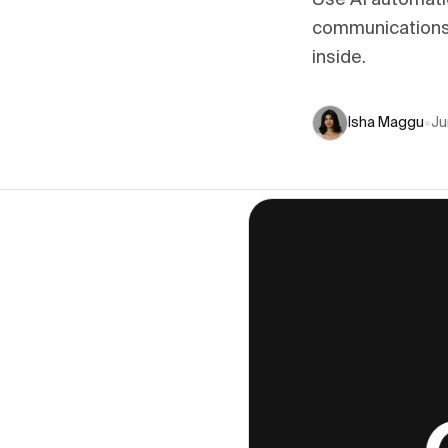
Use AI automati
communications,
inside.
Isha Maggu
•
Ju