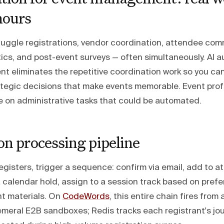
hours
uggle registrations, vendor coordination, attendee com
ics, and post-event surveys — often simultaneously. AI a
 eliminates the repetitive coordination work so you ca
ategic decisions that make events memorable. Event pro
e on administrative tasks that could be automated.
on processing pipeline
sters, trigger a sequence: confirm via email, add to att
a calendar hold, assign to a session track based on pref
nt materials. On
CodeWords
, this entire chain fires from
emeral E2B sandboxes; Redis tracks each registrant's jo