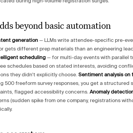
icated during high-volume registration surges.
dds beyond basic automation
ntent generation
— LLMs write attendee-specific pre-even
r gets different prep materials than an engineering lead
telligent scheduling
— for multi-day events with parallel t
ee schedules based on stated interests, avoiding confli
ns they didn't explicitly choose.
Sentiment analysis on
ng 500 freeform survey responses, you get a structured 
aints, flagged accessibility concerns.
Anomaly detectio
terns (sudden spike from one company, registrations wit
cally.