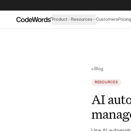
Product
Resources
Customers
Pricin
←
Blog
RESOURCES
AI aut
manage