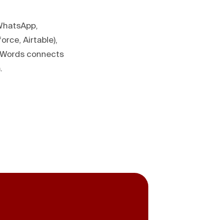
 WhatsApp,
rce, Airtable),
deWords connects
.