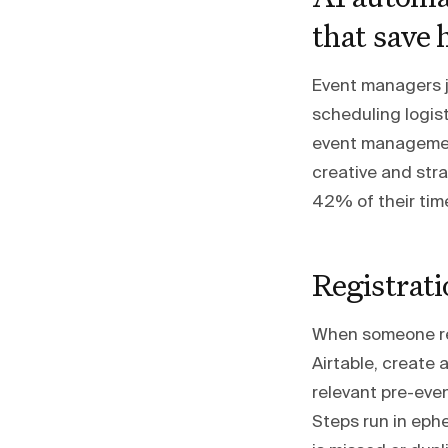
that save 
Event managers j
scheduling logist
event management
creative and str
42% of their tim
Registrati
When someone regi
Airtable, create 
relevant pre-eve
Steps run in eph