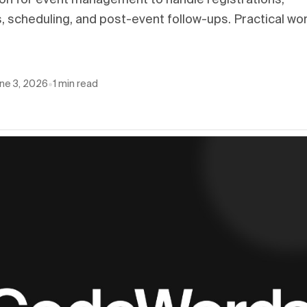
on for event management to handle registrations,
 scheduling, and post-event follow-ups. Practical wo
ne 3, 2026
•
1
min read