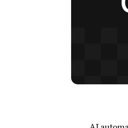
AI automa