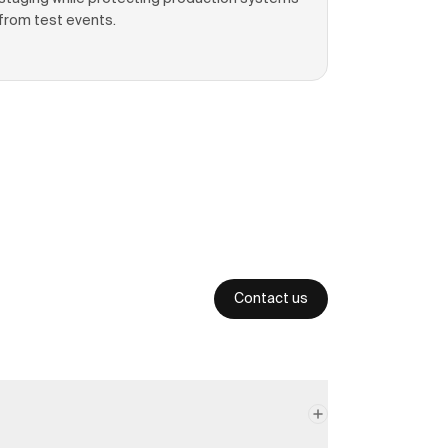
from test events.
Contact us