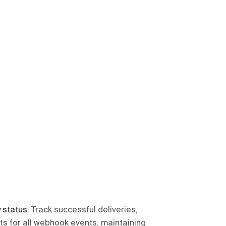
 status
.
Track successful deliveries,
pts for all webhook events, maintaining