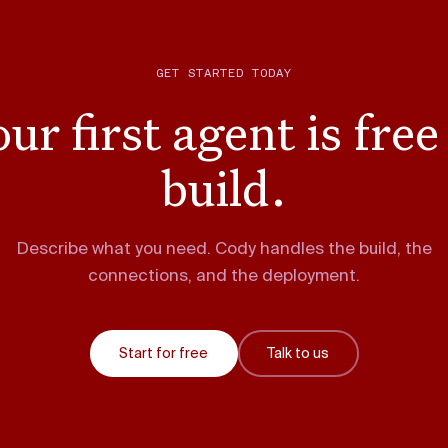
GET STARTED TODAY
ur first agent is free
build.
Describe what you need. Cody handles the build, the
connections, and the deployment.
Start for free
Talk to us