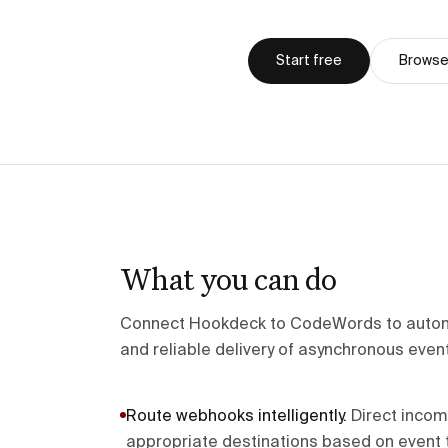
Start free
Browse 
What you can do
Connect Hookdeck to CodeWords to autom
and reliable delivery of asynchronous even
Route webhooks intelligently
.
Direct inco
appropriate destinations based on event t