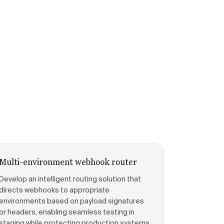
Multi-environment webhook router
Develop an intelligent routing solution that
directs webhooks to appropriate
environments based on payload signatures
or headers, enabling seamless testing in
staging while protecting production systems