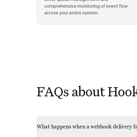
comprehensive monitoring of event flow
across your entire system.
FAQs about Hoo
What happens when a webhook delivery fa