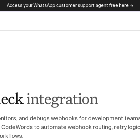
Access your WhatsApp customer support agent free here →
g
eck
integration
itors, and debugs webhooks for development teams
CodeWords to automate webhook routing, retry logic
orkflows.