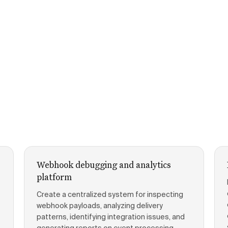
Webhook debugging and analytics
platform
Create a centralized system for inspecting
webhook payloads, analyzing delivery
patterns, identifying integration issues, and