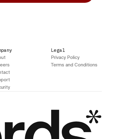
mpany
Legal
out
Privacy Policy
eers
Terms and Conditions
tact
port
urity