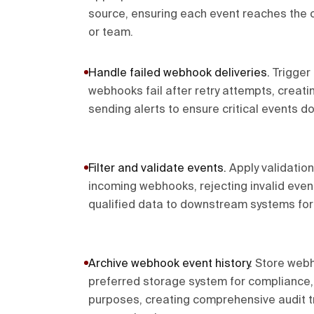
source, ensuring each event reaches the 
or team.
Handle failed webhook deliveries
.
Trigger
webhooks fail after retry attempts, creati
sending alerts to ensure critical events d
Filter and validate events
.
Apply validation
incoming webhooks, rejecting invalid even
qualified data to downstream systems for
Archive webhook event history
.
Store webh
preferred storage system for compliance,
purposes, creating comprehensive audit t