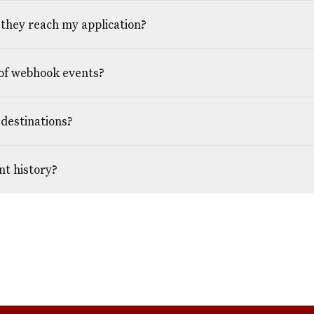
they reach my application?
of webhook events?
destinations?
nt history?