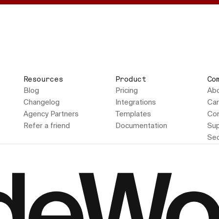
Resources
Product
Co
Blog
Pricing
Ab
Changelog
Integrations
Car
Agency Partners
Templates
Con
Refer a friend
Documentation
Sup
Sec