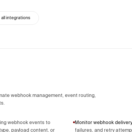
all integrations
ate webhook management, event routing,
ts.
ming webhook events to
Monitor webhook delivery
ype, payload content, or
failures, and retry attem