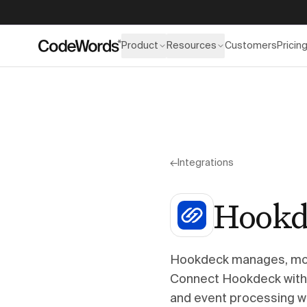
Product
Resources
Customers
Pricin
←
Integrations
Hookd
Hookdeck manages, mon
Connect Hookdeck with 
and event processing w