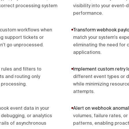
correct processing system
visibility into your event-
performance.
 custom workflows when
Transform webhook payl
ng support tickets or
match your system's expe
on't go unprocessed.
eliminating the need for 
applications.
 rules and filters to
Implement custom retry l
ts and routing only
different event types or d
 processing.
while minimizing resourc
attempts.
ook event data in your
Alert on webhook anomal
 debugging, or analytics
volumes, failure rates, o
rails of asynchronous
patterns, enabling proact