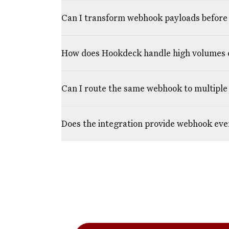
Can I transform webhook payloads before 
How does Hookdeck handle high volumes 
Can I route the same webhook to multiple 
Does the integration provide webhook eve