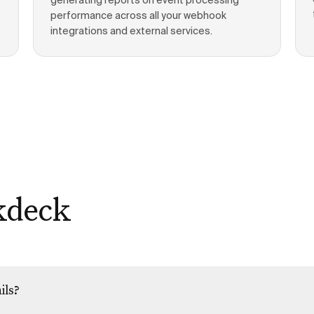
generating reports on event processing
performance across all your webhook
integrations and external services.
kdeck
ils?