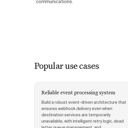
communications.
Popular use cases
Reliable event processing system
Build a robust event-driven architecture that
ensures webhook delivery even when
destination services are temporarily
unavailable, with intelligent retry logic, dead
letter queue management, and