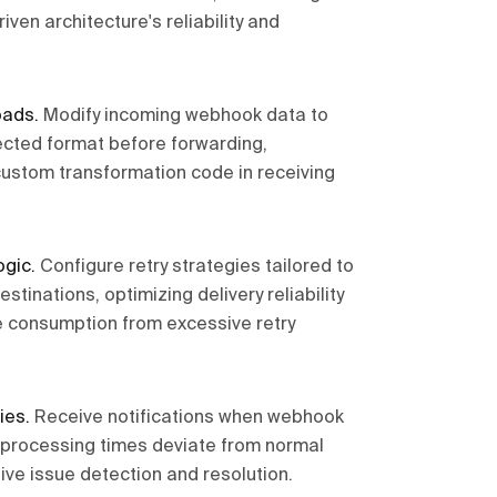
driven architecture's reliability and
oads
.
Modify incoming webhook data to
cted format before forwarding,
custom transformation code in receiving
ogic
.
Configure retry strategies tailored to
estinations, optimizing delivery reliability
e consumption from excessive retry
ies
.
Receive notifications when webhook
r processing times deviate from normal
ive issue detection and resolution.