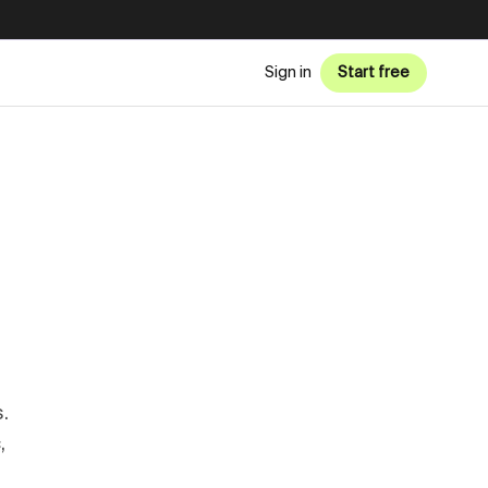
Sign in
Start free
.
,