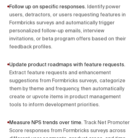
Follow up on specific responses
.
Identify power
users, detractors, or users requesting features in
Formbricks surveys and automatically trigger
personalized follow-up emails, interview
invitations, or beta program offers based on their
feedback profiles.
Update product roadmaps with feature requests
.
Extract feature requests and enhancement
suggestions from Formbricks surveys, categorize
them by theme and frequency, then automatically
create or upvote items in product management
tools to inform development priorities.
Measure NPS trends over time
.
Track Net Promoter
Score responses from Formbricks surveys across