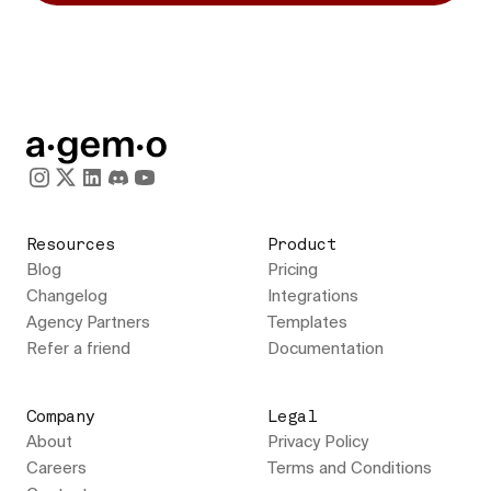
Resources
Product
Blog
Pricing
Changelog
Integrations
Agency Partners
Templates
Refer a friend
Documentation
Company
Legal
About
Privacy Policy
Careers
Terms and Conditions