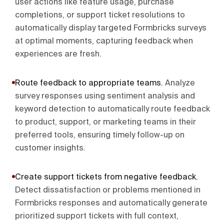
user actions like feature usage, purchase
completions, or support ticket resolutions to
automatically display targeted Formbricks surveys
at optimal moments, capturing feedback when
experiences are fresh.
Route feedback to appropriate teams
.
Analyze
survey responses using sentiment analysis and
keyword detection to automatically route feedback
to product, support, or marketing teams in their
preferred tools, ensuring timely follow-up on
customer insights.
Create support tickets from negative feedback
.
Detect dissatisfaction or problems mentioned in
Formbricks responses and automatically generate
prioritized support tickets with full context,