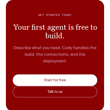
GET STARTED TODAY
Your first agent is free to
build.
Describe what you need. Cody handles the
build, the connections, and the
deployment.
Start for free
Talk to us