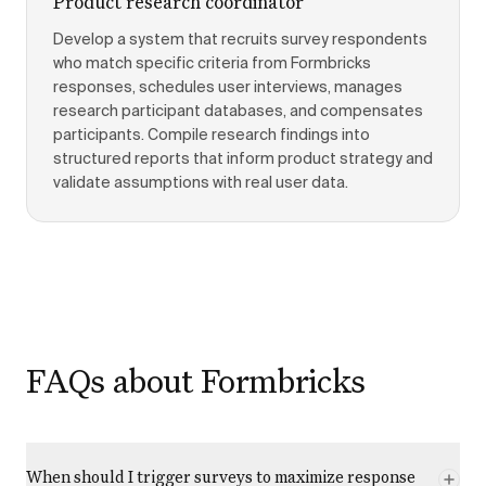
Product research coordinator
Develop a system that recruits survey respondents
who match specific criteria from Formbricks
responses, schedules user interviews, manages
research participant databases, and compensates
participants. Compile research findings into
structured reports that inform product strategy and
validate assumptions with real user data.
FAQs about Formbricks
When should I trigger surveys to maximize response