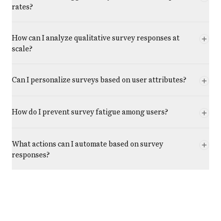
rates?
How can I analyze qualitative survey responses at
scale?
Can I personalize surveys based on user attributes?
How do I prevent survey fatigue among users?
What actions can I automate based on survey
responses?