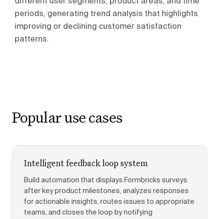
different user segments, product areas, and time
periods, generating trend analysis that highlights
improving or declining customer satisfaction
patterns.
Popular use cases
Intelligent feedback loop system
Build automation that displays Formbricks surveys
after key product milestones, analyzes responses
for actionable insights, routes issues to appropriate
teams, and closes the loop by notifying