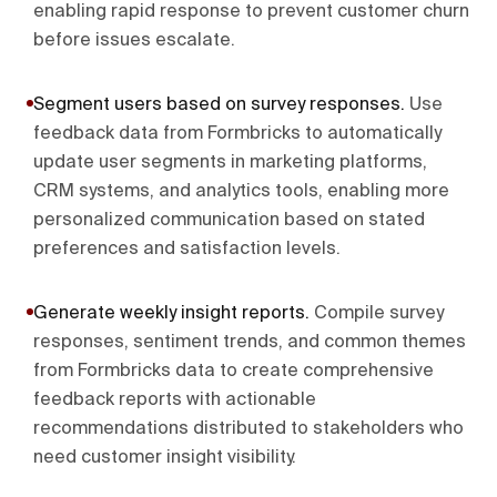
enabling rapid response to prevent customer churn
before issues escalate.
Segment users based on survey responses
.
Use
feedback data from Formbricks to automatically
update user segments in marketing platforms,
CRM systems, and analytics tools, enabling more
personalized communication based on stated
preferences and satisfaction levels.
Generate weekly insight reports
.
Compile survey
responses, sentiment trends, and common themes
from Formbricks data to create comprehensive
feedback reports with actionable
recommendations distributed to stakeholders who
need customer insight visibility.