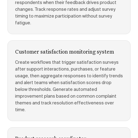
respondents when their feedback drives product
changes. Track response rates and adjust survey
timing to maximize participation without survey
fatigue.
Customer satisfaction monitoring system
Create workflows that trigger satisfaction surveys
after support interactions, purchases, or feature
usage, then aggregate responses to identify trends
and alert teams when satisfaction scores drop
below thresholds. Generate automated
improvement plans based on common complaint
themes and track resolution effectiveness over
time.