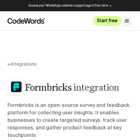
Access your WhatsApp customer support agent free here →
Start free
←
Integrations
Formbricks
integration
Formbricks is an open-source survey and feedback
platform for collecting user insights. It enables
businesses to create targeted surveys, track user
responses, and gather product feedback at key
touchpoints.