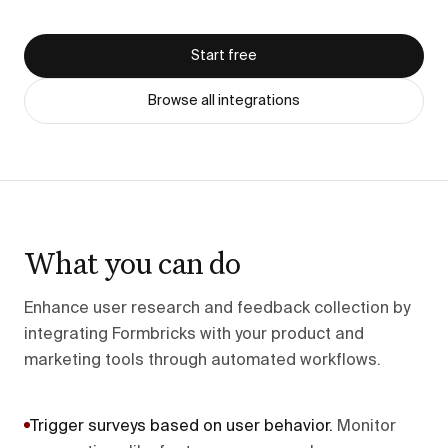
Start free
Browse all integrations
What you can do
Enhance user research and feedback collection by
integrating Formbricks with your product and
marketing tools through automated workflows.
Trigger surveys based on user behavior
.
Monitor