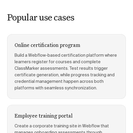
Popular use cases
Online certification program
Build a Webflow-based certification platform where
learners register for courses and complete
ClassMarker assessments. Test results trigger
certificate generation, while progress tracking and
credential management happen across both
platforms with seamless synchronization.
Employee training portal
Create a corporate training site in Webflow that
manages onboarding assessments through