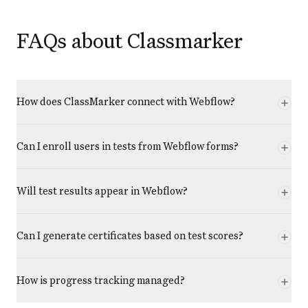
FAQs about Classmarker
How does ClassMarker connect with Webflow?
Can I enroll users in tests from Webflow forms?
Will test results appear in Webflow?
Can I generate certificates based on test scores?
How is progress tracking managed?