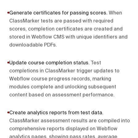
Generate certificates for passing scores
.
When
ClassMarker tests are passed with required
scores, completion certificates are created and
stored in Webflow CMS with unique identifiers and
downloadable PDFs.
Update course completion status
.
Test
completions in ClassMarker trigger updates to
Webflow course progress records, marking
modules complete and unlocking subsequent
content based on assessment performance.
Create analytics reports from test data
.
ClassMarker assessment results are compiled into
comprehensive reports displayed on Webflow
analytics pages, showing pass rates, average