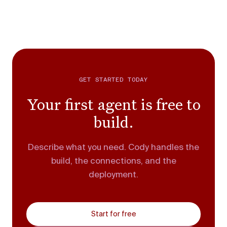
GET STARTED TODAY
Your first agent is free to
build.
Describe what you need. Cody handles the
build, the connections, and the
deployment.
Start for free