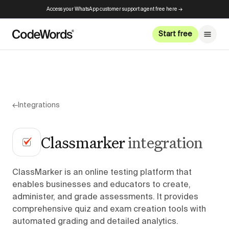
Access your WhatsApp customer support agent free here →
Start free
←
Integrations
Classmarker
integration
ClassMarker is an online testing platform that
enables businesses and educators to create,
administer, and grade assessments. It provides
comprehensive quiz and exam creation tools with
automated grading and detailed analytics.