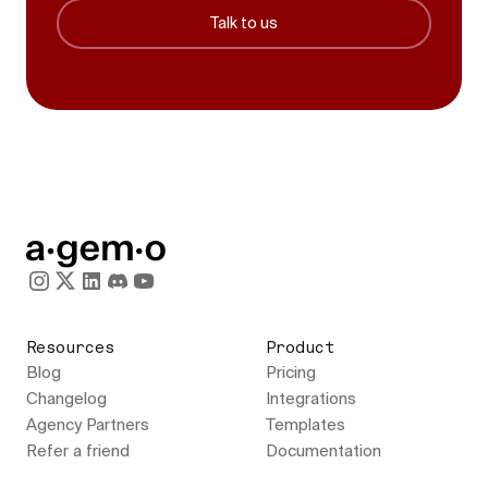
Talk to us
Resources
Product
Blog
Pricing
Changelog
Integrations
Agency Partners
Templates
Refer a friend
Documentation