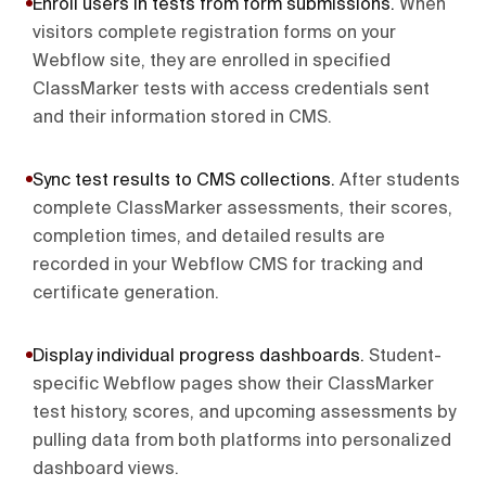
Enroll users in tests from form submissions
.
When
visitors complete registration forms on your
Webflow site, they are enrolled in specified
ClassMarker tests with access credentials sent
and their information stored in CMS.
Sync test results to CMS collections
.
After students
complete ClassMarker assessments, their scores,
completion times, and detailed results are
recorded in your Webflow CMS for tracking and
certificate generation.
Display individual progress dashboards
.
Student-
specific Webflow pages show their ClassMarker
test history, scores, and upcoming assessments by
pulling data from both platforms into personalized
dashboard views.