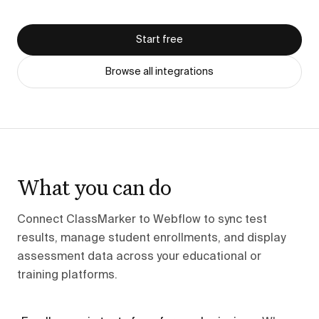
Start free
Browse all integrations
What you can do
Connect ClassMarker to Webflow to sync test
results, manage student enrollments, and display
assessment data across your educational or
training platforms.