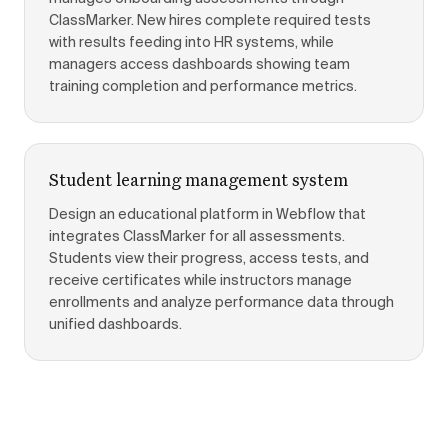
ClassMarker. New hires complete required tests
with results feeding into HR systems, while
managers access dashboards showing team
training completion and performance metrics.
Student learning management system
Design an educational platform in Webflow that
integrates ClassMarker for all assessments.
Students view their progress, access tests, and
receive certificates while instructors manage
enrollments and analyze performance data through
unified dashboards.