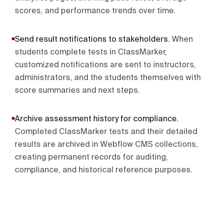
scores, and performance trends over time.
Send result notifications to stakeholders
.
When
students complete tests in ClassMarker,
customized notifications are sent to instructors,
administrators, and the students themselves with
score summaries and next steps.
Archive assessment history for compliance
.
Completed ClassMarker tests and their detailed
results are archived in Webflow CMS collections,
creating permanent records for auditing,
compliance, and historical reference purposes.