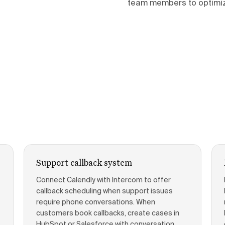
team members to optimiz
Support callback system
Connect Calendly with Intercom to offer
callback scheduling when support issues
require phone conversations. When
customers book callbacks, create cases in
HubSpot or Salesforce with conversation