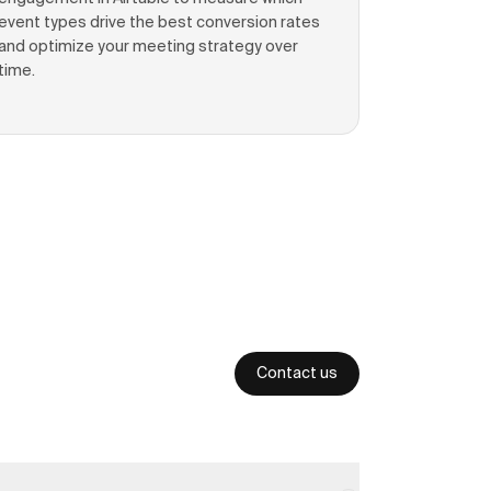
event types drive the best conversion rates
and optimize your meeting strategy over
time.
Contact us