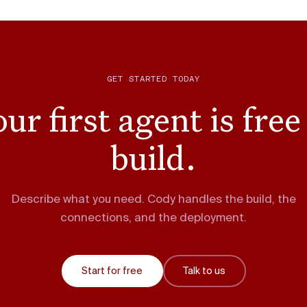
GET STARTED TODAY
ur first agent is free
build.
Describe what you need. Cody handles the build, the
connections, and the deployment.
Start for free
Talk to us