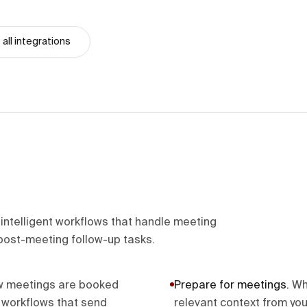
all integrations
ntelligent workflows that handle meeting
post-meeting follow-up tasks.
w meetings are booked
Prepare for meetings
.
Wh
r workflows that send
relevant context from you