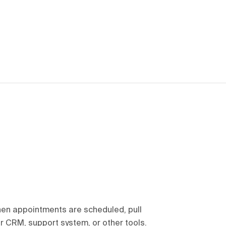
en appointments are scheduled, pull
r CRM, support system, or other tools.