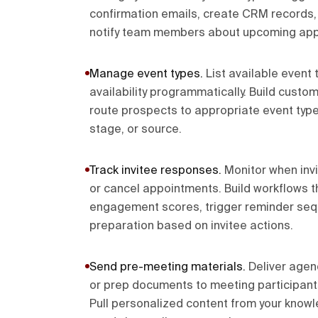
confirmation emails, create CRM records,
notify team members about upcoming app
Manage event types
.
List available event
availability programmatically. Build custo
route prospects to appropriate event types
stage, or source.
Track invitee responses
.
Monitor when inv
or cancel appointments. Build workflows
engagement scores, trigger reminder seq
preparation based on invitee actions.
Send pre-meeting materials
.
Deliver agen
or prep documents to meeting participan
Pull personalized content from your kno