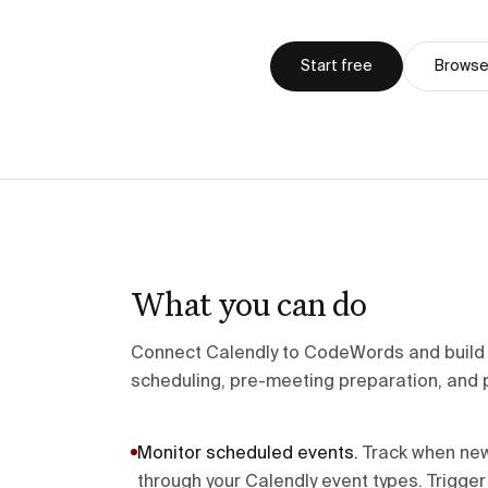
Start free
Browse 
What you can do
Connect Calendly to CodeWords and build i
scheduling, pre-meeting preparation, and 
Monitor scheduled events
.
Track when ne
through your Calendly event types. Trigge