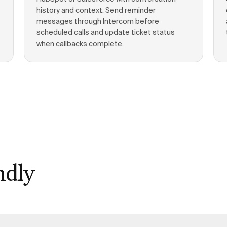
history and context. Send reminder
messages through Intercom before
scheduled calls and update ticket status
when callbacks complete.
ndly