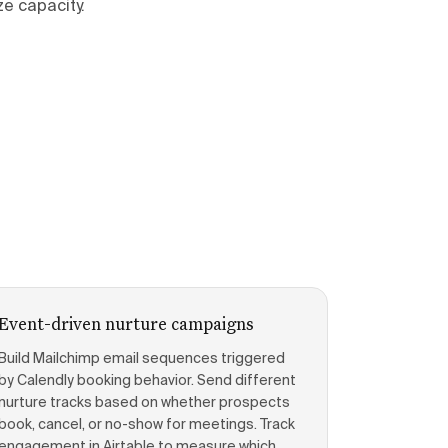
e capacity.
Event-driven nurture campaigns
Build Mailchimp email sequences triggered
by Calendly booking behavior. Send different
nurture tracks based on whether prospects
book, cancel, or no-show for meetings. Track
engagement in Airtable to measure which