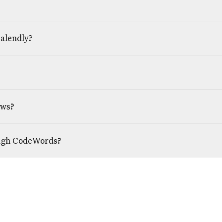
?
Calendly?
ows?
ough CodeWords?