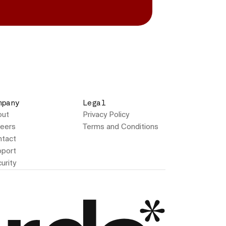
mpany
Legal
out
Privacy Policy
eers
Terms and Conditions
tact
port
urity