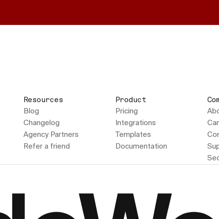
Resources
Product
Co
Blog
Pricing
Ab
Changelog
Integrations
Car
Agency Partners
Templates
Con
Refer a friend
Documentation
Sup
Sec