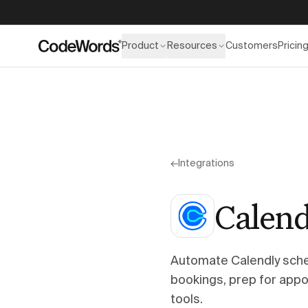
Product
Resources
Customers
Pricin
←
Integrations
Calend
Automate Calendly sch
bookings, prep for appo
tools.