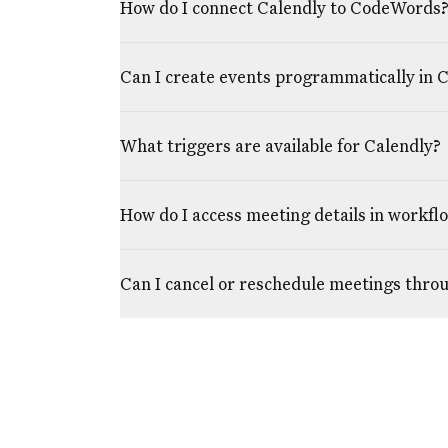
How do I connect Calendly to CodeWords
Can I create events programmatically in 
What triggers are available for Calendly?
How do I access meeting details in workfl
Can I cancel or reschedule meetings thr