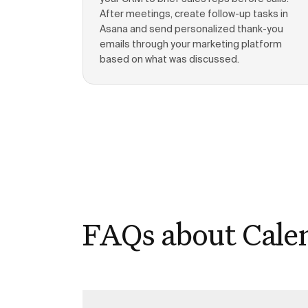
After meetings, create follow-up tasks in
Asana and send personalized thank-you
emails through your marketing platform
based on what was discussed.
FAQs about Cale