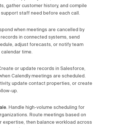
s, gather customer history, and compile
 support staff need before each call.
spond when meetings are cancelled by
e records in connected systems, send
edule, adjust forecasts, or notify team
calendar time.
Create or update records in Salesforce,
when Calendly meetings are scheduled.
ivity, update contact properties, or create
ollow-up.
ale
.
Handle high-volume scheduling for
organizations. Route meetings based on
y, or expertise, then balance workload across