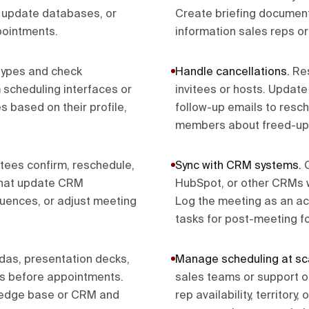
 update databases, or
Create briefing document
ointments.
information sales reps or
 types and check
Handle cancellations
.
Re
m scheduling interfaces or
invitees or hosts. Updat
 based on their profile,
follow-up emails to resch
members about freed-up 
itees confirm, reschedule,
Sync with CRM systems
.
 that update CRM
HubSpot, or other CRMs 
uences, or adjust meeting
Log the meeting as an act
tasks for post-meeting f
das, presentation decks,
Manage scheduling at sc
ts before appointments.
sales teams or support 
wledge base or CRM and
rep availability, territor