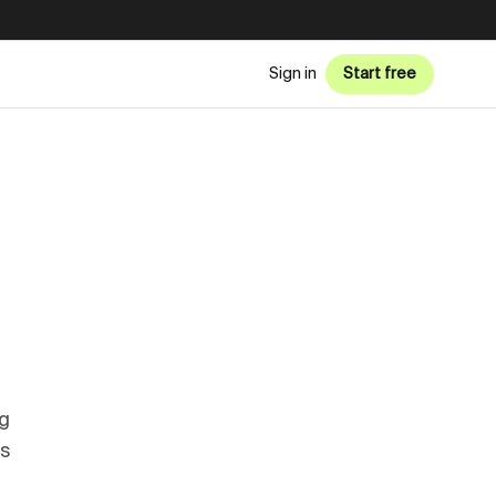
Sign in
Start free
g
ss