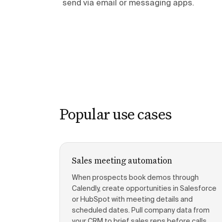
send via email or messaging apps.
Popular use cases
Sales meeting automation
When prospects book demos through
Calendly, create opportunities in Salesforce
or HubSpot with meeting details and
scheduled dates. Pull company data from
your CRM to brief sales reps before calls.