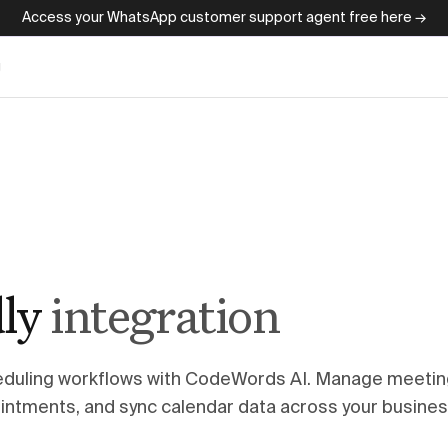
Access your WhatsApp customer support agent free here →
g
ly
integration
eduling workflows with CodeWords AI. Manage meetin
intments, and sync calendar data across your busine