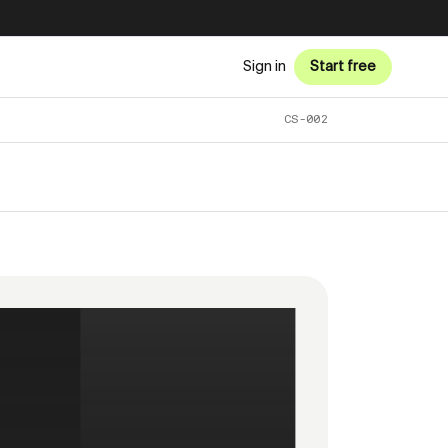
Sign in
Start free
CS-002