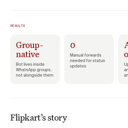
RESULTS
Group-
0
native
Manual forwards
needed for status
Bot lives inside
U
updates
WhatsApp groups,
a
not alongside them
a
Flipkart’s story