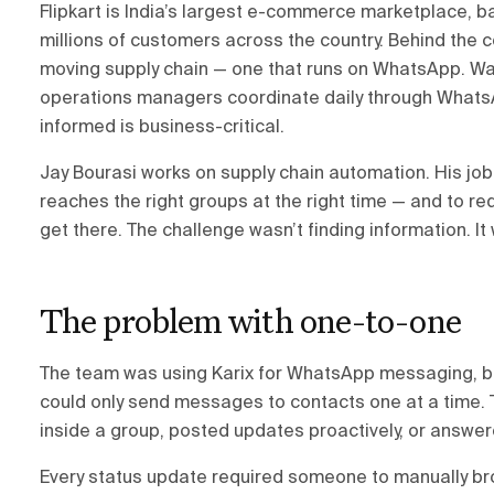
Flipkart is India’s largest e-commerce marketplace, 
millions of customers across the country. Behind the 
moving supply chain — one that runs on WhatsApp. Wa
operations managers coordinate daily through Whats
informed is business-critical.
Jay Bourasi works on supply chain automation. His job 
reaches the right groups at the right time — and to r
get there. The challenge wasn’t finding information. It
The problem with one-to-one
The team was using Karix for WhatsApp messaging, but
could only send messages to contacts one at a time. 
inside a group, posted updates proactively, or answer
Every status update required someone to manually b