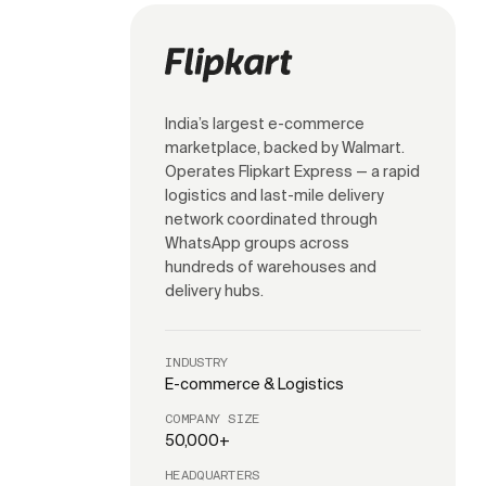
India’s largest e-commerce
marketplace, backed by Walmart.
Operates Flipkart Express — a rapid
logistics and last-mile delivery
network coordinated through
WhatsApp groups across
hundreds of warehouses and
delivery hubs.
INDUSTRY
E-commerce & Logistics
COMPANY SIZE
50,000+
HEADQUARTERS