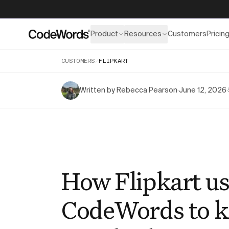
Product
Resources
Customers
Pricin
CUSTOMERS
/
FLIPKART
Written by
Rebecca Pearson
·
June 12, 2026
·
How Flipkart us
CodeWords to 