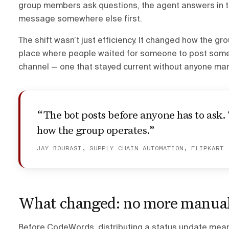
group members ask questions, the agent answers in thr
message somewhere else first.
The shift wasn’t just efficiency. It changed how the gr
place where people waited for someone to post someth
channel — one that stayed current without anyone man
“The bot posts before anyone has to ask.
how the group operates.”
JAY BOURASI, SUPPLY CHAIN AUTOMATION, FLIPKART
What changed: no more manual
Before CodeWords, distributing a status update mea