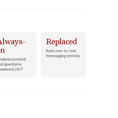
Always-
Replaced
on
Karix one-to-one
messaging entirely
pdates posted
nd questions
nswered 24/7