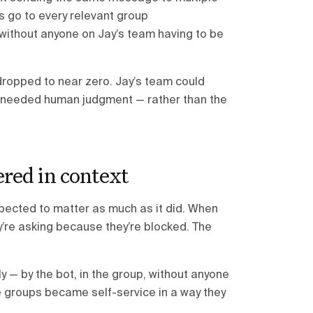
s go to every relevant group
 without anyone on Jay’s team having to be
dropped to near zero. Jay’s team could
ly needed human judgment — rather than the
red in context
pected to matter as much as it did. When
’re asking because they’re blocked. The
— by the bot, in the group, without anyone
e groups became self-service in a way they