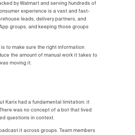
backed by Walmart and serving hundreds of
consumer experience is a vast and fast-
rehouse leads, delivery partners, and
App groups, and keeping those groups
is to make sure the right information
educe the amount of manual work it takes to
 was moving it.
 Karix had a fundamental limitation: it
There was no concept of a bot that lived
ed questions in context.
roadcast it across groups. Team members