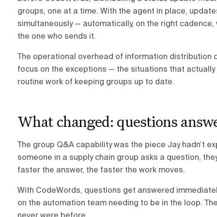
groups, one at a time. With the agent in place, update
simultaneously — automatically, on the right cadence,
the one who sends it.
The operational overhead of information distribution 
focus on the exceptions — the situations that actual
routine work of keeping groups up to date.
What changed: questions answe
The group Q&A capability was the piece Jay hadn’t ex
someone in a supply chain group asks a question, they
faster the answer, the faster the work moves.
With CodeWords, questions get answered immediately 
on the automation team needing to be in the loop. Th
never were before.