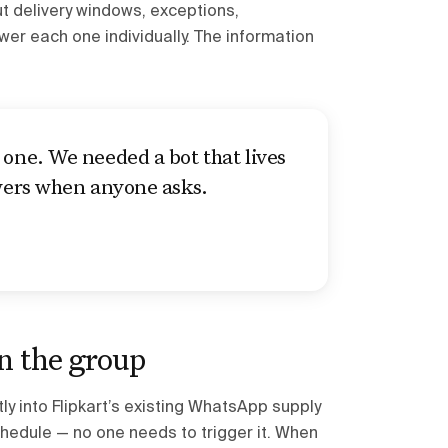
t delivery windows, exceptions,
r each one individually. The information
one. We needed a bot that lives
swers when anyone asks.
in the group
ly into Flipkart’s existing WhatsApp supply
hedule — no one needs to trigger it. When