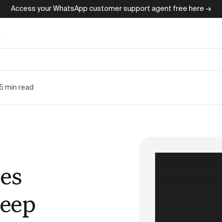
Access your WhatsApp customer support agent free here →
g
5 min read
es
keep