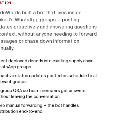
UTION
deWords built a bot that lives inside
ipkart’s WhatsApp groups — posting
dates proactively and answering questions
 context, without anyone needing to forward
ssages or chase down information
nually.
ent deployed directly into existing supply chain
hatsApp groups
oactive status updates posted on schedule to all
levant groups
-group Q&A so team members get answers
thout leaving the conversation
ro manual forwarding — the bot handles
stribution end-to-end