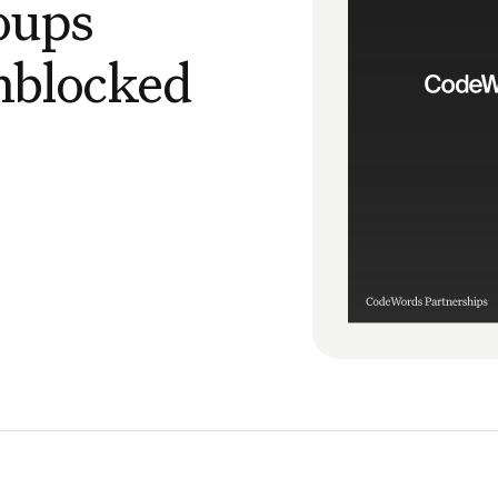
oups
nblocked