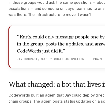
in those groups would ask the same questions — abou
escalations — and someone on Jay’s team had to answe
was there. The infrastructure to move it wasn’t.
“Karix could only message people one by 
in the group, posts the updates, and an
CodeWords just did it.”
JAY BOURASI, SUPPLY CHAIN AUTOMATION, FLIPKART
What changed: a bot that lives 
CodeWords built an agent that Jay could deploy direct
chain groups. The agent posts status updates on a sc