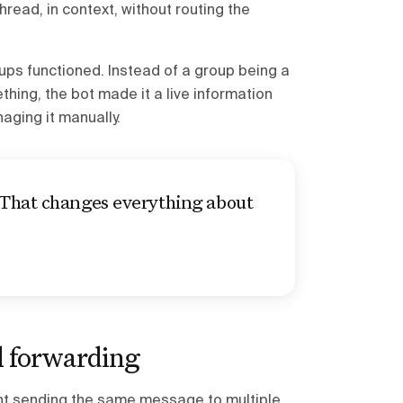
ead, in context, without routing the
oups functioned. Instead of a group being a
ing, the bot made it a live information
aging it manually.
 That changes everything about
 forwarding
nt sending the same message to multiple