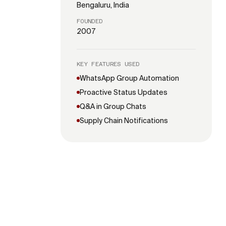
Bengaluru, India
FOUNDED
2007
KEY FEATURES USED
WhatsApp Group Automation
Proactive Status Updates
Q&A in Group Chats
Supply Chain Notifications