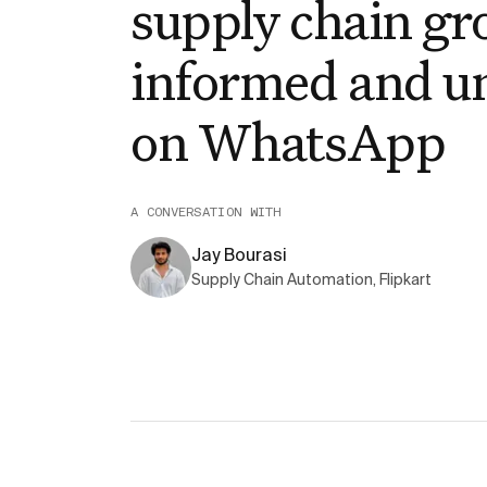
supply chain gr
informed and u
on WhatsApp
A CONVERSATION WITH
Jay Bourasi
Supply Chain Automation, Flipkart