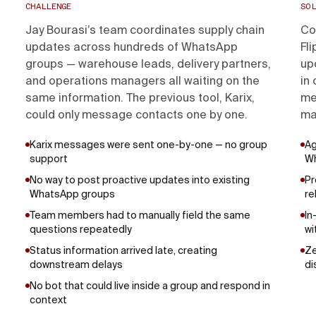
CHALLENGE
SOL
Jay Bourasi’s team coordinates supply chain
Co
updates across hundreds of WhatsApp
Fl
groups — warehouse leads, delivery partners,
up
and operations managers all waiting on the
in
same information. The previous tool, Karix,
me
could only message contacts one by one.
ma
Karix messages were sent one-by-one — no group
Ag
support
W
No way to post proactive updates into existing
Pr
WhatsApp groups
re
Team members had to manually field the same
In
questions repeatedly
wi
Status information arrived late, creating
Ze
downstream delays
di
No bot that could live inside a group and respond in
context