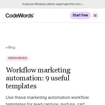
Access your WhatsApp customer support agent free here →
Start free
←
Blog
RESOURCES
Workflow marketing
automation: 9 useful
templates
Use these marketing automation workflow
templates for lead capture, nurture, cart