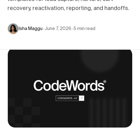
recovery, reactivation, reporting, and handoffs.
Isha Maggu
•
June 7, 2026
•
5
min read