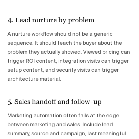
4. Lead nurture by problem
A nurture workflow should not be a generic
sequence. It should teach the buyer about the
problem they actually showed. Viewed pricing can
trigger ROI content, integration visits can trigger
setup content, and security visits can trigger
architecture material.
5. Sales handoff and follow-up
Marketing automation often fails at the edge
between marketing and sales. Include lead
summary, source and campaign, last meaningful