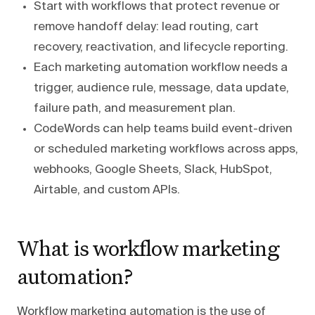
Start with workflows that protect revenue or
remove handoff delay: lead routing, cart
recovery, reactivation, and lifecycle reporting.
Each marketing automation workflow needs a
trigger, audience rule, message, data update,
failure path, and measurement plan.
CodeWords can help teams build event-driven
or scheduled marketing workflows across apps,
webhooks, Google Sheets, Slack, HubSpot,
Airtable, and custom APIs.
What is workflow marketing
automation?
Workflow marketing automation is the use of