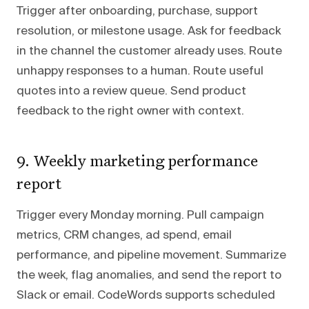
Trigger after onboarding, purchase, support
resolution, or milestone usage. Ask for feedback
in the channel the customer already uses. Route
unhappy responses to a human. Route useful
quotes into a review queue. Send product
feedback to the right owner with context.
9. Weekly marketing performance
report
Trigger every Monday morning. Pull campaign
metrics, CRM changes, ad spend, email
performance, and pipeline movement. Summarize
the week, flag anomalies, and send the report to
Slack or email. CodeWords supports scheduled