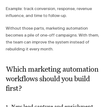
Example: track conversion, response, revenue
influence, and time to follow-up.
Without those parts, marketing automation
becomes a pile of one-off campaigns. With them,
the team can improve the system instead of
rebuilding it every month.
Which marketing automation
workflows should you build
first?
1. New lead capture and enrichment