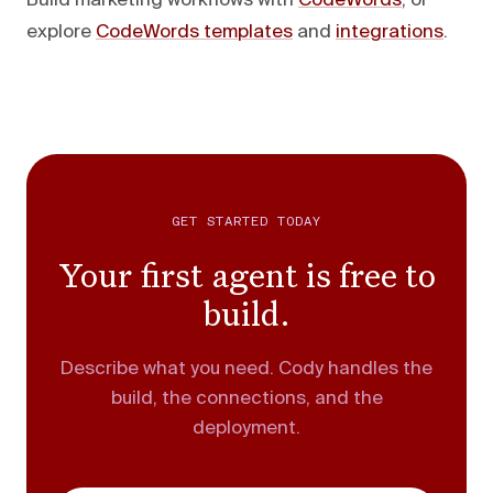
Build marketing workflows with
CodeWords
, or
explore
CodeWords templates
and
integrations
.
GET STARTED TODAY
Your first agent is free to
build.
Describe what you need. Cody handles the
build, the connections, and the
deployment.