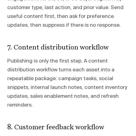
customer type, last action, and prior value. Send
useful content first, then ask for preference
updates, then suppress if there is no response.
7. Content distribution workflow
Publishing is only the first step. A content
distribution workflow turns each asset into a
repeatable package: campaign tasks, social
snippets, internal launch notes, content inventory
updates, sales enablement notes, and refresh
reminders.
8. Customer feedback workflow