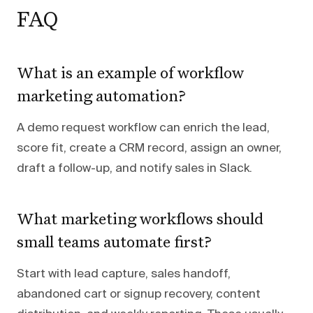
FAQ
What is an example of workflow
marketing automation?
A demo request workflow can enrich the lead,
score fit, create a CRM record, assign an owner,
draft a follow-up, and notify sales in Slack.
What marketing workflows should
small teams automate first?
Start with lead capture, sales handoff,
abandoned cart or signup recovery, content