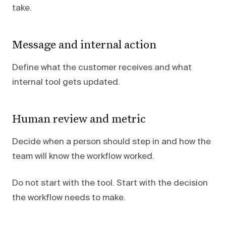
take.
Message and internal action
Define what the customer receives and what
internal tool gets updated.
Human review and metric
Decide when a person should step in and how the
team will know the workflow worked.
Do not start with the tool. Start with the decision
the workflow needs to make.