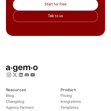
Start for free
Talk to us
Resources
Product
Blog
Pricing
Changelog
Integrations
Agency Partners
Templates