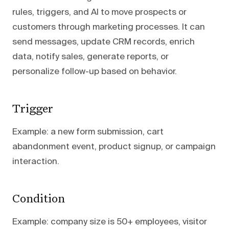
rules, triggers, and AI to move prospects or
customers through marketing processes. It can
send messages, update CRM records, enrich
data, notify sales, generate reports, or
personalize follow-up based on behavior.
Trigger
Example: a new form submission, cart
abandonment event, product signup, or campaign
interaction.
Condition
Example: company size is 50+ employees, visitor