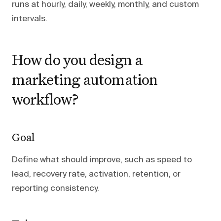
runs at hourly, daily, weekly, monthly, and custom
intervals.
How do you design a
marketing automation
workflow?
Goal
Define what should improve, such as speed to
lead, recovery rate, activation, retention, or
reporting consistency.