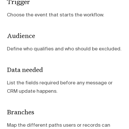
Trigger
Choose the event that starts the workflow.
Audience
Define who qualifies and who should be excluded.
Data needed
List the fields required before any message or
CRM update happens.
Branches
Map the different paths users or records can