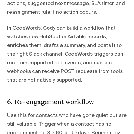
actions, suggested next message, SLA timer, and
reassignment rule if no action occurs.
In CodeWords, Cody can build a workflow that
watches new HubSpot or Airtable records,
enriches them, drafts a summary, and posts it to
the right Slack channel. CodeWords triggers can
run from supported app events, and custom
webhooks can receive POST requests from tools
that are not natively supported.
6. Re-engagement workflow
Use this for contacts who have gone quiet but are
still valuable. Trigger when a contact has no
engagement for 30, 60, or 90 days. Segment by