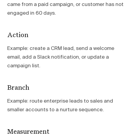
came from a paid campaign, or customer has not
engaged in 60 days.
Action
Example: create a CRM lead, send a welcome
email, add a Slack notification, or update a
campaign list.
Branch
Example: route enterprise leads to sales and
smaller accounts to a nurture sequence.
Measurement