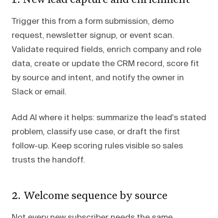
Trigger this from a form submission, demo
request, newsletter signup, or event scan.
Validate required fields, enrich company and role
data, create or update the CRM record, score fit
by source and intent, and notify the owner in
Slack or email.
Add AI where it helps: summarize the lead's stated
problem, classify use case, or draft the first
follow-up. Keep scoring rules visible so sales
trusts the handoff.
2. Welcome sequence by source
Not every new subscriber needs the same