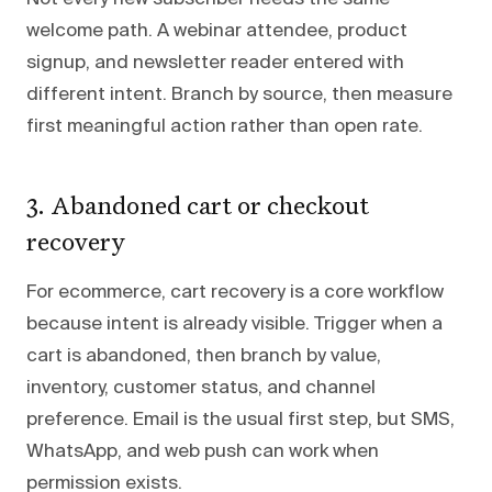
welcome path. A webinar attendee, product
signup, and newsletter reader entered with
different intent. Branch by source, then measure
first meaningful action rather than open rate.
3. Abandoned cart or checkout
recovery
For ecommerce, cart recovery is a core workflow
because intent is already visible. Trigger when a
cart is abandoned, then branch by value,
inventory, customer status, and channel
preference. Email is the usual first step, but SMS,
WhatsApp, and web push can work when
permission exists.