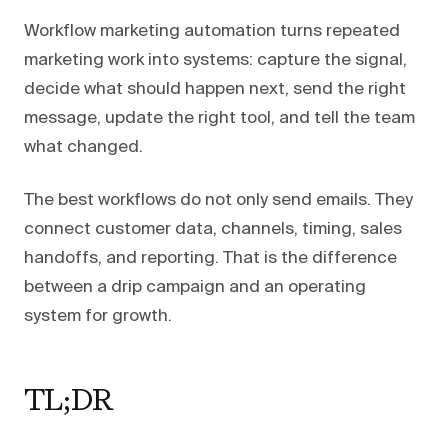
Workflow marketing automation turns repeated
marketing work into systems: capture the signal,
decide what should happen next, send the right
message, update the right tool, and tell the team
what changed.
The best workflows do not only send emails. They
connect customer data, channels, timing, sales
handoffs, and reporting. That is the difference
between a drip campaign and an operating
system for growth.
TL;DR