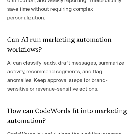
distribution, and weekly reporting. These usually
save time without requiring complex
personalization.
Can AI run marketing automation
workflows?
AI can classify leads, draft messages, summarize
activity, recommend segments, and flag
anomalies. Keep approval steps for brand-
sensitive or revenue-sensitive actions.
How can CodeWords fit into marketing
automation?