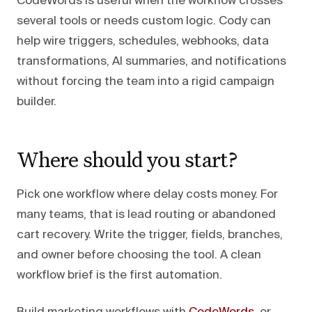
CodeWords is useful when the workflow crosses
several tools or needs custom logic. Cody can
help wire triggers, schedules, webhooks, data
transformations, AI summaries, and notifications
without forcing the team into a rigid campaign
builder.
Where should you start?
Pick one workflow where delay costs money. For
many teams, that is lead routing or abandoned
cart recovery. Write the trigger, fields, branches,
and owner before choosing the tool. A clean
workflow brief is the first automation.