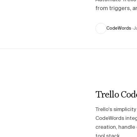
from triggers, 
CodeWords
•
J
Trello Co
Trello's simplici
CodeWords integr
creation, handle 
tool stack.