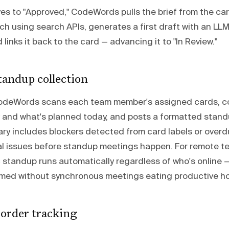
s to "Approved," CodeWords pulls the brief from the car
h using search APIs, generates a first draft with an LLM,
d links it back to the card — advancing it to "In Review."
andup collection
CodeWords scans each team member's assigned cards, c
 and what's planned today, and posts a formatted stan
ry includes blockers detected from card labels or overd
al issues before standup meetings happen. For remote t
c standup runs automatically regardless of who's online 
rmed without synchronous meetings eating productive ho
order tracking