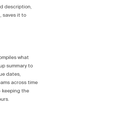
d description,
 saves it to
ompiles what
dup summary to
ue dates,
eams across time
— keeping the
urs.