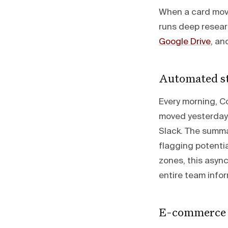
When a card move
runs deep researc
Google Drive
, an
Automated st
Every morning, 
moved yesterday
Slack. The summa
flagging potenti
zones, this asyn
entire team info
E-commerce 