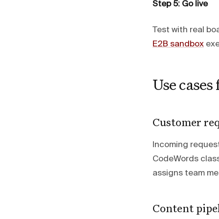
Step 5: Go live
Test with real b
E2B sandbox
exe
Use cases
Customer req
Incoming request
CodeWords classi
assigns team mem
Content pipel