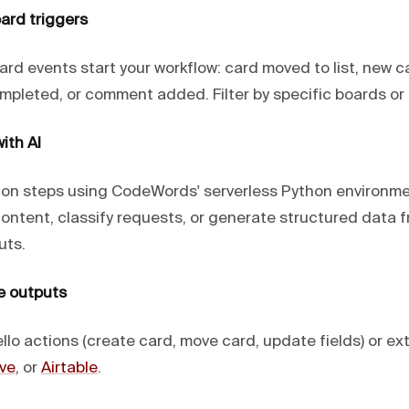
ard triggers
rd events start your workflow: card moved to list, new c
mpleted, or comment added. Filter by specific boards or l
ith AI
ion steps using CodeWords' serverless Python environm
content, classify requests, or generate structured data 
uts.
e outputs
llo actions (create card, move card, update fields) or exte
ve
, or
Airtable
.