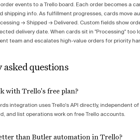
order events to a Trello board. Each order becomes a ca
nd shipping info. As fulfillment progresses, cards move a
rocessing → Shipped → Delivered. Custom fields show orde
cted delivery date. When cards sit in "Processing" too
lment team and escalates high-value orders for priority ha
y asked questions
k with Trello's free plan?
s integration uses Trello's API directly, independent of 
ard, and list operations work on free Trello accounts.
etter than Butler automation in Trello?