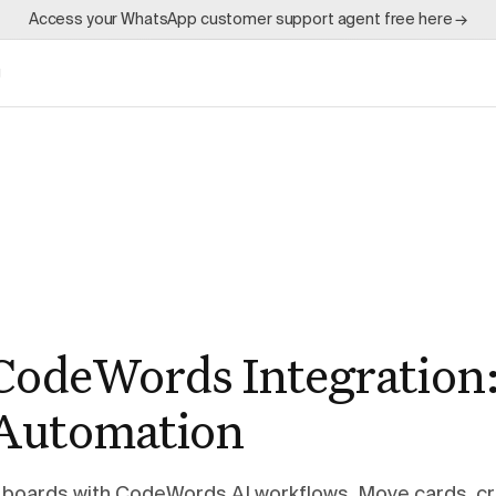
Access your WhatsApp customer support agent free here →
g
 CodeWords Integration
Automation
 boards with CodeWords AI workflows. Move cards, cr