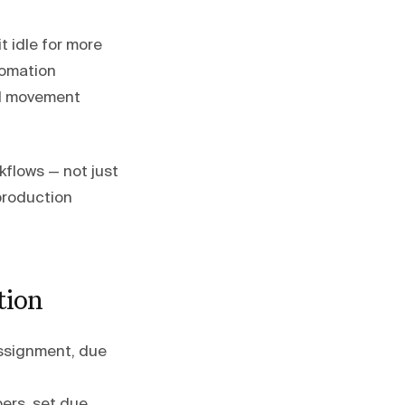
it idle for more
omation
rd movement
kflows — not just
production
tion
assignment, due
ers, set due