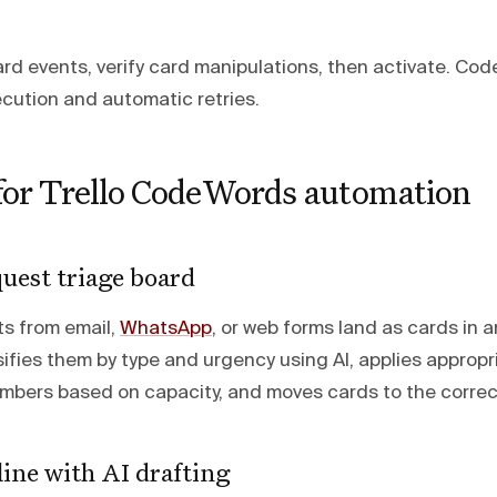
oard events, verify card manipulations, then activate. C
cution and automatic retries.
 for Trello CodeWords automation
uest triage board
s from email,
WhatsApp
, or web forms land as cards in an
fies them by type and urgency using AI, applies appropri
bers based on capacity, and moves cards to the correct p
ine with AI drafting