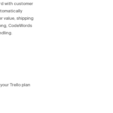
rd with customer
utomatically
r value, shipping
 long, CodeWords
ndling.
your Trello plan