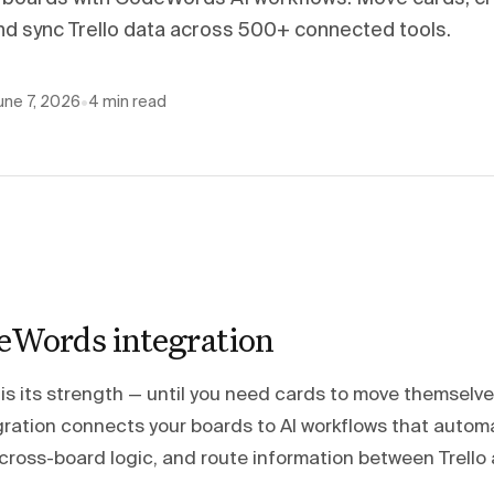
and sync Trello data across 500+ connected tools.
une 7, 2026
•
4
min read
deWords integration
ty is its strength — until you need cards to move themselve
ation connects your boards to AI workflows that autom
cross-board logic, and route information between Trello 