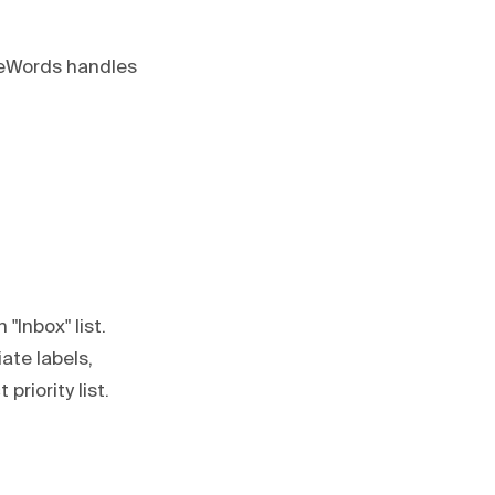
odeWords handles
 "Inbox" list.
ate labels,
riority list.