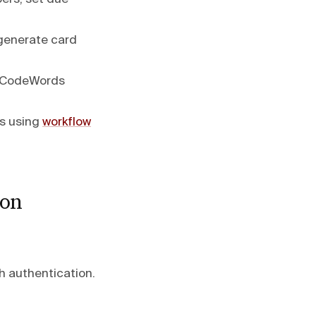
 generate card
e CodeWords
ds using
workflow
ion
h authentication.