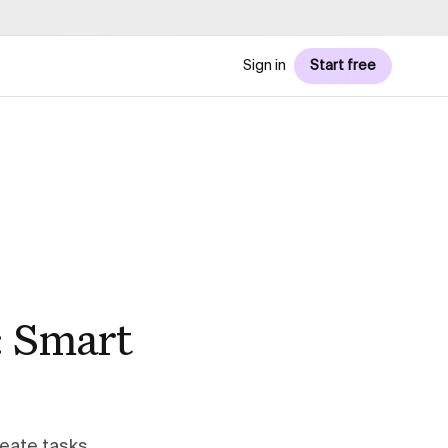
Sign in
Start free
: Smart
eate tasks