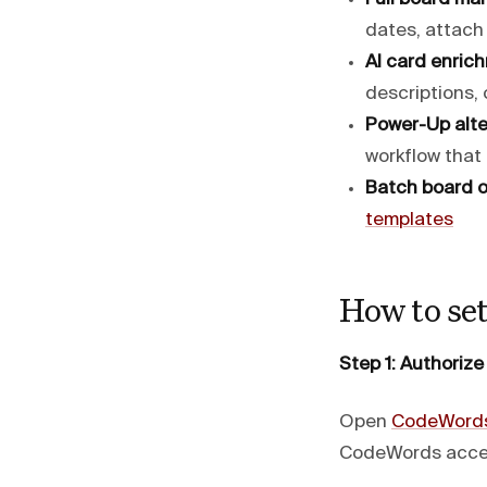
dates, attach
AI card enric
descriptions, 
Power-Up alte
workflow that
Batch board o
templates
How to set
Step 1: Authorize 
Open
CodeWord
CodeWords access