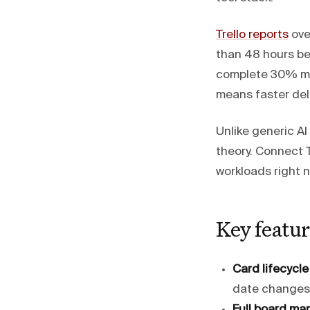
Trello reports
over
than 48 hours be
complete 30% mor
means faster deli
Unlike generic A
theory. Connect T
workloads right 
Key featur
Card lifecycle
date changes,
Full board ma