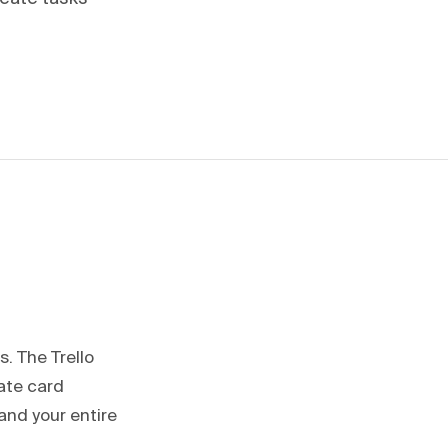
s. The Trello
ate card
and your entire