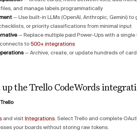
 files, and manage labels programmatically
hment
— Use built-in LLMs (OpenAI, Anthropic, Gemini) to
checklists, or priority classifications from minimal input
rnative
— Replace multiple paid Power-Ups with a singl
 connects to
500+ integrations
perations
— Archive, create, or update hundreds of car
 up the Trello CodeWords integrat
Trello
s
and visit
Integrations
. Select Trello and complete OAut
es your boards without storing raw tokens.