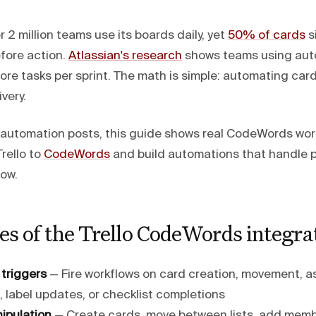
 2 million teams use its boards daily, yet
50% of cards
s
fore action.
Atlassian's research
shows teams using aut
e tasks per sprint. The math is simple: automating ca
very.
I automation posts, this guide shows real CodeWords wor
rello to
CodeWords
and build automations that handle 
now.
es of the Trello CodeWords integra
 triggers
— Fire workflows on card creation, movement, 
 label updates, or checklist completions
nipulation
— Create cards, move between lists, add memb