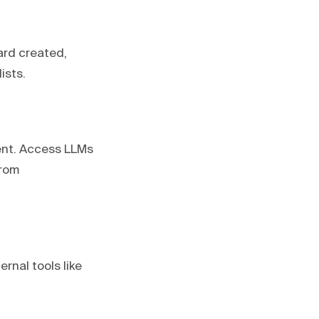
ard created,
ists.
ent. Access LLMs
from
rnal tools like