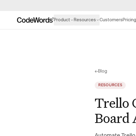
Product
Resources
Customers
Pricin
←
Blog
RESOURCES
Trello
Board 
Automate Trello