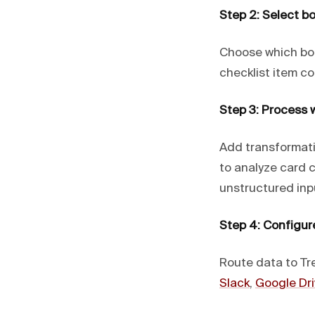
Step 2: Select bo
Choose which boa
checklist item co
Step 3: Process w
Add transformat
to analyze card 
unstructured inp
Step 4: Configur
Route data to Tre
Slack
,
Google Dri