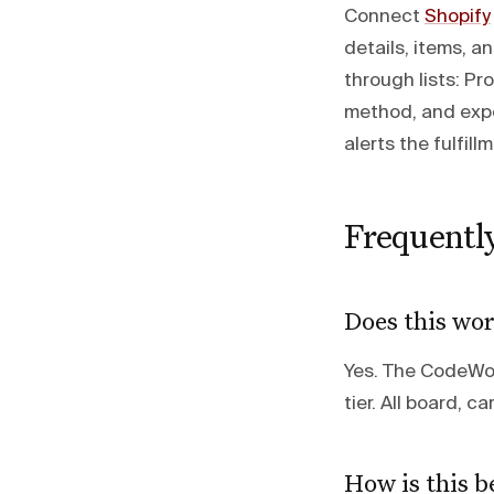
Connect
Shopify
details, items, a
through lists: P
method, and expe
alerts the fulfil
Frequentl
Does this wor
Yes. The CodeWord
tier. All board, c
How is this b