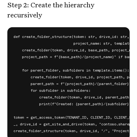
Step 2: Create the hierarchy
recursively
def create_folder_structure(token: str, drive_id: str, bas
                            project_name: str, template: d
    create_folder(token, drive_id, base_path, project_name
    project_path = f"{base_path}/{project_name}" if base_p
    for parent_folder, subfolders in template.items():

        create_folder(token, drive_id, project_path, paren
        parent_path = f"{project_path}/{parent_folder}"

        for subfolder in subfolders:

            create_folder(token, drive_id, parent_path, su
            print(f"Created: {parent_path}/{subfolder}")

token = get_access_token(TENANT_ID, CLIENT_ID, CLIENT_SECR
_, drive_id = get_site_and_drive(token, "contoso.sharepoin