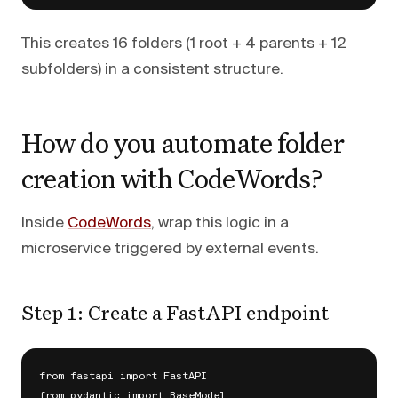
This creates 16 folders (1 root + 4 parents + 12
subfolders) in a consistent structure.
How do you automate folder
creation with CodeWords?
Inside
CodeWords
, wrap this logic in a
microservice triggered by external events.
Step 1: Create a FastAPI endpoint
from fastapi import FastAPI

from pydantic import BaseModel
