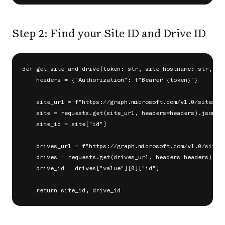
Step 2: Find your Site ID and Drive ID
def get_site_and_drive(token: str, site_hostname: str, sit
    headers = {"Authorization": f"Bearer {token}"}

    site_url = f"https://graph.microsoft.com/v1.0/sites/{s
    site = requests.get(site_url, headers=headers).json()

    site_id = site["id"]

    drives_url = f"https://graph.microsoft.com/v1.0/sites/
    drives = requests.get(drives_url, headers=headers).jso
    drive_id = drives["value"][0]["id"]
