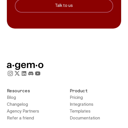
Talk to us
Resources
Product
Blog
Pricing
Changelog
Integrations
Agency Partners
Templates
Refer a friend
Documentation