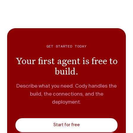
GET STARTED TODAY
Your first agent is free to
build.
Describe what you need. Cody handles the
build, the connections, and the
deployment.
Start for free