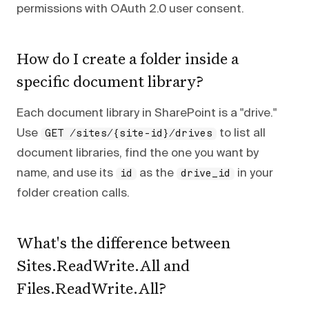
permissions with OAuth 2.0 user consent.
How do I create a folder inside a
specific document library?
Each document library in SharePoint is a "drive."
Use
to list all
GET /sites/{site-id}/drives
document libraries, find the one you want by
name, and use its
as the
in your
id
drive_id
folder creation calls.
What's the difference between
Sites.ReadWrite.All and
Files.ReadWrite.All?