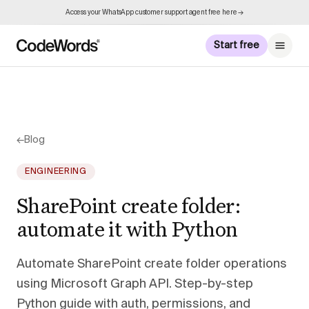
Access your WhatsApp customer support agent free here →
Start free
←
Blog
ENGINEERING
SharePoint create folder:
automate it with Python
Automate SharePoint create folder operations
using Microsoft Graph API. Step-by-step
Python guide with auth, permissions, and