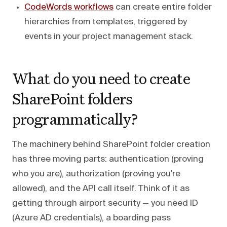
CodeWords workflows
can create entire folder
hierarchies from templates, triggered by
events in your project management stack.
What do you need to create
SharePoint folders
programmatically?
The machinery behind SharePoint folder creation
has three moving parts: authentication (proving
who you are), authorization (proving you're
allowed), and the API call itself. Think of it as
getting through airport security — you need ID
(Azure AD credentials), a boarding pass