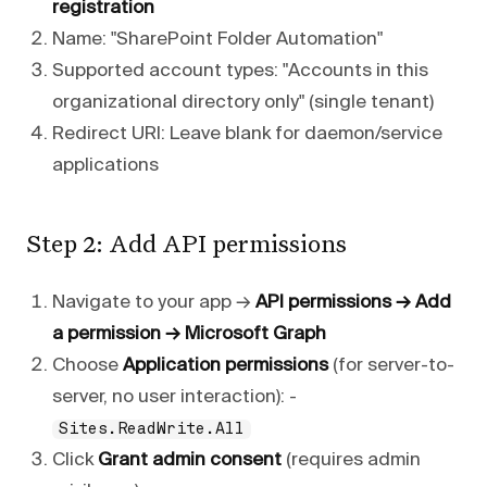
registration
Name: "SharePoint Folder Automation"
Supported account types: "Accounts in this
organizational directory only" (single tenant)
Redirect URI: Leave blank for daemon/service
applications
Step 2: Add API permissions
Navigate to your app →
API permissions → Add
a permission → Microsoft Graph
Choose
Application permissions
(for server-to-
server, no user interaction): -
Sites.ReadWrite.All
Click
Grant admin consent
(requires admin