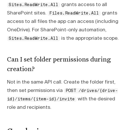
grants access to all
Sites.ReadWrite.All
SharePoint sites.
grants
Files.ReadWrite.All
access to all files the app can access (including
OneDrive). For SharePoint-only automation,
is the appropriate scope.
Sites.ReadWrite.All
Can I set folder permissions during
creation?
Not in the same API call. Create the folder first,
then set permissions via
POST /drives/{drive-
with the desired
id}/items/{item-id}/invite
role and recipients.