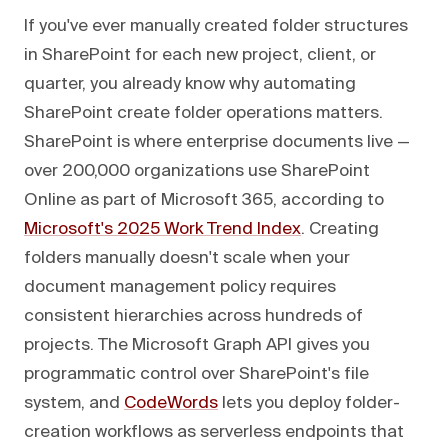
If you've ever manually created folder structures
in SharePoint for each new project, client, or
quarter, you already know why automating
SharePoint create folder operations matters.
SharePoint is where enterprise documents live —
over 200,000 organizations use SharePoint
Online as part of Microsoft 365, according to
Microsoft's 2025 Work Trend Index
. Creating
folders manually doesn't scale when your
document management policy requires
consistent hierarchies across hundreds of
projects. The Microsoft Graph API gives you
programmatic control over SharePoint's file
system, and
CodeWords
lets you deploy folder-
creation workflows as serverless endpoints that