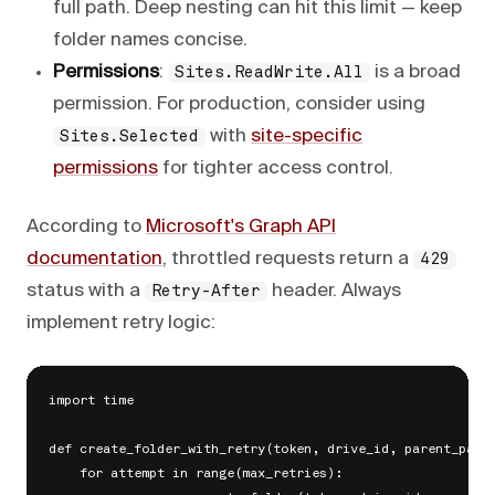
full path. Deep nesting can hit this limit — keep
folder names concise.
Permissions
:
is a broad
Sites.ReadWrite.All
permission. For production, consider using
with
site-specific
Sites.Selected
permissions
for tighter access control.
According to
Microsoft's Graph API
documentation
, throttled requests return a
429
status with a
header. Always
Retry-After
implement retry logic:
import time

def create_folder_with_retry(token, drive_id, parent_path,
    for attempt in range(max_retries):
