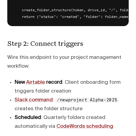
    create_folder_structure(token, drive_id, "/", folder_n
Step 2: Connect triggers
Wire this endpoint to your project management
workflow:
New
Airtable
record
: Client onboarding form
triggers folder creation
Slack command
:
/newproject Alpha-2025
creates the folder structure
Scheduled
: Quarterly folders created
automatically via
CodeWords scheduling