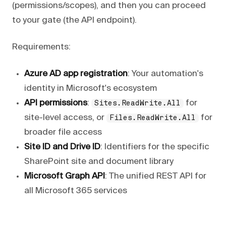
(permissions/scopes), and then you can proceed
to your gate (the API endpoint).
Requirements:
Azure AD app registration
: Your automation's
identity in Microsoft's ecosystem
API permissions
:
for
Sites.ReadWrite.All
site-level access, or
for
Files.ReadWrite.All
broader file access
Site ID and Drive ID
: Identifiers for the specific
SharePoint site and document library
Microsoft Graph API
: The unified REST API for
all Microsoft 365 services