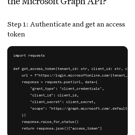
the Microsoft Graph API?
Step 1: Authenticate and get an access
token
import requests

def get_access_token(tenant_id: str, client_id: str, clien
    url = f"https://login.microsoftonline.com/{tenant_id}/
    response = requests.post(url, data={

        "grant_type": "client_credentials",

        "client_id": client_id,

        "client_secret": client_secret,

        "scope": "https://graph.microsoft.com/.default",

    })

    response.raise_for_status()
