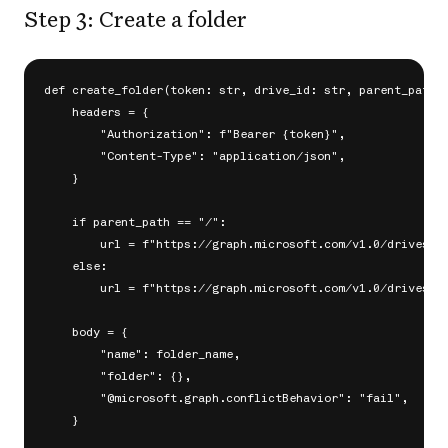
Step 3: Create a folder
def create_folder(token: str, drive_id: str, parent_path: 
    headers = {

        "Authorization": f"Bearer {token}",

        "Content-Type": "application/json",

    }

    if parent_path == "/":

        url = f"https://graph.microsoft.com/v1.0/drives/{d
    else:

        url = f"https://graph.microsoft.com/v1.0/drives/{d
    body = {

        "name": folder_name,

        "folder": {},

        "@microsoft.graph.conflictBehavior": "fail",

    }
