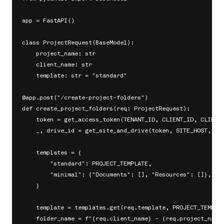
app = FastAPI()

class ProjectRequest(BaseModel):

    project_name: str

    client_name: str

    template: str = "standard"

@app.post("/create-project-folders")

def create_project_folders(req: ProjectRequest):

    token = get_access_token(TENANT_ID, CLIENT_ID, CLIENT_
    _, drive_id = get_site_and_drive(token, SITE_HOST, SIT
    templates = {

        "standard": PROJECT_TEMPLATE,

        "minimal": {"Documents": [], "Resources": []},

    }

    template = templates.get(req.template, PROJECT_TEMPLAT
    folder_name = f"{req.client_name} - {req.project_name}