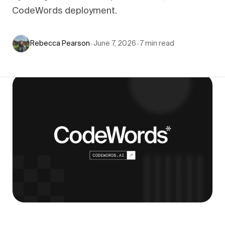
CodeWords deployment.
Rebecca Pearson
•
June 7, 2026
•
7
min read