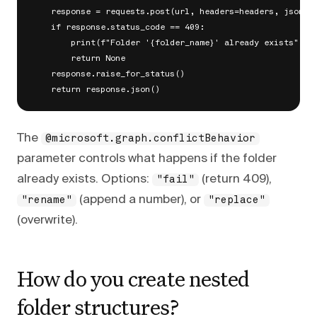
    response = requests.post(url, headers=headers, json=bo
    if response.status_code == 409:

        print(f"Folder '{folder_name}' already exists")

        return None

    response.raise_for_status()

The
@microsoft.graph.conflictBehavior
parameter controls what happens if the folder
already exists. Options:
(return 409),
"fail"
(append a number), or
"rename"
"replace"
(overwrite).
How do you create nested
folder structures?