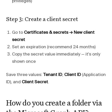
privileges)
Step 3: Create a client secret
Go to
Certificates & secrets → New client
secret
Set an expiration (recommend 24 months)
Copy the secret value immediately — it's only
shown once
Save three values:
Tenant ID
,
Client ID
(Application
ID), and
Client Secret
.
How do you create a folder via