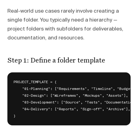
Real-world use cases rarely involve creating a
single folder. You typically need a hierarchy —
project folders with subfolders for deliverables,
documentation, and resources.
Step 1: Define a folder template
PROJECT_TEMPLATE = {

    "01-Planning": ["Requirements", "Timeline", "Budget"],
    "02-Design": ["Wireframes", "Mockups", "Assets"],

    "03-Development": ["Source", "Tests", "Documentation"]
    "04-Delivery": ["Reports", "Sign-off", "Archive"],
