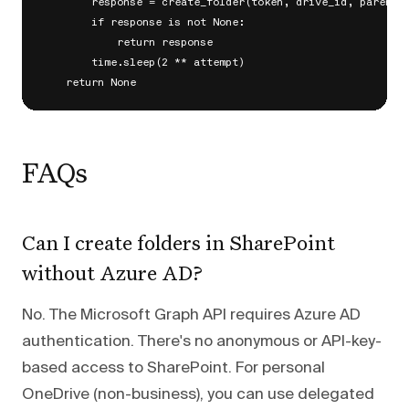
        response = create_folder(token, drive_id, parent_p
        if response is not None:

            return response

        time.sleep(2 ** attempt)

FAQs
Can I create folders in SharePoint
without Azure AD?
No. The Microsoft Graph API requires Azure AD
authentication. There's no anonymous or API-key-
based access to SharePoint. For personal
OneDrive (non-business), you can use delegated