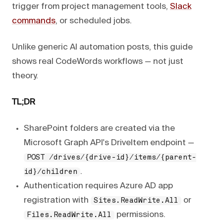
trigger from project management tools,
Slack
commands
, or scheduled jobs.
Unlike generic AI automation posts, this guide
shows real CodeWords workflows — not just
theory.
TL;DR
SharePoint folders are created via the
Microsoft Graph API's DriveItem endpoint —
POST /drives/{drive-id}/items/{parent-
.
id}/children
Authentication requires Azure AD app
registration with
or
Sites.ReadWrite.All
permissions.
Files.ReadWrite.All