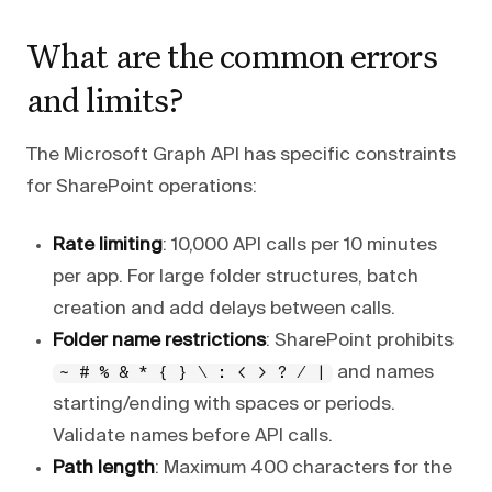
What are the common errors
and limits?
The Microsoft Graph API has specific constraints
for SharePoint operations:
Rate limiting
: 10,000 API calls per 10 minutes
per app. For large folder structures, batch
creation and add delays between calls.
Folder name restrictions
: SharePoint prohibits
and names
~ # % & * { } \ : < > ? / |
starting/ending with spaces or periods.
Validate names before API calls.
Path length
: Maximum 400 characters for the