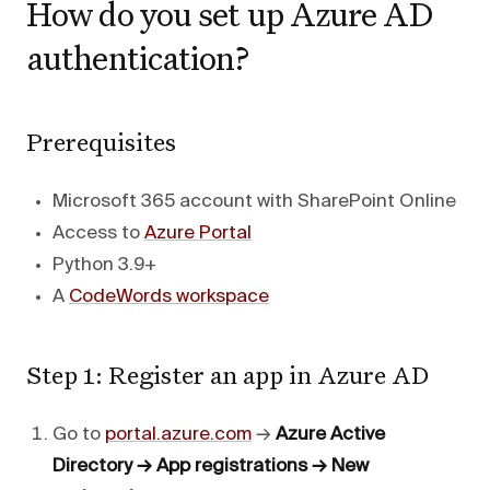
How do you set up Azure AD
authentication?
Prerequisites
Microsoft 365 account with SharePoint Online
Access to
Azure Portal
Python 3.9+
A
CodeWords workspace
Step 1: Register an app in Azure AD
Go to
portal.azure.com
→
Azure Active
Directory → App registrations → New