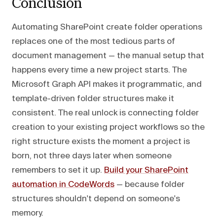
Conclusion
Automating SharePoint create folder operations
replaces one of the most tedious parts of
document management — the manual setup that
happens every time a new project starts. The
Microsoft Graph API makes it programmatic, and
template-driven folder structures make it
consistent. The real unlock is connecting folder
creation to your existing project workflows so the
right structure exists the moment a project is
born, not three days later when someone
remembers to set it up.
Build your SharePoint
automation in CodeWords
— because folder
structures shouldn't depend on someone's
memory.