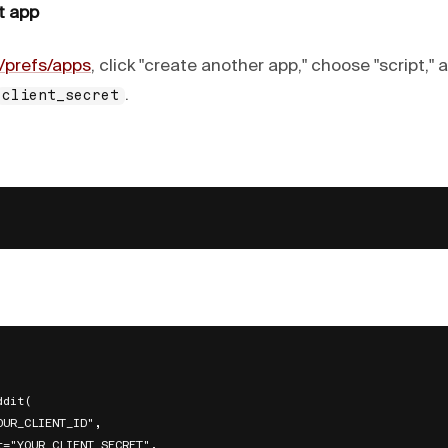
t app
/prefs/apps
, click "create another app," choose "script,"
.
client_secret
dit(

UR_CLIENT_ID",

t="YOUR_CLIENT_SECRET",
