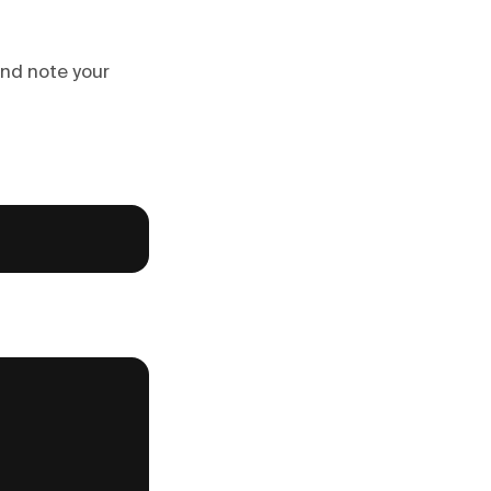
 and note your