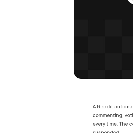
A Reddit automati
commenting, voti
every time. The 
suspended.