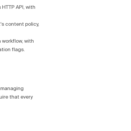
 HTTP API, with
's content policy,
 workflow, with
tion flags.
g, managing
ire that every