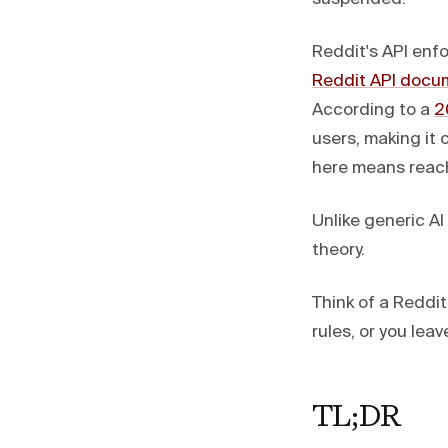
Reddit's API enfo
Reddit API docu
According to a
2
users, making it
here means reach
Unlike generic A
theory.
Think of a Reddi
rules, or you lea
TL;DR