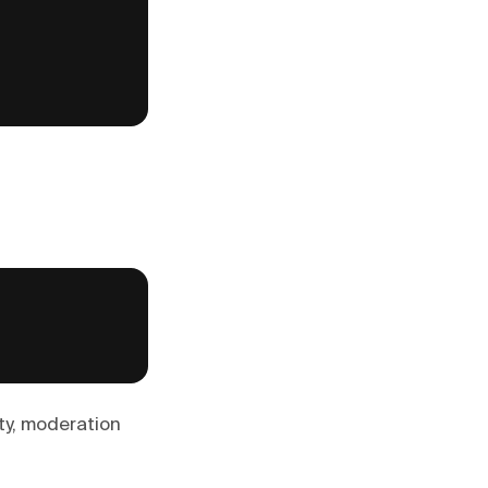
ity, moderation