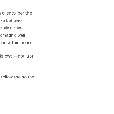
 clients, per the
ke behavior.
daily active
tomating well
an within hours.
flows — not just
 follow the house