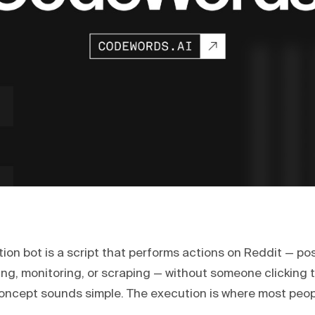
on bot is a script that performs actions on Reddit — pos
ng, monitoring, or scraping — without someone clicking 
concept sounds simple. The execution is where most peop