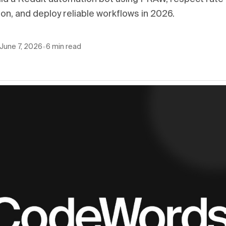
n, and deploy reliable workflows in 2026.
June 7, 2026
•
6
min read