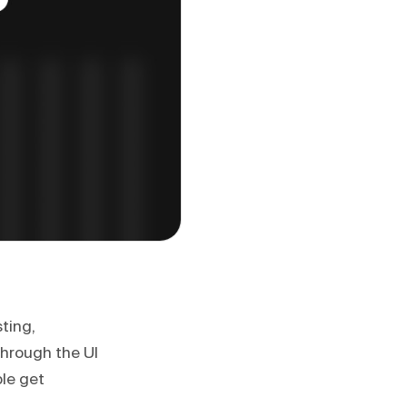
ting,
through the UI
le get