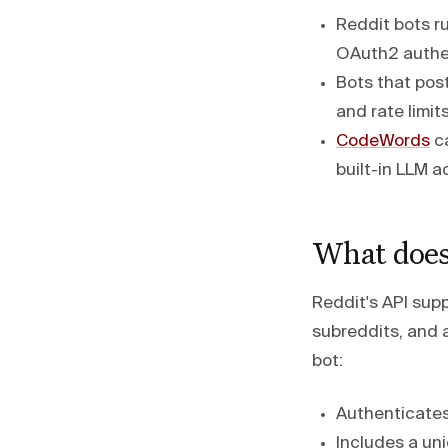
Reddit bots r
OAuth2 authen
Bots that post
and rate limit
CodeWords
ca
built-in LLM a
What does 
Reddit's API sup
subreddits, and
bot:
Authenticates
Includes a uni