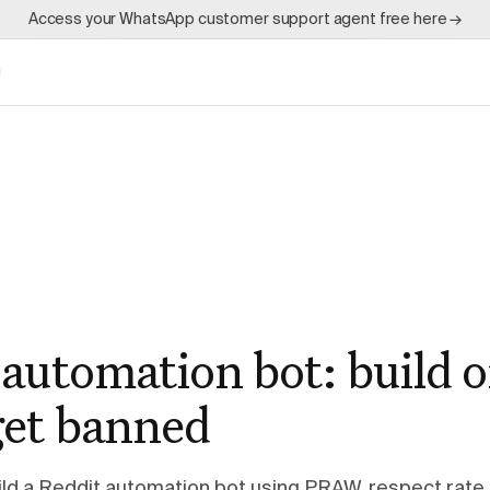
Access your WhatsApp customer support agent free here →
g
automation bot: build o
get banned
ld a Reddit automation bot using PRAW, respect rate l