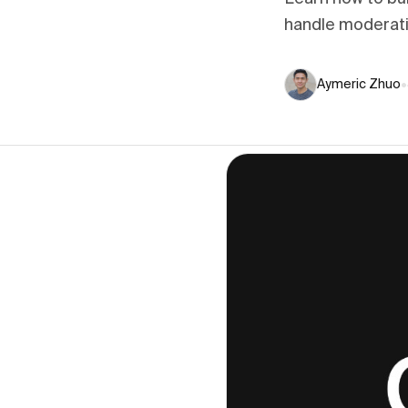
handle moderatio
Aymeric Zhuo
•