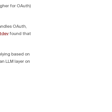
igher for OAuth)
andles OAuth,
itdev
found that
eplying based on
 an LLM layer on