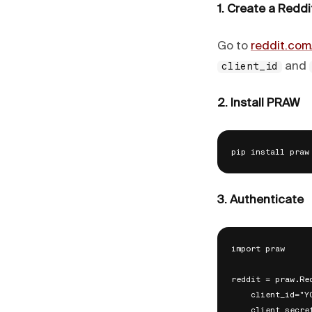
1. Create a Reddi
Go to
reddit.com
and
client_id
2. Install PRAW
3. Authenticate
import praw

reddit = praw.Red
    client_id="YO
    client_secre