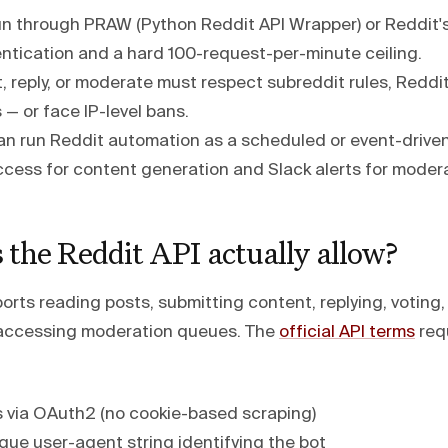
un through PRAW (Python Reddit API Wrapper) or Reddit's
tication and a hard 100-request-per-minute ceiling.
, reply, or moderate must respect subreddit rules, Reddit
s — or face IP-level bans.
n run Reddit automation as a scheduled or event-driven
ccess for content generation and Slack alerts for modera
the Reddit API actually allow?
ports reading posts, submitting content, replying, votin
 accessing moderation queues. The
official API terms
requ
 via OAuth2 (no cookie-based scraping)
que user-agent string identifying the bot