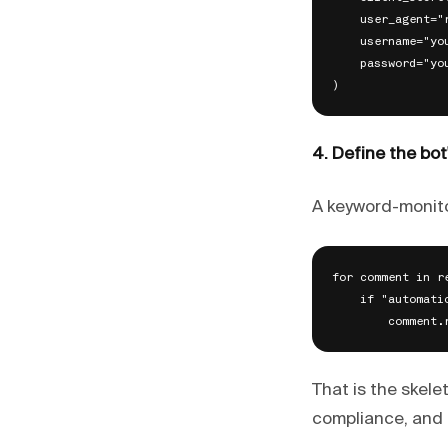
    user_agent="
    username="you
    password="you
4. Define the bot
A keyword-monito
for comment in r
    if "automati
That is the skele
compliance, and 