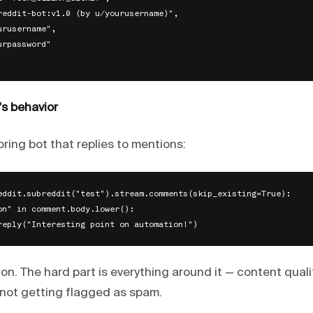
reddit-bot:v1.0 (by u/yourusername)",

rusername",

rpassword"

's behavior
ring bot that replies to mentions:
eddit.subreddit("test").stream.comments(skip_existing=True):

on" in comment.body.lower():

ton. The hard part is everything around it — content qual
not getting flagged as spam.