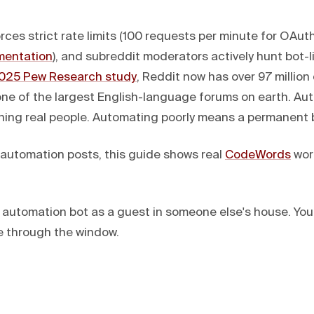
rces strict rate limits (100 requests per minute for OAuth
mentation
), and subreddit moderators actively hunt bot-li
025 Pew Research study
, Reddit now has over 97 million 
 one of the largest English-language forums on earth. Au
ing real people. Automating poorly means a permanent b
I automation posts, this guide shows real
CodeWords
work
t automation bot as a guest in someone else's house. You
ve through the window.