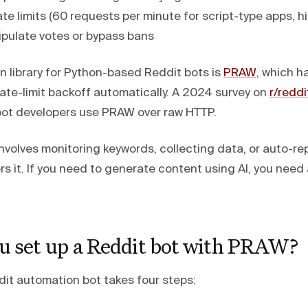
ate limits (60 requests per minute for script-type apps, h
pulate votes or bypass bans
library for Python-based Reddit bots is
PRAW
, which h
ate-limit backoff automatically. A 2024 survey on
r/redd
bot developers use PRAW over raw HTTP.
involves monitoring keywords, collecting data, or auto-r
s it. If you need to generate content using AI, you need
u set up a Reddit bot with PRAW?
dit automation bot takes four steps: