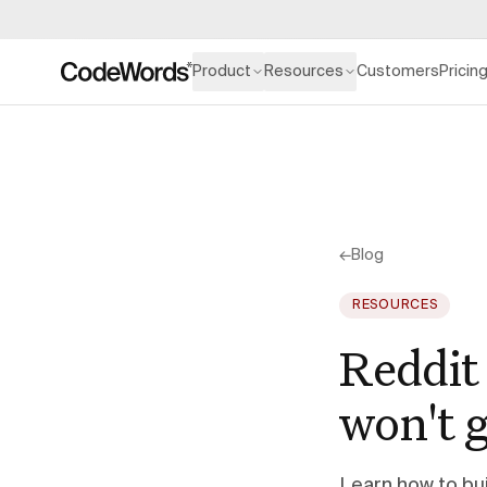
Product
Resources
Customers
Pricin
←
Blog
RESOURCES
Reddit 
won't 
Learn how to bui