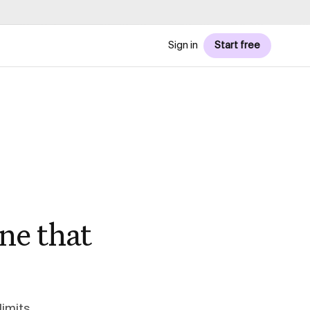
Sign in
Start free
ne that
imits,