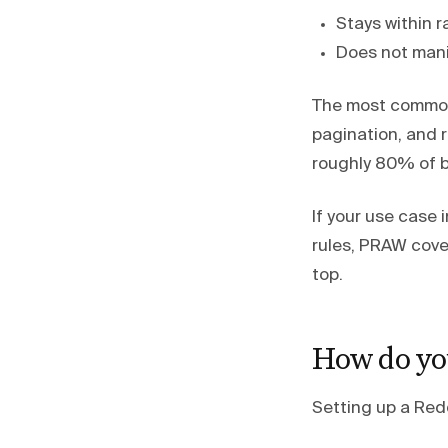
Stays within r
Does not mani
The most common 
pagination, and r
roughly 80% of 
If your use case 
rules, PRAW cover
top.
How do yo
Setting up a Red