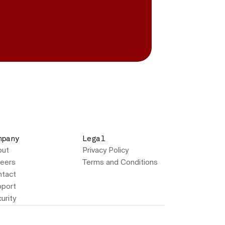
mpany
Legal
out
Privacy Policy
eers
Terms and Conditions
tact
port
urity