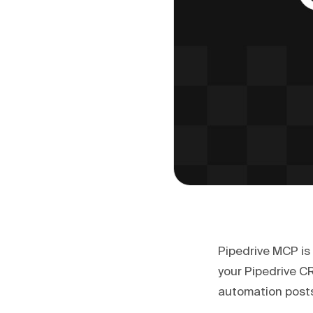
Pipedrive MCP is 
your Pipedrive C
automation posts