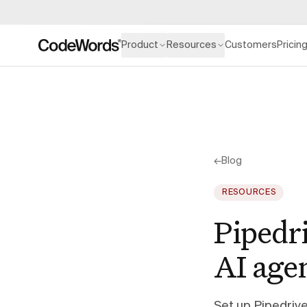
Product
Resources
Customers
Pricin
←
Blog
RESOURCES
Pipedr
AI age
Set up Pipedriv