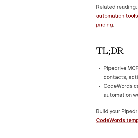
Related reading
automation tools
pricing
.
TL;DR
Pipedrive MCP
contacts, acti
CodeWords can
automation wo
Build your Pipedr
CodeWords temp