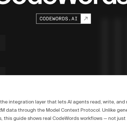
the integration layer that lets AI agents read, write, an
RM data through the Model Context Protocol. Unlike gene
, this guide shows real CodeWords workflows — not just 