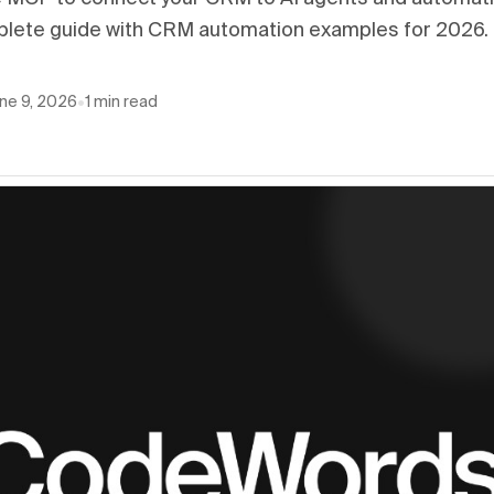
lete guide with CRM automation examples for 2026.
ne 9, 2026
•
1
min read