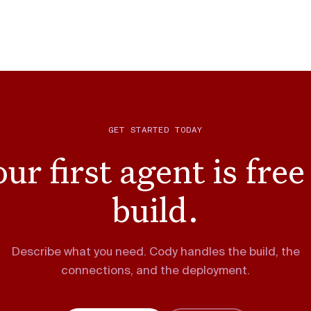
GET STARTED TODAY
ur first agent is free
build.
Describe what you need. Cody handles the build, the
connections, and the deployment.