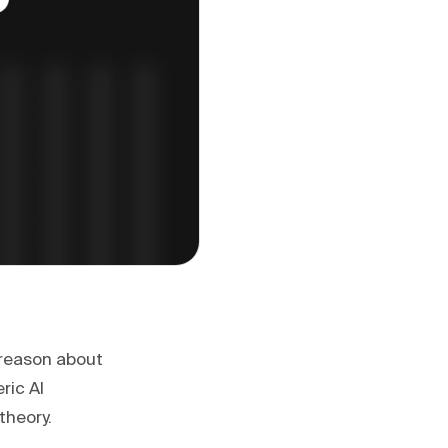
d reason about
ric AI
theory.