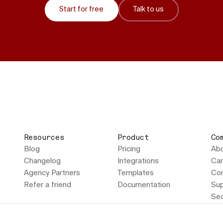
Start for free
Talk to us
Resources
Product
Co
Blog
Pricing
Ab
Changelog
Integrations
Car
Agency Partners
Templates
Con
Refer a friend
Documentation
Sup
Sec