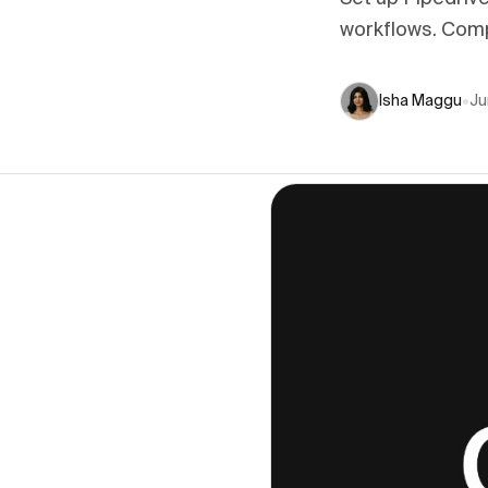
workflows. Comp
Isha Maggu
•
Ju