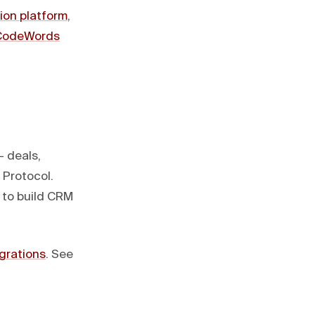
ion platform
,
CodeWords
— deals,
 Protocol.
 to build CRM
egrations
. See