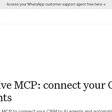
Access your WhatsApp customer support agent free here →
g
ive MCP: connect your
nts
e MCP to connect your CRM to AI agents and automat