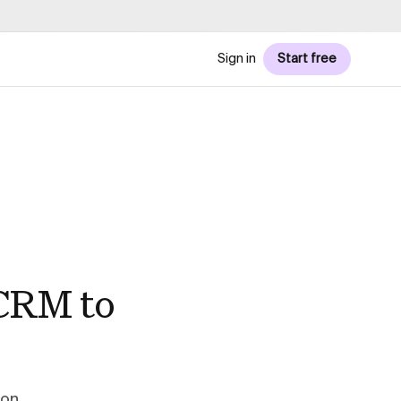
Sign in
Start free
 CRM to
ion