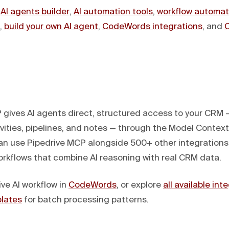
:
AI agents builder
,
AI automation tools
,
workflow automat
,
build your own AI agent
,
CodeWords integrations
, and
 gives AI agents direct, structured access to your CRM 
vities, pipelines, and notes — through the Model Context
 use Pipedrive MCP alongside 500+ other integrations
rkflows that combine AI reasoning with real CRM data.
ive AI workflow in
CodeWords
, or explore
all available int
lates
for batch processing patterns.