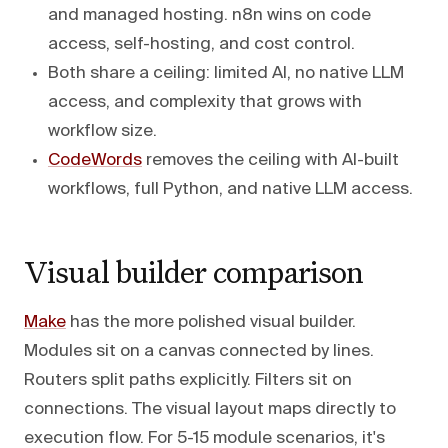
and managed hosting. n8n wins on code
access, self-hosting, and cost control.
Both share a ceiling: limited AI, no native LLM
access, and complexity that grows with
workflow size.
CodeWords
removes the ceiling with AI-built
workflows, full Python, and native LLM access.
Visual builder comparison
Make
has the more polished visual builder.
Modules sit on a canvas connected by lines.
Routers split paths explicitly. Filters sit on
connections. The visual layout maps directly to
execution flow. For 5-15 module scenarios, it's