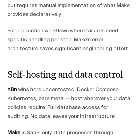
but requires manual implementation of what Make
provides declaratively.
For production workflows where failures need
specific handling per step, Make's error
architecture saves significant engineering effort.
Self-hosting and data control
n8n
wins here uncontested. Docker Compose,
Kubernetes, bare metal — host wherever your data
policies require. Full database access for
auditing. No data leaves your infrastructure.
Make
is SaaS-only. Data processes through