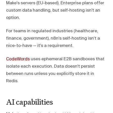
Make's servers (EU-based). Enterprise plans offer
custom data handling, but self-hosting isn't an
option.
For teams in regulated industries (healthcare,
finance, government), n8n's self-hosting isn't a
nice-to-have — it's a requirement.
CodeWords
uses ephemeral E2B sandboxes that
isolate each execution. Data doesn't persist
between runs unless you explicitly store it in
Redis.
AI capabilities