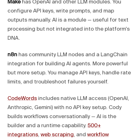
Make
has OpenAI and other LLM modules. You
configure API keys, write prompts, and map
outputs manually. AI is a module — useful for text
processing but not integrated into the platform's
DNA.
n8n
has community LLM nodes and a LangChain
integration for building AI agents. More powerful
but more setup. You manage API keys, handle rate
limits, and troubleshoot failures yourself.
CodeWords
includes native LLM access (OpenAI,
Anthropic, Gemini) with no API key setup. Cody
builds workflows conversationally — AI is the
builder and a runtime capability.
500+
integrations
,
web scraping
, and
workflow