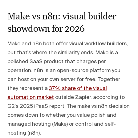
Make vs n8n: visual builder
showdown for 2026
Make and n8n both offer visual workflow builders,
but that's where the similarity ends. Make is a
polished SaaS product that charges per
operation. n8n is an open-source platform you
can host on your own server for free. Together
they represent a
37% share of the visual
automation market
outside Zapier, according to
G2's 2025 iPaaS report. The make vs n8n decision
comes down to whether you value polish and
managed hosting (Make) or control and self-
hosting (n8n).