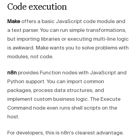
Code execution
Make
offers a basic JavaScript code module and
a text parser. You can run simple transformations,
but importing libraries or executing multi-line logic
is awkward. Make wants you to solve problems with
modules, not code.
n8n
provides Function nodes with JavaScript and
Python support. You can import common
packages, process data structures, and
implement custom business logic. The Execute
Command node even runs shell scripts on the
host.
For developers, this is n8n's clearest advantage.