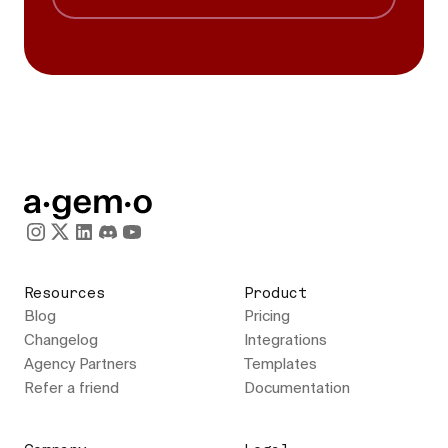
Resources
Product
Blog
Pricing
Changelog
Integrations
Agency Partners
Templates
Refer a friend
Documentation