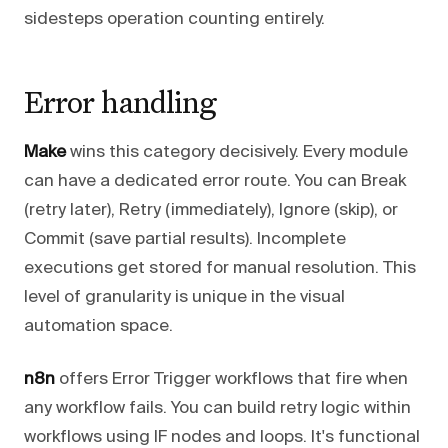
sidesteps operation counting entirely.
Error handling
Make
wins this category decisively. Every module
can have a dedicated error route. You can Break
(retry later), Retry (immediately), Ignore (skip), or
Commit (save partial results). Incomplete
executions get stored for manual resolution. This
level of granularity is unique in the visual
automation space.
n8n
offers Error Trigger workflows that fire when
any workflow fails. You can build retry logic within
workflows using IF nodes and loops. It's functional