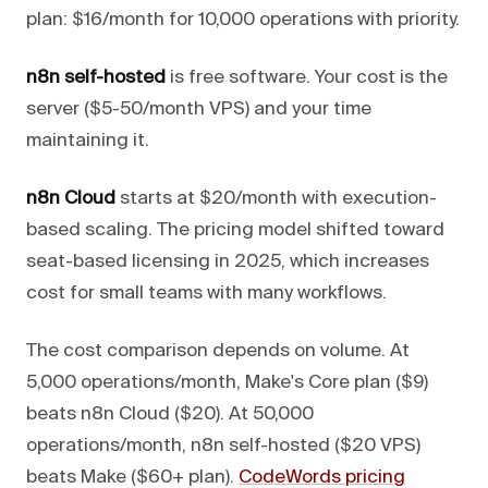
plan: $16/month for 10,000 operations with priority.
n8n self-hosted
is free software. Your cost is the
server ($5-50/month VPS) and your time
maintaining it.
n8n Cloud
starts at $20/month with execution-
based scaling. The pricing model shifted toward
seat-based licensing in 2025, which increases
cost for small teams with many workflows.
The cost comparison depends on volume. At
5,000 operations/month, Make's Core plan ($9)
beats n8n Cloud ($20). At 50,000
operations/month, n8n self-hosted ($20 VPS)
beats Make ($60+ plan).
CodeWords pricing