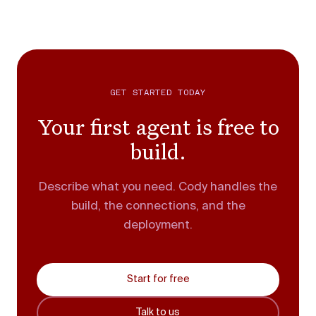
GET STARTED TODAY
Your first agent is free to
build.
Describe what you need. Cody handles the
build, the connections, and the
deployment.
Start for free
Talk to us