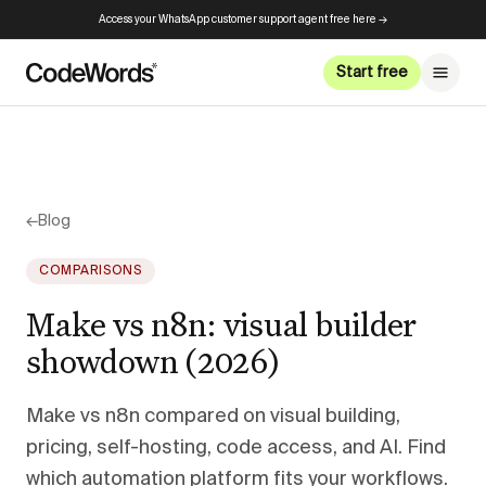
Access your WhatsApp customer support agent free here →
Start free
←
Blog
COMPARISONS
Make vs n8n: visual builder
showdown (2026)
Make vs n8n compared on visual building,
pricing, self-hosting, code access, and AI. Find
which automation platform fits your workflows.