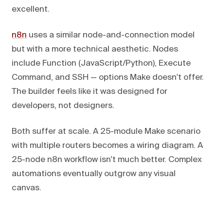
excellent.
n8n
uses a similar node-and-connection model
but with a more technical aesthetic. Nodes
include Function (JavaScript/Python), Execute
Command, and SSH — options Make doesn't offer.
The builder feels like it was designed for
developers, not designers.
Both suffer at scale. A 25-module Make scenario
with multiple routers becomes a wiring diagram. A
25-node n8n workflow isn't much better. Complex
automations eventually outgrow any visual
canvas.