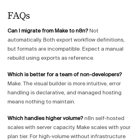
FAQs
Can I migrate from Make to n8n?
Not
automatically. Both export workflow definitions,
but formats are incompatible. Expect a manual
rebuild using exports as reference.
Which is better for a team of non-developers?
Make. The visual builder is more intuitive, error
handling is declarative, and managed hosting
means nothing to maintain.
Which handles higher volume?
n8n self-hosted
scales with server capacity. Make scales with your
plan tier. For high-volume without infrastructure