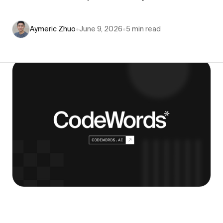
Aymeric Zhuo
•
June 9, 2026
•
5
min read