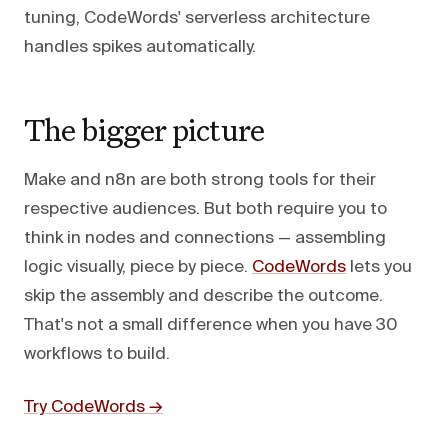
tuning, CodeWords' serverless architecture
handles spikes automatically.
The bigger picture
Make and n8n are both strong tools for their
respective audiences. But both require you to
think in nodes and connections — assembling
logic visually, piece by piece.
CodeWords
lets you
skip the assembly and describe the outcome.
That's not a small difference when you have 30
workflows to build.
Try CodeWords →