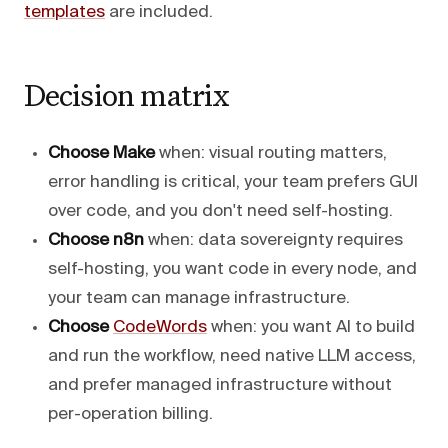
templates
are included.
Decision matrix
Choose Make
when: visual routing matters,
error handling is critical, your team prefers GUI
over code, and you don't need self-hosting.
Choose n8n
when: data sovereignty requires
self-hosting, you want code in every node, and
your team can manage infrastructure.
Choose
CodeWords
when: you want AI to build
and run the workflow, need native LLM access,
and prefer managed infrastructure without
per-operation billing.