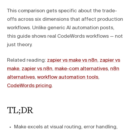
This comparison gets specific about the trade-
offs across six dimensions that affect production
workflows. Unlike generic AI automation posts,
this guide shows real CodeWords workflows — not
just theory.
Related reading:
zapier vs make vs n8n
,
zapier vs
make
,
zapier vs n8n
,
make-com alternatives
,
n8n
alternatives
,
workflow automation tools
,
CodeWords pricing
.
TL;DR
Make excels at visual routing, error handling,