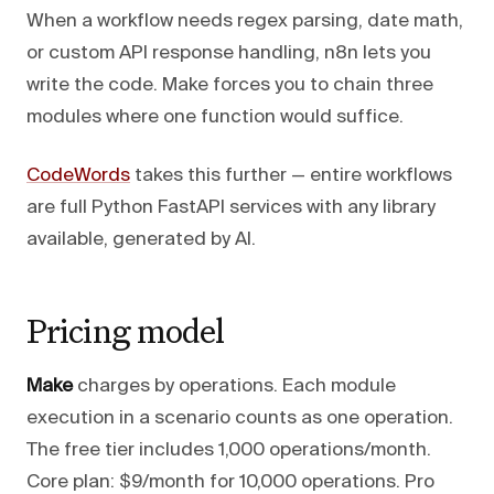
When a workflow needs regex parsing, date math,
or custom API response handling, n8n lets you
write the code. Make forces you to chain three
modules where one function would suffice.
CodeWords
takes this further — entire workflows
are full Python FastAPI services with any library
available, generated by AI.
Pricing model
Make
charges by operations. Each module
execution in a scenario counts as one operation.
The free tier includes 1,000 operations/month.
Core plan: $9/month for 10,000 operations. Pro