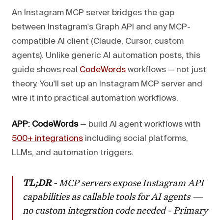
An Instagram MCP server bridges the gap
between Instagram's Graph API and any MCP-
compatible AI client (Claude, Cursor, custom
agents). Unlike generic AI automation posts, this
guide shows real
CodeWords
workflows — not just
theory. You'll set up an Instagram MCP server and
wire it into practical automation workflows.
APP: CodeWords
— build AI agent workflows with
500+ integrations
including social platforms,
LLMs, and automation triggers.
TL;DR
- MCP servers expose Instagram API
capabilities as callable tools for AI agents —
no custom integration code needed - Primary