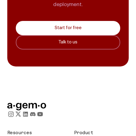
deployment.
Start for free
Talk to us
Resources
Product