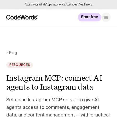
Access your WhatsApp customer support agent free here →
Start free
←
Blog
RESOURCES
Instagram MCP: connect AI
agents to Instagram data
Set up an Instagram MCP server to give AI
agents access to comments, engagement
data, and content management — with practical