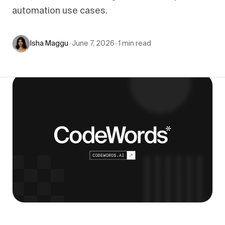
automation use cases.
Isha Maggu
•
June 7, 2026
•
1
min read