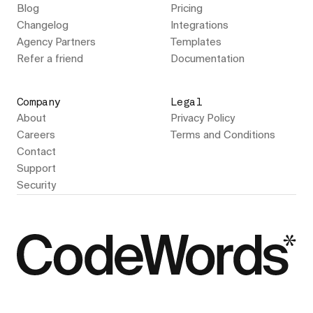
Blog
Pricing
Changelog
Integrations
Agency Partners
Templates
Refer a friend
Documentation
Company
Legal
About
Privacy Policy
Careers
Terms and Conditions
Contact
Support
Security