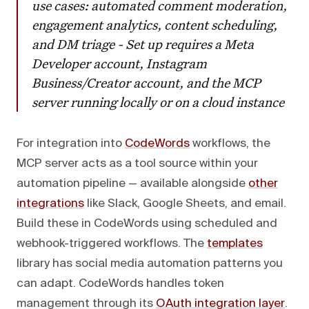
use cases: automated comment moderation,
engagement analytics, content scheduling,
and DM triage - Set up requires a Meta
Developer account, Instagram
Business/Creator account, and the MCP
server running locally or on a cloud instance
For integration into
CodeWords
workflows, the
MCP server acts as a tool source within your
automation pipeline — available alongside
other
integrations
like Slack, Google Sheets, and email.
Build these in CodeWords using scheduled and
webhook-triggered workflows. The
templates
library has social media automation patterns you
can adapt. CodeWords handles token
management through its
OAuth integration layer
.