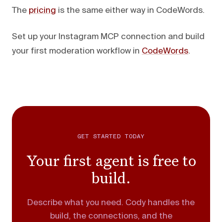
The
pricing
is the same either way in CodeWords.
Set up your Instagram MCP connection and build
your first moderation workflow in
CodeWords
.
GET STARTED TODAY
Your first agent is free to
build.
Describe what you need. Cody handles the
build, the connections, and the