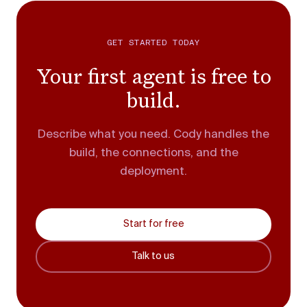
GET STARTED TODAY
Your first agent is free to
build.
Describe what you need. Cody handles the
build, the connections, and the
deployment.
Start for free
Talk to us