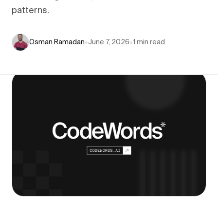
patterns.
Osman Ramadan
•
June 7, 2026
•
1
min read