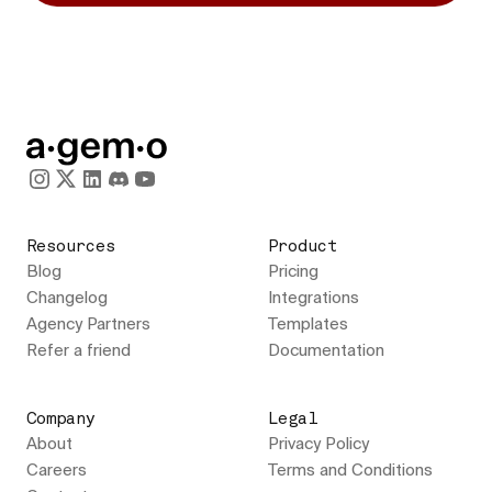
Resources
Product
Blog
Pricing
Changelog
Integrations
Agency Partners
Templates
Refer a friend
Documentation
Company
Legal
About
Privacy Policy
Careers
Terms and Conditions