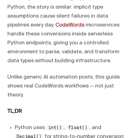
Python, the story is similar: implicit type
assumptions cause silent failures in data
pipelines every day.
CodeWords
microservices
handle these conversions inside serverless
Python endpoints, giving you a controlled
environment to parse, validate, and transform
data types without building infrastructure.
Unlike generic AI automation posts, this guide
shows real CodeWords workflows — not just
theory.
TL;DR
Python uses
,
, and
int()
float()
for string-to-number conversion;
Decimal()