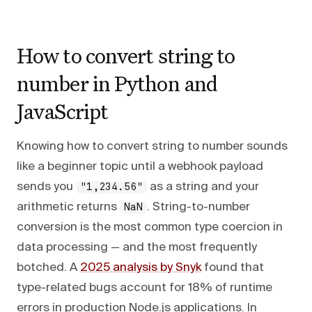
How to convert string to
number in Python and
JavaScript
Knowing how to convert string to number sounds
like a beginner topic until a webhook payload
sends you
as a string and your
"1,234.56"
arithmetic returns
. String-to-number
NaN
conversion is the most common type coercion in
data processing — and the most frequently
botched. A
2025 analysis by Snyk
found that
type-related bugs account for 18% of runtime
errors in production Node.js applications. In