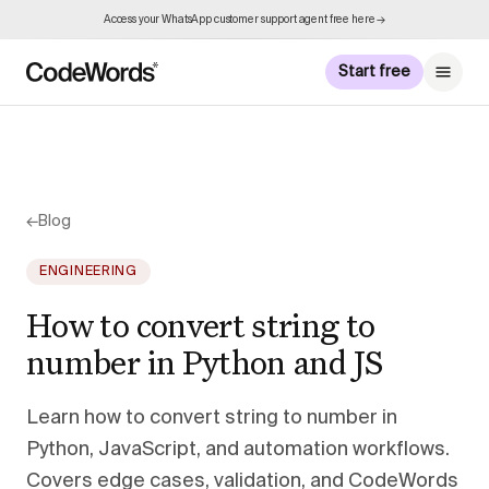
Access your WhatsApp customer support agent free here →
Start free
←
Blog
ENGINEERING
How to convert string to
number in Python and JS
Learn how to convert string to number in
Python, JavaScript, and automation workflows.
Covers edge cases, validation, and CodeWords