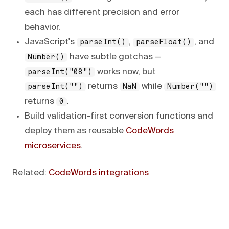
each has different precision and error
behavior.
JavaScript's
,
, and
parseInt()
parseFloat()
have subtle gotchas —
Number()
works now, but
parseInt("08")
returns
while
parseInt("")
NaN
Number("")
returns
.
0
Build validation-first conversion functions and
deploy them as reusable
CodeWords
microservices
.
Related:
CodeWords integrations