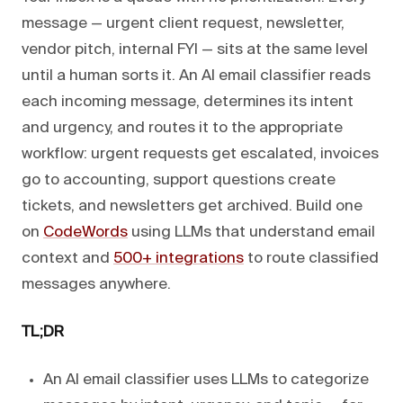
message — urgent client request, newsletter,
vendor pitch, internal FYI — sits at the same level
until a human sorts it. An AI email classifier reads
each incoming message, determines its intent
and urgency, and routes it to the appropriate
workflow: urgent requests get escalated, invoices
go to accounting, support questions create
tickets, and newsletters get archived. Build one
on
CodeWords
using LLMs that understand email
context and
500+ integrations
to route classified
messages anywhere.
TL;DR
An AI email classifier uses LLMs to categorize