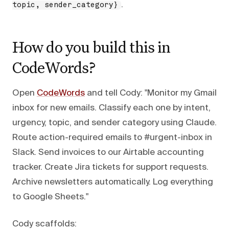
.
topic, sender_category}
How do you build this in
CodeWords?
Open
CodeWords
and tell Cody: "Monitor my Gmail
inbox for new emails. Classify each one by intent,
urgency, topic, and sender category using Claude.
Route action-required emails to #urgent-inbox in
Slack. Send invoices to our Airtable accounting
tracker. Create Jira tickets for support requests.
Archive newsletters automatically. Log everything
to Google Sheets."
Cody scaffolds: