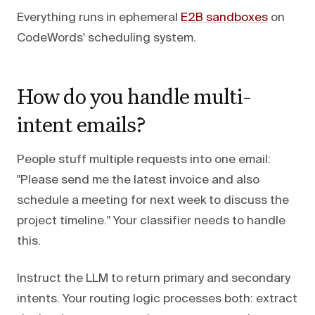
Everything runs in ephemeral
E2B sandboxes
on
CodeWords' scheduling system.
How do you handle multi-
intent emails?
People stuff multiple requests into one email:
"Please send me the latest invoice and also
schedule a meeting for next week to discuss the
project timeline." Your classifier needs to handle
this.
Instruct the LLM to return primary and secondary
intents. Your routing logic processes both: extract