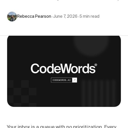
Rebecca Pearson
•
June 7, 2026
•
5
min read
Your inbox is a queue with no prioritization. Every