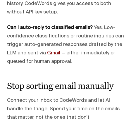
history. CodeWords gives you access to both
without API key setup.
Can I auto-reply to classified emails?
Yes. Low-
confidence classifications or routine inquiries can
trigger auto-generated responses drafted by the
LLM and sent via
Gmail
— either immediately or
queued for human approval.
Stop sorting email manually
Connect your inbox to CodeWords and let AI
handle the triage. Spend your time on the emails
that matter, not the ones that don't.