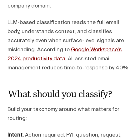
company domain.
LLM-based classification reads the full email
body, understands context, and classifies
accurately even when surface-level signals are
misleading. According to
Google Workspace's
2024 productivity data
, AI-assisted email
management reduces time-to-response by 40%.
What should you classify?
Build your taxonomy around what matters for
routing:
Intent.
Action required, FYI, question, request,