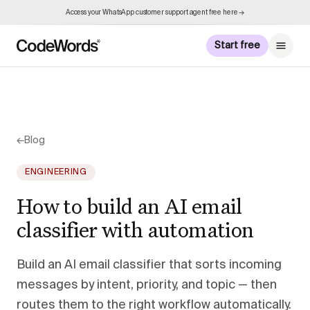
Access your WhatsApp customer support agent free here →
Start free
←
Blog
ENGINEERING
How to build an AI email
classifier with automation
Build an AI email classifier that sorts incoming
messages by intent, priority, and topic — then
routes them to the right workflow automatically.