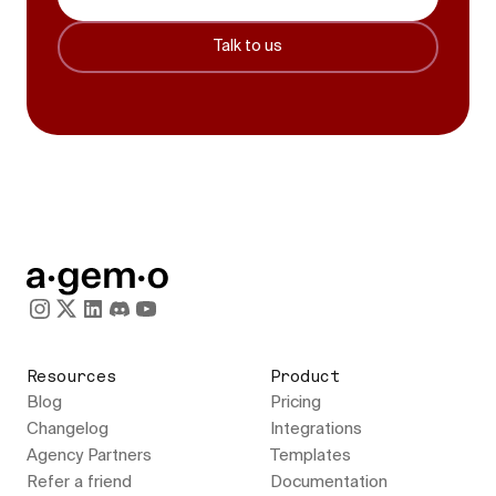
Talk to us
Resources
Product
Blog
Pricing
Changelog
Integrations
Agency Partners
Templates
Refer a friend
Documentation