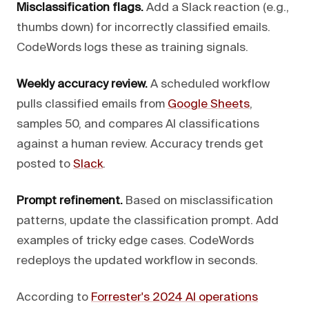
Misclassification flags.
Add a Slack reaction (e.g.,
thumbs down) for incorrectly classified emails.
CodeWords logs these as training signals.
Weekly accuracy review.
A scheduled workflow
pulls classified emails from
Google Sheets
,
samples 50, and compares AI classifications
against a human review. Accuracy trends get
posted to
Slack
.
Prompt refinement.
Based on misclassification
patterns, update the classification prompt. Add
examples of tricky edge cases. CodeWords
redeploys the updated workflow in seconds.
According to
Forrester's 2024 AI operations