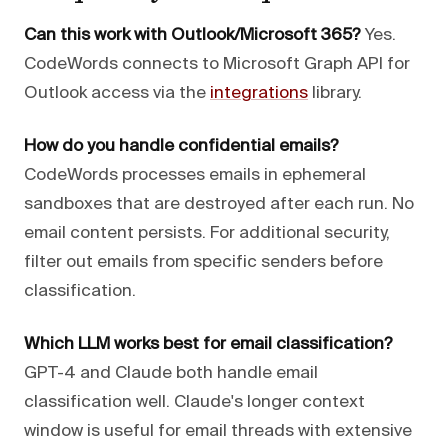
Can this work with Outlook/Microsoft 365?
Yes.
CodeWords connects to Microsoft Graph API for
Outlook access via the
integrations
library.
How do you handle confidential emails?
CodeWords processes emails in ephemeral
sandboxes that are destroyed after each run. No
email content persists. For additional security,
filter out emails from specific senders before
classification.
Which LLM works best for email classification?
GPT-4 and Claude both handle email
classification well. Claude's longer context
window is useful for email threads with extensive