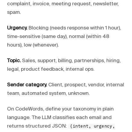
complaint, invoice, meeting request, newsletter,
spam.
Urgency.
Blocking (needs response within 1 hour),
time-sensitive (same day), normal (within 48
hours), low (whenever).
Topic.
Sales, support, billing, partnerships, hiring,
legal, product feedback, internal ops.
Sender category.
Client, prospect, vendor, internal
team, automated system, unknown.
On CodeWords, define your taxonomy in plain
language. The LLM classifies each email and
returns structured JSON:
{intent, urgency,