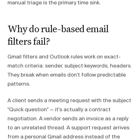
manual triage is the primary time sink.
Why do rule-based email
filters fail?
Gmail filters and Outlook rules work on exact-
match criteria: sender, subject keywords, headers.
They break when emails don't follow predictable
patterns.
A client sends a meeting request with the subject
"Quick question" — it's actually a contract
negotiation. A vendor sends an invoice as a reply
to an unrelated thread. A support request arrives
from a personal Gmail address instead of the