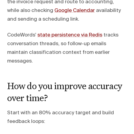
the invoice request and route to accounting,
while also checking
Google Calendar
availability
and sending a scheduling link.
CodeWords'
state persistence via Redis
tracks
conversation threads, so follow-up emails
maintain classification context from earlier
messages.
How do you improve accuracy
over time?
Start with an 80% accuracy target and build
feedback loops: