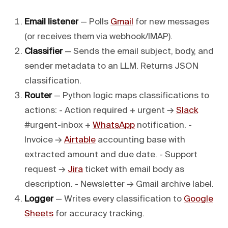
Email listener
— Polls
Gmail
for new messages
(or receives them via webhook/IMAP).
Classifier
— Sends the email subject, body, and
sender metadata to an LLM. Returns JSON
classification.
Router
— Python logic maps classifications to
actions: - Action required + urgent →
Slack
#urgent-inbox +
WhatsApp
notification. -
Invoice →
Airtable
accounting base with
extracted amount and due date. - Support
request →
Jira
ticket with email body as
description. - Newsletter → Gmail archive label.
Logger
— Writes every classification to
Google
Sheets
for accuracy tracking.