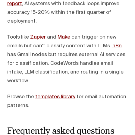
report
, AI systems with feedback loops improve
accuracy 15-20% within the first quarter of
deployment.
Tools like
Zapier
and
Make
can trigger on new
emails but can't classify content with LLMs.
n8n
has Gmail nodes but requires external AI services
for classification. CodeWords handles email
intake, LLM classification, and routing in a single
workflow.
Browse the
templates library
for email automation
patterns.
Frequently asked questions