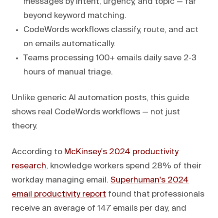
messages by intent, urgency, and topic — far
beyond keyword matching.
CodeWords workflows classify, route, and act
on emails automatically.
Teams processing 100+ emails daily save 2-3
hours of manual triage.
Unlike generic AI automation posts, this guide
shows real CodeWords workflows — not just
theory.
According to
McKinsey's 2024 productivity
research
, knowledge workers spend 28% of their
workday managing email.
Superhuman's 2024
email productivity report
found that professionals
receive an average of 147 emails per day, and