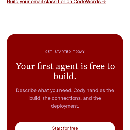
Build your email classifier on CodeWords →
GET STARTED TODAY
Your first agent is free to
build.
Describe what you need. Cody handles the
build, the connections, and the
deployment.
Start for free