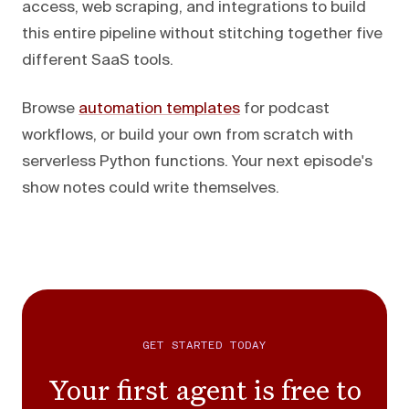
access, web scraping, and integrations to build
this entire pipeline without stitching together five
different SaaS tools.
Browse
automation templates
for podcast
workflows, or build your own from scratch with
serverless Python functions. Your next episode's
show notes could write themselves.
GET STARTED TODAY
Your first agent is free to