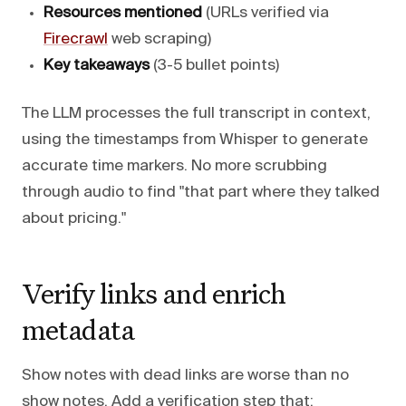
Resources mentioned
(URLs verified via
Firecrawl
web scraping)
Key takeaways
(3-5 bullet points)
The LLM processes the full transcript in context,
using the timestamps from Whisper to generate
accurate time markers. No more scrubbing
through audio to find "that part where they talked
about pricing."
Verify links and enrich
metadata
Show notes with dead links are worse than no
show notes. Add a verification step that: