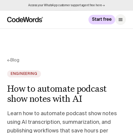
Access your WhatsApp customer support agent free here →
Start free
←
Blog
ENGINEERING
How to automate podcast
show notes with AI
Learn how to automate podcast show notes
using AI transcription, summarization, and
publishing workflows that save hours per