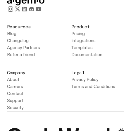
Resources
Product
Blog
Pricing
Changelog
Integrations
Agency Partners
Templates
Refer a friend
Documentation
Company
Legal
About
Privacy Policy
Careers
Terms and Conditions
Contact
Support
Security