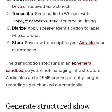
Drive
or received via webhook
Transcribe
: Send audio to Whisper with
for precise timing
word_timestamps=true
Diarize
: Apply speaker identification to label
who said what
Store
: Save raw transcript to your
Airtable
base
or database
The transcription step runs in an
ephemeral
sandbox
, so you're not managing infrastructure.
Audio files up to 25MB process directly; longer
recordings get chunked automatically.
Generate structured show