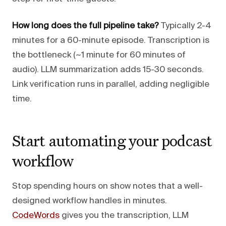
How long does the full pipeline take?
Typically 2-4
minutes for a 60-minute episode. Transcription is
the bottleneck (~1 minute for 60 minutes of
audio). LLM summarization adds 15-30 seconds.
Link verification runs in parallel, adding negligible
time.
Start automating your podcast
workflow
Stop spending hours on show notes that a well-
designed workflow handles in minutes.
CodeWords
gives you the transcription, LLM