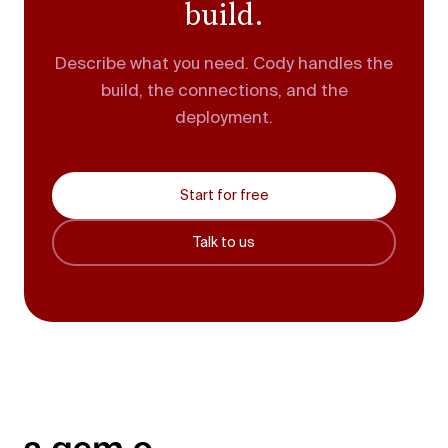
build.
Describe what you need. Cody handles the
build, the connections, and the
deployment.
Start for free
Talk to us