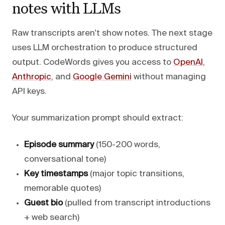
notes with LLMs
Raw transcripts aren't show notes. The next stage
uses LLM orchestration to produce structured
output. CodeWords gives you access to
OpenAI
,
Anthropic
, and
Google Gemini
without managing
API keys.
Your summarization prompt should extract:
Episode summary
(150-200 words,
conversational tone)
Key timestamps
(major topic transitions,
memorable quotes)
Guest bio
(pulled from transcript introductions
+ web search)