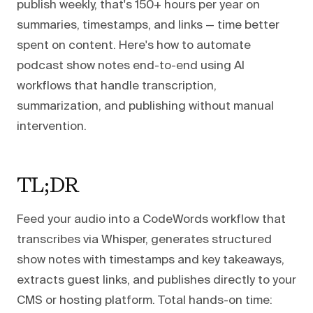
publish weekly, that's 150+ hours per year on
summaries, timestamps, and links — time better
spent on content. Here's how to automate
podcast show notes end-to-end using AI
workflows that handle transcription,
summarization, and publishing without manual
intervention.
TL;DR
Feed your audio into a CodeWords workflow that
transcribes via Whisper, generates structured
show notes with timestamps and key takeaways,
extracts guest links, and publishes directly to your
CMS or hosting platform. Total hands-on time: