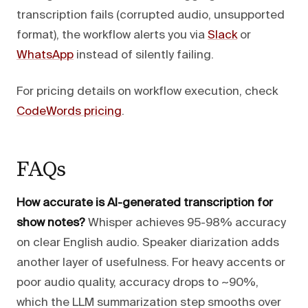
transcription fails (corrupted audio, unsupported
format), the workflow alerts you via
Slack
or
WhatsApp
instead of silently failing.
For pricing details on workflow execution, check
CodeWords pricing
.
FAQs
How accurate is AI-generated transcription for
show notes?
Whisper achieves 95-98% accuracy
on clear English audio. Speaker diarization adds
another layer of usefulness. For heavy accents or
poor audio quality, accuracy drops to ~90%,
which the LLM summarization step smooths over