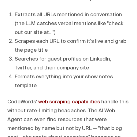
Extracts all URLs mentioned in conversation
(the LLM catches verbal mentions like "check
out our site at...")
Scrapes each URL to confirm it's live and grab
the page title
Searches for guest profiles on LinkedIn,
Twitter, and their company site
Formats everything into your show notes
template
CodeWords'
web scraping capabilities
handle this
without rate-limiting headaches. The AI Web
Agent can even find resources that were
mentioned by name but not by URL — "that blog