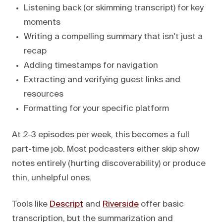
Listening back (or skimming transcript) for key
moments
Writing a compelling summary that isn't just a
recap
Adding timestamps for navigation
Extracting and verifying guest links and
resources
Formatting for your specific platform
At 2-3 episodes per week, this becomes a full
part-time job. Most podcasters either skip show
notes entirely (hurting discoverability) or produce
thin, unhelpful ones.
Tools like
Descript
and
Riverside
offer basic
transcription, but the summarization and