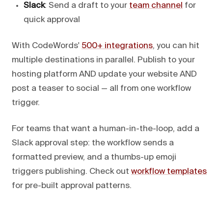
Slack
: Send a draft to your
team channel
for
quick approval
With CodeWords'
500+ integrations
, you can hit
multiple destinations in parallel. Publish to your
hosting platform AND update your website AND
post a teaser to social — all from one workflow
trigger.
For teams that want a human-in-the-loop, add a
Slack approval step: the workflow sends a
formatted preview, and a thumbs-up emoji
triggers publishing. Check out
workflow templates
for pre-built approval patterns.