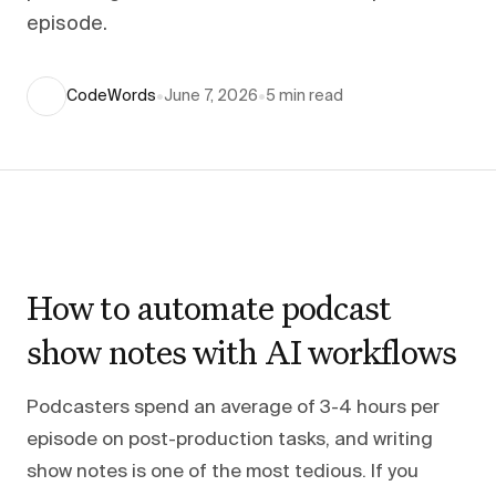
episode.
CodeWords
•
June 7, 2026
•
5
min read
How to automate podcast
show notes with AI workflows
Podcasters spend an average of 3-4 hours per
episode on post-production tasks, and writing
show notes is one of the most tedious. If you