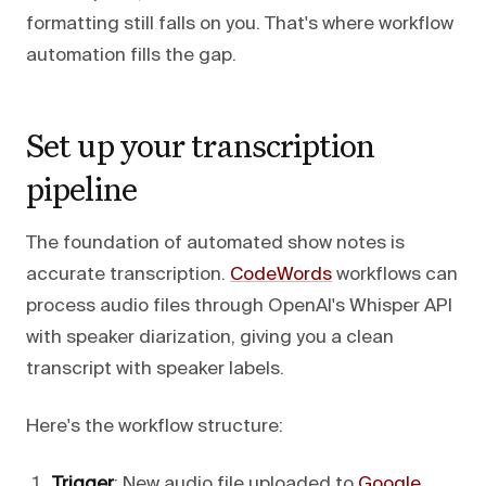
formatting still falls on you. That's where workflow
automation fills the gap.
Set up your transcription
pipeline
The foundation of automated show notes is
accurate transcription.
CodeWords
workflows can
process audio files through OpenAI's Whisper API
with speaker diarization, giving you a clean
transcript with speaker labels.
Here's the workflow structure:
Trigger
: New audio file uploaded to
Google