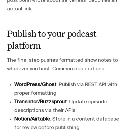
post John wrote about serverless" becomes an
actual link.
Publish to your podcast
platform
The final step pushes formatted show notes to
wherever you host. Common destinations:
WordPress/Ghost
: Publish via REST API with
proper formatting
Transistor/Buzzsprout
: Update episode
descriptions via their APIs
Notion/Airtable
: Store in a content database
for review before publishing