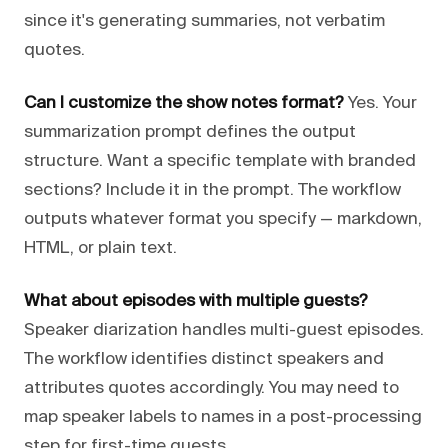
since it's generating summaries, not verbatim
quotes.
Can I customize the show notes format?
Yes. Your
summarization prompt defines the output
structure. Want a specific template with branded
sections? Include it in the prompt. The workflow
outputs whatever format you specify — markdown,
HTML, or plain text.
What about episodes with multiple guests?
Speaker diarization handles multi-guest episodes.
The workflow identifies distinct speakers and
attributes quotes accordingly. You may need to
map speaker labels to names in a post-processing
step for first-time guests.