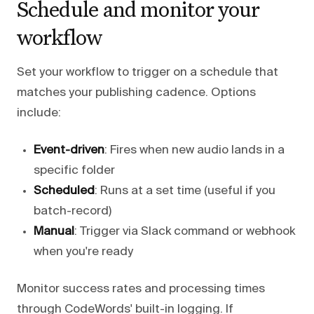
Schedule and monitor your
workflow
Set your workflow to trigger on a schedule that
matches your publishing cadence. Options
include:
Event-driven
: Fires when new audio lands in a
specific folder
Scheduled
: Runs at a set time (useful if you
batch-record)
Manual
: Trigger via Slack command or webhook
when you're ready
Monitor success rates and processing times
through CodeWords' built-in logging. If