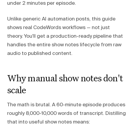
under 2 minutes per episode.
Unlike generic AI automation posts, this guide
shows real CodeWords workflows — not just
theory. You'll get a production-ready pipeline that
handles the entire show notes lifecycle from raw
audio to published content.
Why manual show notes don't
scale
The math is brutal. A 60-minute episode produces
roughly 8,000-10,000 words of transcript. Distilling
that into useful show notes means: