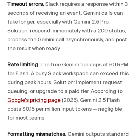
Timeout errors.
Slack requires a response within 3
seconds of receiving an event. Gemini calls can
take longer, especially with Gemini 2.5 Pro.
Solution: respond immediately with a 200 status,
process the Gemini call asynchronously, and post
the result when ready.
Rate limiting.
The free Gemini tier caps at 60 RPM
for Flash. A busy Slack workspace can exceed this
during peak hours. Solution: implement request
queuing, or upgrade to a paid tier. According to
Google's pricing page
(2025), Gemini 2.5 Flash
costs $0.15 per million input tokens — negligible
for most teams.
Formatting mismatches.
Gemini outputs standard