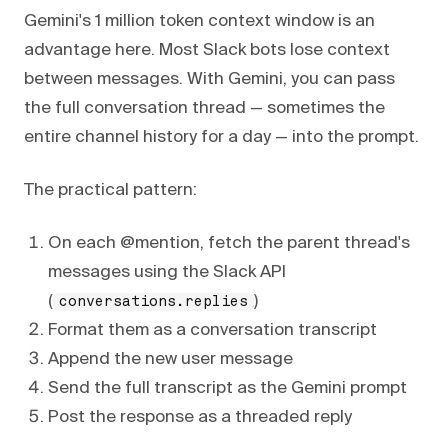
Gemini's 1 million token context window is an
advantage here. Most Slack bots lose context
between messages. With Gemini, you can pass
the full conversation thread — sometimes the
entire channel history for a day — into the prompt.
The practical pattern:
On each @mention, fetch the parent thread's
messages using the Slack API
(
)
conversations.replies
Format them as a conversation transcript
Append the new user message
Send the full transcript as the Gemini prompt
Post the response as a threaded reply