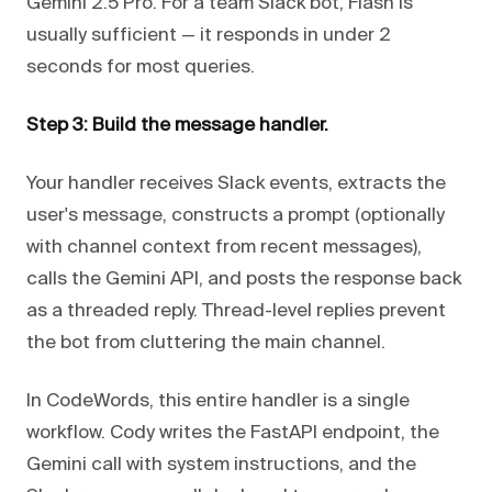
Gemini 2.5 Pro. For a team Slack bot, Flash is
usually sufficient — it responds in under 2
seconds for most queries.
Step 3: Build the message handler.
Your handler receives Slack events, extracts the
user's message, constructs a prompt (optionally
with channel context from recent messages),
calls the Gemini API, and posts the response back
as a threaded reply. Thread-level replies prevent
the bot from cluttering the main channel.
In CodeWords, this entire handler is a single
workflow. Cody writes the FastAPI endpoint, the
Gemini call with system instructions, and the