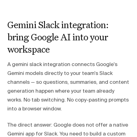
Gemini Slack integration:
bring Google AI into your
workspace
A gemini slack integration connects Google's
Gemini models directly to your team's Slack
channels — so questions, summaries, and content
generation happen where your team already
works. No tab switching. No copy-pasting prompts
into a browser window.
The direct answer: Google does not offer a native
Gemini app for Slack. You need to build a custom