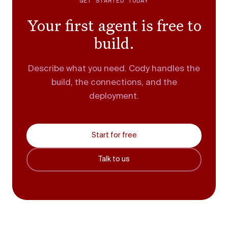
GET STARTED TODAY
Your first agent is free to
build.
Describe what you need. Cody handles the
build, the connections, and the
deployment.
Start for free
Talk to us