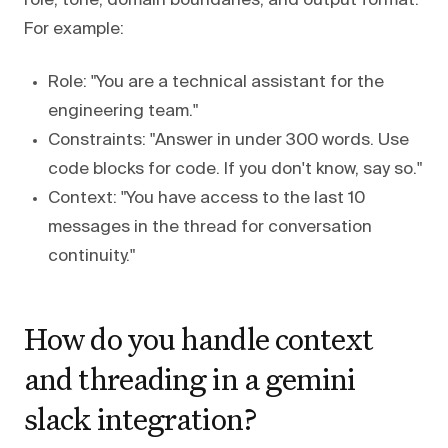
role, tone, domain boundaries, and output format.
For example:
Role: "You are a technical assistant for the
engineering team."
Constraints: "Answer in under 300 words. Use
code blocks for code. If you don't know, say so."
Context: "You have access to the last 10
messages in the thread for conversation
continuity."
How do you handle context
and threading in a gemini
slack integration?