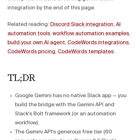
integration by the end of this page.
Related reading:
Discord Slack integration
,
AI
automation tools
,
workflow automation examples
,
build your own AI agent
,
CodeWords integrations
,
CodeWords pricing
,
CodeWords templates
.
TL;DR
Google Gemini has no native Slack app — you
build the bridge with the Gemini API and
Slack's Bolt framework (or an automation
workflow).
The Gemini API's generous free tier (60