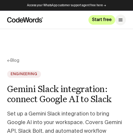
Access your WhatsApp customer support agent free here →
Start free
←
Blog
ENGINEERING
Gemini Slack integration:
connect Google AI to Slack
Set up a Gemini Slack integration to bring
Google AI into your workspace. Covers Gemini
API, Slack Bolt, and automated workflow