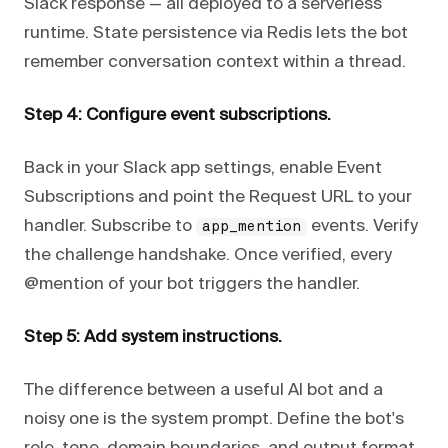
Slack response — all deployed to a serverless
runtime. State persistence via Redis lets the bot
remember conversation context within a thread.
Step 4: Configure event subscriptions.
Back in your Slack app settings, enable Event
Subscriptions and point the Request URL to your
handler. Subscribe to
events. Verify
app_mention
the challenge handshake. Once verified, every
@mention of your bot triggers the handler.
Step 5: Add system instructions.
The difference between a useful AI bot and a
noisy one is the system prompt. Define the bot's