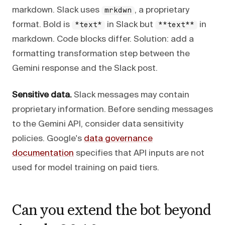
markdown. Slack uses
, a proprietary
mrkdwn
format. Bold is
in Slack but
in
*text*
**text**
markdown. Code blocks differ. Solution: add a
formatting transformation step between the
Gemini response and the Slack post.
Sensitive data.
Slack messages may contain
proprietary information. Before sending messages
to the Gemini API, consider data sensitivity
policies. Google's
data governance
documentation
specifies that API inputs are not
used for model training on paid tiers.
Can you extend the bot beyond