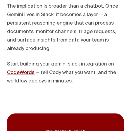
The implication is broader than a chatbot. Once
Gemini lives in Slack, it becomes a layer — a
persistent reasoning engine that can process
documents, monitor channels, triage requests,
and surface insights from data your team is
already producing.
Start building your gemini slack integration on
CodeWords
— tell Cody what you want, and the
workflow deploys in minutes.