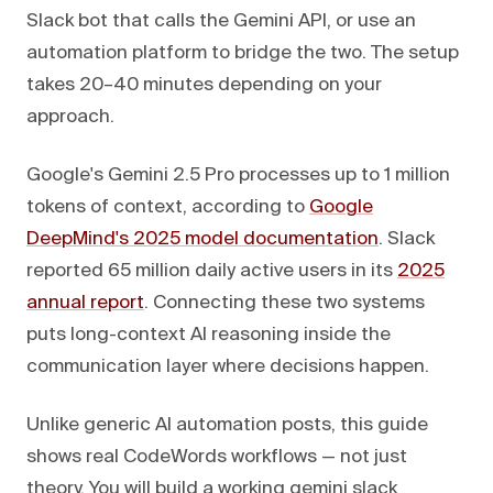
Slack bot that calls the Gemini API, or use an
automation platform to bridge the two. The setup
takes 20–40 minutes depending on your
approach.
Google's Gemini 2.5 Pro processes up to 1 million
tokens of context, according to
Google
DeepMind's 2025 model documentation
. Slack
reported 65 million daily active users in its
2025
annual report
. Connecting these two systems
puts long-context AI reasoning inside the
communication layer where decisions happen.
Unlike generic AI automation posts, this guide
shows real CodeWords workflows — not just
theory. You will build a working gemini slack