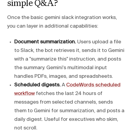
simple Q&A?
Once the basic gemini slack integration works,
you can layer in additional capabilities:
Document summarization.
Users upload a file
to Slack, the bot retrieves it, sends it to Gemini
with a "summarize this" instruction, and posts
the summary. Gemini's multimodal input
handles PDFs, images, and spreadsheets.
Scheduled digests.
A
CodeWords scheduled
workflow
fetches the last 24 hours of
messages from selected channels, sends
them to Gemini for summarization, and posts a
daily digest. Useful for executives who skim,
not scroll.