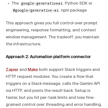
The
Python SDK or
google-generativeai
npm package
@google/generative-ai
This approach gives you full control over prompt
engineering, response formatting, and context
window management. The tradeoff: you maintain
the infrastructure.
Approach 2: Automation platform connector
Zapier
and
Make
both support Slack triggers and
HTTP request modules. You create a flow that
triggers on a Slack message, calls the Gemini API
via HTTP, and posts the result back. Setup is
faster, but you hit per-task limits and lose fine-
grained control over threading and error handling.