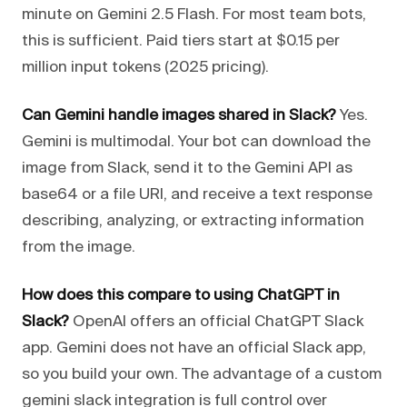
minute on Gemini 2.5 Flash. For most team bots,
this is sufficient. Paid tiers start at $0.15 per
million input tokens (2025 pricing).
Can Gemini handle images shared in Slack?
Yes.
Gemini is multimodal. Your bot can download the
image from Slack, send it to the Gemini API as
base64 or a file URI, and receive a text response
describing, analyzing, or extracting information
from the image.
How does this compare to using ChatGPT in
Slack?
OpenAI offers an official ChatGPT Slack
app. Gemini does not have an official Slack app,
so you build your own. The advantage of a custom
gemini slack integration is full control over