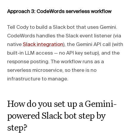
Approach 3: CodeWords serverless workflow
Tell Cody to build a Slack bot that uses Gemini.
CodeWords handles the Slack event listener (via
native
Slack integration
), the Gemini API call (with
built-in LLM access — no API key setup), and the
response posting. The workflow runs as a
serverless microservice, so there is no
infrastructure to manage.
How do you set up a Gemini-
powered Slack bot step by
step?