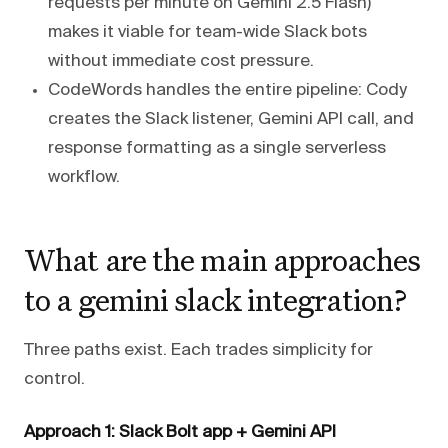
requests per minute on Gemini 2.5 Flash)
makes it viable for team-wide Slack bots
without immediate cost pressure.
CodeWords handles the entire pipeline: Cody
creates the Slack listener, Gemini API call, and
response formatting as a single serverless
workflow.
What are the main approaches
to a gemini slack integration?
Three paths exist. Each trades simplicity for
control.
Approach 1: Slack Bolt app + Gemini API