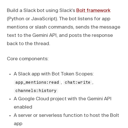
Build a Slack bot using Slack's
Bolt framework
(Python or JavaScript). The bot listens for app
mentions or slash commands, sends the message
text to the Gemini API, and posts the response
back to the thread.
Core components:
A Slack app with Bot Token Scopes:
,
,
app_mentions:read
chat:write
channels:history
A Google Cloud project with the Gemini API
enabled
A server or serverless function to host the Bolt
app