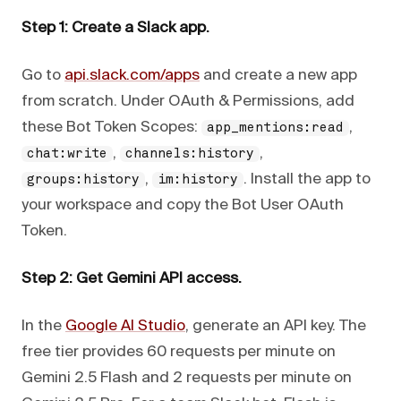
Step 1: Create a Slack app.
Go to
api.slack.com/apps
and create a new app
from scratch. Under OAuth & Permissions, add
these Bot Token Scopes:
,
app_mentions:read
,
,
chat:write
channels:history
,
. Install the app to
groups:history
im:history
your workspace and copy the Bot User OAuth
Token.
Step 2: Get Gemini API access.
In the
Google AI Studio
, generate an API key. The
free tier provides 60 requests per minute on
Gemini 2.5 Flash and 2 requests per minute on