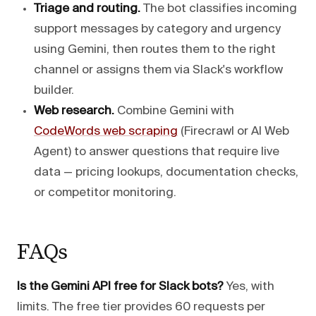
Triage and routing.
The bot classifies incoming
support messages by category and urgency
using Gemini, then routes them to the right
channel or assigns them via Slack's workflow
builder.
Web research.
Combine Gemini with
CodeWords web scraping
(Firecrawl or AI Web
Agent) to answer questions that require live
data — pricing lookups, documentation checks,
or competitor monitoring.
FAQs
Is the Gemini API free for Slack bots?
Yes, with
limits. The free tier provides 60 requests per