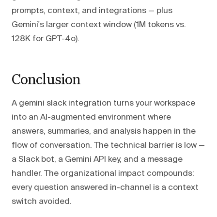
prompts, context, and integrations — plus
Gemini's larger context window (1M tokens vs.
128K for GPT-4o).
Conclusion
A gemini slack integration turns your workspace
into an AI-augmented environment where
answers, summaries, and analysis happen in the
flow of conversation. The technical barrier is low —
a Slack bot, a Gemini API key, and a message
handler. The organizational impact compounds:
every question answered in-channel is a context
switch avoided.