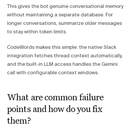
This gives the bot genuine conversational memory
without maintaining a separate database. For
longer conversations, summarize older messages
to stay within token limits.
CodeWords makes this simple: the native Slack
integration fetches thread context automatically,
and the built-in LLM access handles the Gemini
call with configurable context windows.
What are common failure
points and how do you fix
them?