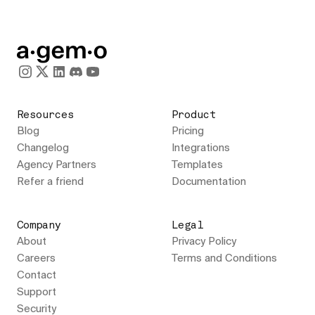
Resources
Product
Blog
Pricing
Changelog
Integrations
Agency Partners
Templates
Refer a friend
Documentation
Company
Legal
About
Privacy Policy
Careers
Terms and Conditions
Contact
Support
Security