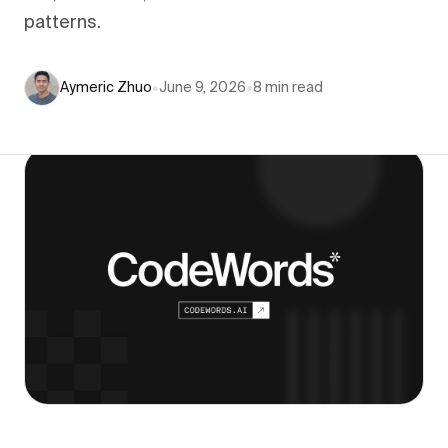
patterns.
Aymeric Zhuo
•
June 9, 2026
•
8
min read