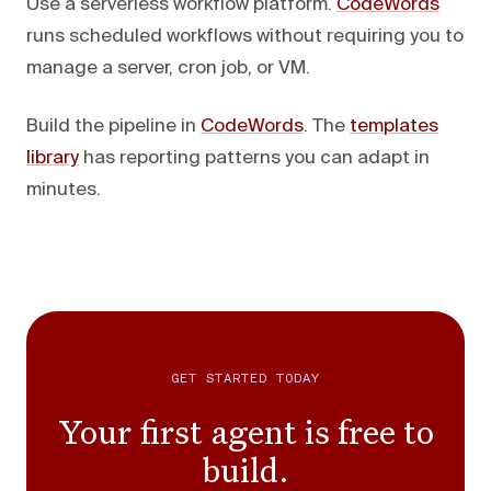
Use a serverless workflow platform.
CodeWords
runs scheduled workflows without requiring you to
manage a server, cron job, or VM.
Build the pipeline in
CodeWords
. The
templates
library
has reporting patterns you can adapt in
minutes.
GET STARTED TODAY
Your first agent is free to
build.