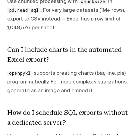
Use chunked processing with
in
chunksize
. For very large datasets (1M+ rows),
pd.read_sql
export to CSV instead — Excel has a row limit of
1,048,576 per sheet.
Can I include charts in the automated
Excel export?
supports creating charts (bar, line, pie)
openpyxl
programmatically. For more complex visualizations,
generate as an image and embed it.
How do I schedule SQL exports without
a dedicated server?