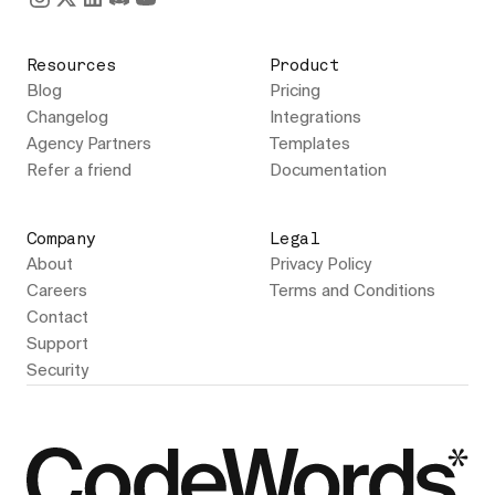
Resources
Product
Blog
Pricing
Changelog
Integrations
Agency Partners
Templates
Refer a friend
Documentation
Company
Legal
About
Privacy Policy
Careers
Terms and Conditions
Contact
Support
Security