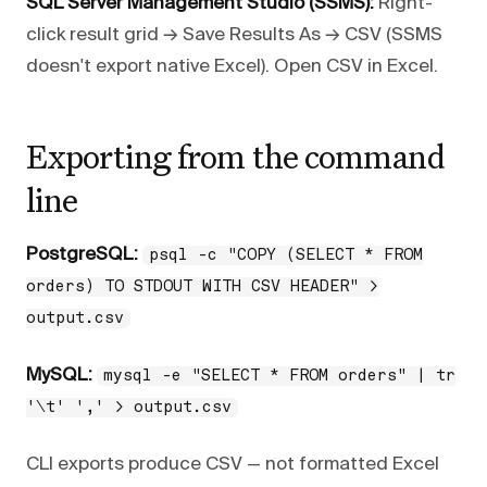
SQL Server Management Studio (SSMS):
Right-
click result grid → Save Results As → CSV (SSMS
doesn't export native Excel). Open CSV in Excel.
Exporting from the command
line
PostgreSQL:
psql -c "COPY (SELECT * FROM
orders) TO STDOUT WITH CSV HEADER" >
output.csv
MySQL:
mysql -e "SELECT * FROM orders" | tr
'\t' ',' > output.csv
CLI exports produce CSV — not formatted Excel