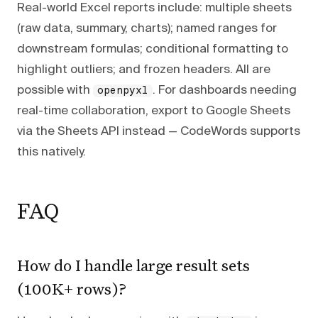
Real-world Excel reports include: multiple sheets
(raw data, summary, charts); named ranges for
downstream formulas; conditional formatting to
highlight outliers; and frozen headers. All are
possible with
. For dashboards needing
openpyxl
real-time collaboration, export to Google Sheets
via the Sheets API instead — CodeWords supports
this natively.
FAQ
How do I handle large result sets
(100K+ rows)?