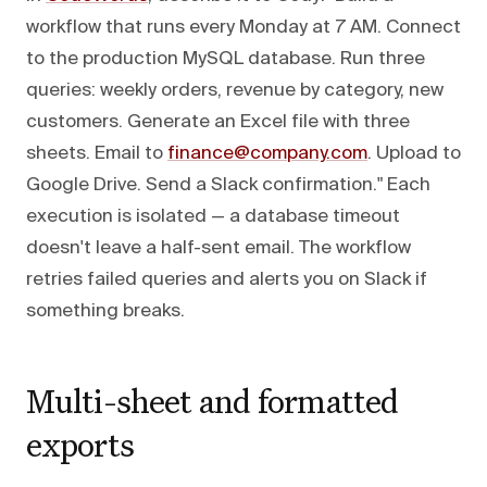
workflow that runs every Monday at 7 AM. Connect
to the production MySQL database. Run three
queries: weekly orders, revenue by category, new
customers. Generate an Excel file with three
sheets. Email to
finance@company.com
. Upload to
Google Drive. Send a Slack confirmation." Each
execution is isolated — a database timeout
doesn't leave a half-sent email. The workflow
retries failed queries and alerts you on Slack if
something breaks.
Multi-sheet and formatted
exports