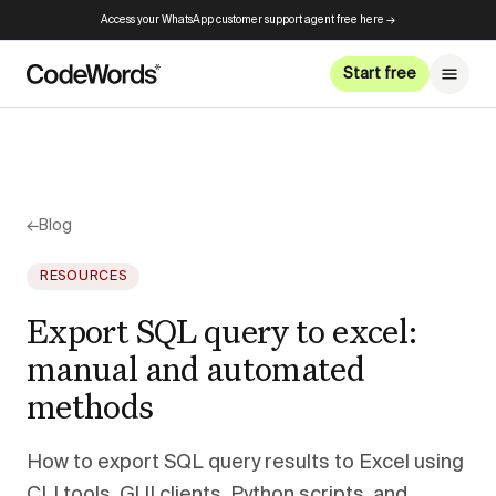
Access your WhatsApp customer support agent free here →
Start free
←
Blog
RESOURCES
Export SQL query to excel:
manual and automated
methods
How to export SQL query results to Excel using
CLI tools, GUI clients, Python scripts, and