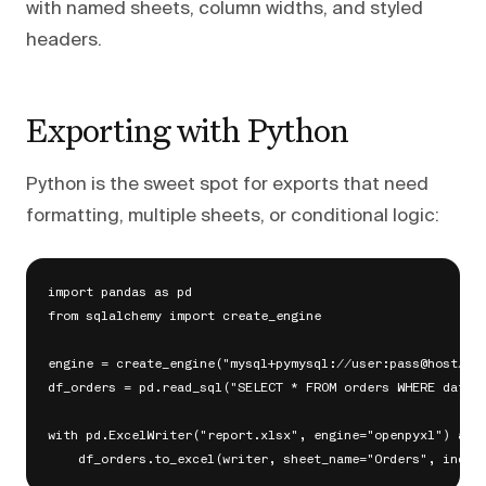
with named sheets, column widths, and styled
headers.
Exporting with Python
Python is the sweet spot for exports that need
formatting, multiple sheets, or conditional logic:
import pandas as pd

from sqlalchemy import create_engine

engine = create_engine("mysql+pymysql://user:pass@host/dat
df_orders = pd.read_sql("SELECT * FROM orders WHERE date >
with pd.ExcelWriter("report.xlsx", engine="openpyxl") as w