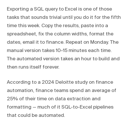
Exporting a SQL query to Excel is one of those
tasks that sounds trivial until you do it for the fifth
time this week. Copy the results, paste into a
spreadsheet, fix the column widths, format the
dates, email it to finance. Repeat on Monday. The
manual version takes 10–15 minutes each time.
The automated version takes an hour to build and
then runs itself forever.
According to a 2024 Deloitte study on finance
automation, finance teams spend an average of
25% of their time on data extraction and
formatting — much of it SQL-to-Excel pipelines
that could be automated.