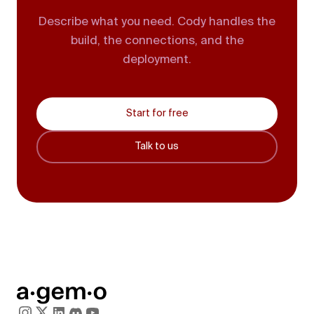
Describe what you need. Cody handles the
build, the connections, and the
deployment.
Start for free
Talk to us