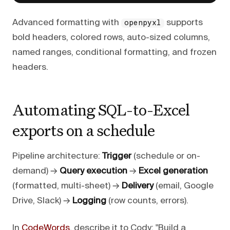
Advanced formatting with
supports
openpyxl
bold headers, colored rows, auto-sized columns,
named ranges, conditional formatting, and frozen
headers.
Automating SQL-to-Excel
exports on a schedule
Pipeline architecture:
Trigger
(schedule or on-
demand) →
Query execution
→
Excel generation
(formatted, multi-sheet) →
Delivery
(email, Google
Drive, Slack) →
Logging
(row counts, errors).
In
CodeWords
, describe it to Cody: "Build a