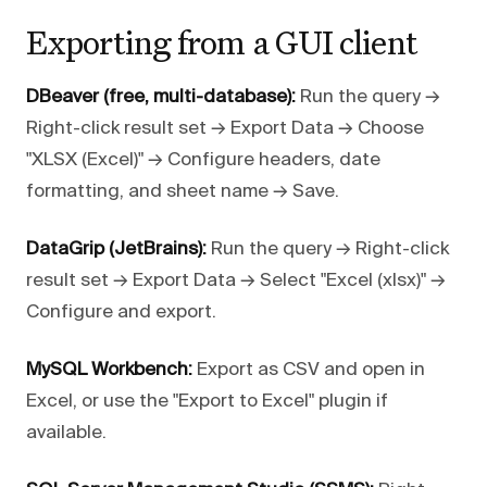
Exporting from a GUI client
DBeaver (free, multi-database):
Run the query →
Right-click result set → Export Data → Choose
"XLSX (Excel)" → Configure headers, date
formatting, and sheet name → Save.
DataGrip (JetBrains):
Run the query → Right-click
result set → Export Data → Select "Excel (xlsx)" →
Configure and export.
MySQL Workbench:
Export as CSV and open in
Excel, or use the "Export to Excel" plugin if
available.