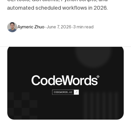
automated scheduled workflows in 2026.
Aymeric Zhuo
•
June 7, 2026
•
3
min read