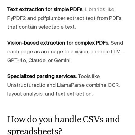
Text extraction for simple PDFs.
Libraries like
PyPDF2 and pdfplumber extract text from PDFs
that contain selectable text.
Vision-based extraction for complex PDFs.
Send
each page as an image to a vision-capable LLM —
GPT-4o, Claude, or Gemini.
Specialized parsing services.
Tools like
Unstructured.io and LlamaParse combine OCR,
layout analysis, and text extraction.
How do you handle CSVs and
spreadsheets?