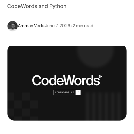
CodeWords and Python.
Amman Vedi
•
June 7, 2026
•
2
min read