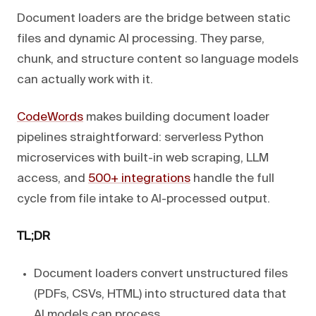
Document loaders are the bridge between static
files and dynamic AI processing. They parse,
chunk, and structure content so language models
can actually work with it.
CodeWords
makes building document loader
pipelines straightforward: serverless Python
microservices with built-in web scraping, LLM
access, and
500+ integrations
handle the full
cycle from file intake to AI-processed output.
TL;DR
Document loaders convert unstructured files
(PDFs, CSVs, HTML) into structured data that
AI models can process