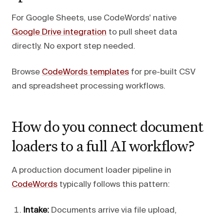
For Google Sheets, use CodeWords' native
Google Drive integration
to pull sheet data
directly. No export step needed.
Browse
CodeWords templates
for pre-built CSV
and spreadsheet processing workflows.
How do you connect document
loaders to a full AI workflow?
A production document loader pipeline in
CodeWords
typically follows this pattern:
Intake:
Documents arrive via file upload,