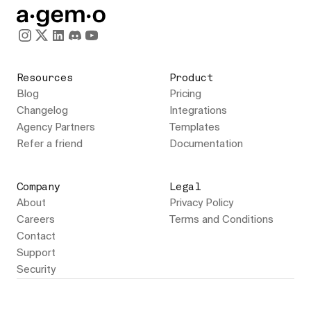
Resources
Product
Blog
Pricing
Changelog
Integrations
Agency Partners
Templates
Refer a friend
Documentation
Company
Legal
About
Privacy Policy
Careers
Terms and Conditions
Contact
Support
Security