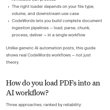
The right loader depends on your file type,
volume, and downstream use case
CodeWords lets you build complete document
ingestion pipelines — load, parse, chunk,
process, deliver — in a single workflow
Unlike generic AI automation posts, this guide
shows real CodeWords workflows — not just
theory.
How do you load PDFs into an
AI workflow?
Three approaches, ranked by reliability: