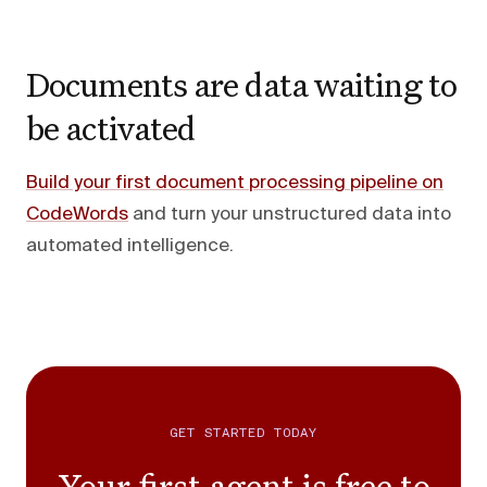
Documents are data waiting to
be activated
Build your first document processing pipeline on
CodeWords
and turn your unstructured data into
automated intelligence.
GET STARTED TODAY
Your first agent is free to