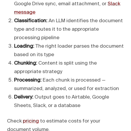
Google Drive sync, email attachment, or
Slack
message
Classification:
An LLM identifies the document
type and routes it to the appropriate
processing pipeline
Loading:
The right loader parses the document
based on its type
Chunking:
Content is split using the
appropriate strategy
Processing:
Each chunk is processed —
summarized, analyzed, or used for extraction
Delivery:
Output goes to Airtable, Google
Sheets, Slack, or a database
Check
pricing
to estimate costs for your
document volume.