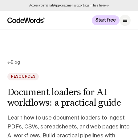
Access your WhatsApp customer support agent free here →
Start free
←
Blog
RESOURCES
Document loaders for AI
workflows: a practical guide
Learn how to use document loaders to ingest
PDFs, CSVs, spreadsheets, and web pages into
AI workflows. Build practical pipelines with