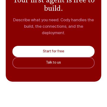
build.
Describe what you need. Cody handles the
build, the connections, and the
deployment.
Start for free
Talk to us