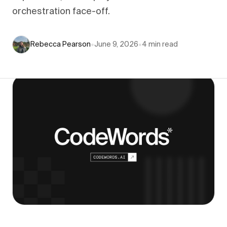
orchestration face-off.
Rebecca Pearson
•
June 9, 2026
•
4
min read