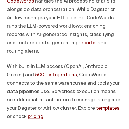
CodeWords
handles the AI processing that sits
alongside data orchestration. While Dagster or
Airflow manages your ETL pipeline, CodeWords
runs the LLM-powered workflows: enriching
records with AI-generated insights, classifying
unstructured data, generating
reports
, and
routing alerts.
With built-in LLM access (OpenAI, Anthropic,
Gemini) and
500+ integrations
, CodeWords
connects to the same warehouses and tools your
data pipelines use. Serverless execution means
no additional infrastructure to manage alongside
your Dagster or Airflow cluster. Explore
templates
or check
pricing
.