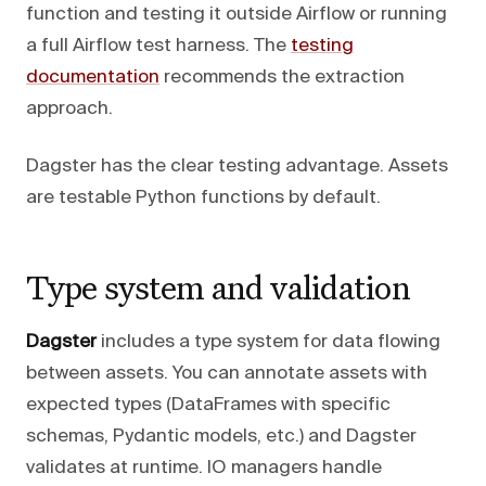
function and testing it outside Airflow or running
a full Airflow test harness. The
testing
documentation
recommends the extraction
approach.
Dagster has the clear testing advantage. Assets
are testable Python functions by default.
Type system and validation
Dagster
includes a type system for data flowing
between assets. You can annotate assets with
expected types (DataFrames with specific
schemas, Pydantic models, etc.) and Dagster
validates at runtime. IO managers handle