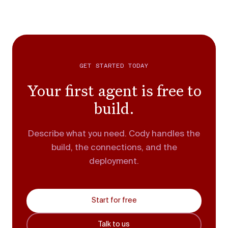
GET STARTED TODAY
Your first agent is free to
build.
Describe what you need. Cody handles the
build, the connections, and the
deployment.
Start for free
Talk to us