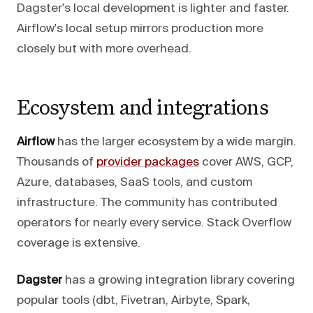
Dagster's local development is lighter and faster.
Airflow's local setup mirrors production more
closely but with more overhead.
Ecosystem and integrations
Airflow
has the larger ecosystem by a wide margin.
Thousands of
provider packages
cover AWS, GCP,
Azure, databases, SaaS tools, and custom
infrastructure. The community has contributed
operators for nearly every service. Stack Overflow
coverage is extensive.
Dagster
has a growing integration library covering
popular tools (dbt, Fivetran, Airbyte, Spark,