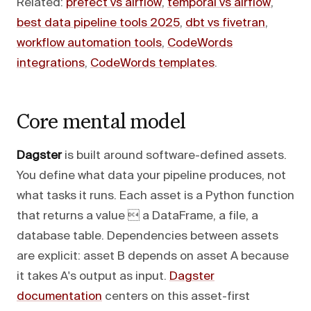
Related:
prefect vs airflow
,
temporal vs airflow
,
best data pipeline tools 2025
,
dbt vs fivetran
,
workflow automation tools
,
CodeWords
integrations
,
CodeWords templates
.
Core mental model
Dagster
is built around software-defined assets.
You define what data your pipeline produces, not
what tasks it runs. Each asset is a Python function
that returns a value  a DataFrame, a file, a
database table. Dependencies between assets
are explicit: asset B depends on asset A because
it takes A's output as input.
Dagster
documentation
centers on this asset-first