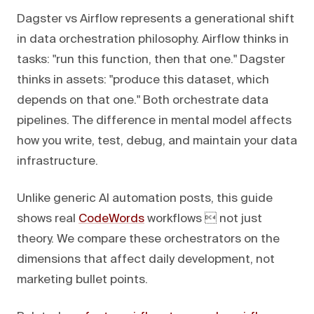
Dagster vs Airflow represents a generational shift
in data orchestration philosophy. Airflow thinks in
tasks: "run this function, then that one." Dagster
thinks in assets: "produce this dataset, which
depends on that one." Both orchestrate data
pipelines. The difference in mental model affects
how you write, test, debug, and maintain your data
infrastructure.
Unlike generic AI automation posts, this guide
shows real
CodeWords
workflows  not just
theory. We compare these orchestrators on the
dimensions that affect daily development, not
marketing bullet points.