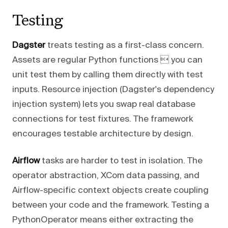
Testing
Dagster
treats testing as a first-class concern.
Assets are regular Python functions  you can
unit test them by calling them directly with test
inputs. Resource injection (Dagster's dependency
injection system) lets you swap real database
connections for test fixtures. The framework
encourages testable architecture by design.
Airflow
tasks are harder to test in isolation. The
operator abstraction, XCom data passing, and
Airflow-specific context objects create coupling
between your code and the framework. Testing a
PythonOperator means either extracting the