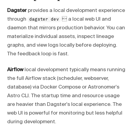
Dagster
provides a local development experience
through
 a local web UI and
dagster dev
daemon that mirrors production behavior. You can
materialize individual assets, inspect lineage
graphs, and view logs locally before deploying.
The feedback loop is fast.
Airflow
local development typically means running
the full Airflow stack (scheduler, webserver,
database) via Docker Compose or Astronomer's
Astro CLI. The startup time and resource usage
are heavier than Dagster's local experience. The
web UI is powerful for monitoring but less helpful
during development.