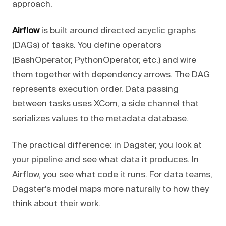
approach.
Airflow
is built around directed acyclic graphs
(DAGs) of tasks. You define operators
(BashOperator, PythonOperator, etc.) and wire
them together with dependency arrows. The DAG
represents execution order. Data passing
between tasks uses XCom, a side channel that
serializes values to the metadata database.
The practical difference: in Dagster, you look at
your pipeline and see what data it produces. In
Airflow, you see what code it runs. For data teams,
Dagster's model maps more naturally to how they
think about their work.