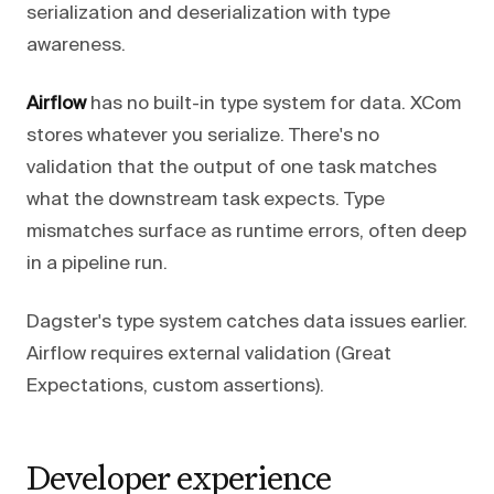
serialization and deserialization with type
awareness.
Airflow
has no built-in type system for data. XCom
stores whatever you serialize. There's no
validation that the output of one task matches
what the downstream task expects. Type
mismatches surface as runtime errors, often deep
in a pipeline run.
Dagster's type system catches data issues earlier.
Airflow requires external validation (Great
Expectations, custom assertions).
Developer experience