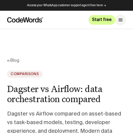
Access your WhatsApp customer support agent free here →
Start free
←
Blog
COMPARISONS
Dagster vs Airflow: data
orchestration compared
Dagster vs Airflow compared on asset-based
vs task-based models, testing, developer
experience, and deployment. Modern data