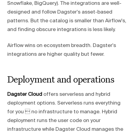
Snowflake, BigQuery). The integrations are well-
designed and follow Dagster's asset-based
patterns. But the catalog is smaller than Airflow's,
and finding obscure integrations is less likely.
Airflow wins on ecosystem breadth. Dagster's
integrations are higher quality but fewer.
Deployment and operations
Dagster Cloud
offers serverless and hybrid
deployment options. Serverless runs everything
for you  no infrastructure to manage. Hybrid
deployment runs the user code on your
infrastructure while Dagster Cloud manages the