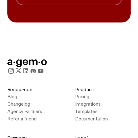
Resources
Product
Blog
Pricing
Changelog
Integrations
Agency Partners
Templates
Refer a friend
Documentation