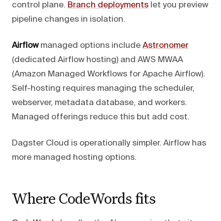
control plane.
Branch deployments
let you preview
pipeline changes in isolation.
Airflow
managed options include
Astronomer
(dedicated Airflow hosting) and AWS MWAA
(Amazon Managed Workflows for Apache Airflow).
Self-hosting requires managing the scheduler,
webserver, metadata database, and workers.
Managed offerings reduce this but add cost.
Dagster Cloud is operationally simpler. Airflow has
more managed hosting options.
Where CodeWords fits