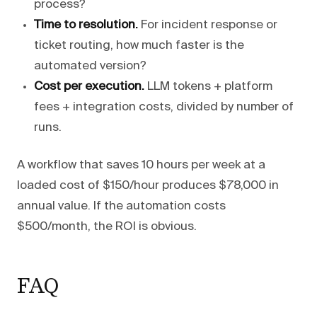
process?
Time to resolution.
For incident response or
ticket routing, how much faster is the
automated version?
Cost per execution.
LLM tokens + platform
fees + integration costs, divided by number of
runs.
A workflow that saves 10 hours per week at a
loaded cost of $150/hour produces $78,000 in
annual value. If the automation costs
$500/month, the ROI is obvious.
FAQ