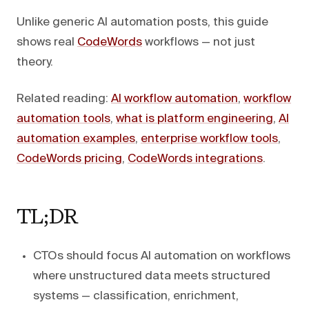
Unlike generic AI automation posts, this guide
shows real
CodeWords
workflows — not just
theory.
Related reading:
AI workflow automation
,
workflow
automation tools
,
what is platform engineering
,
AI
automation examples
,
enterprise workflow tools
,
CodeWords pricing
,
CodeWords integrations
.
TL;DR
CTOs should focus AI automation on workflows
where unstructured data meets structured
systems — classification, enrichment,