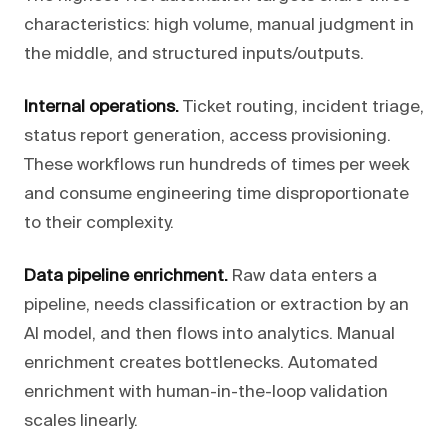
characteristics: high volume, manual judgment in
the middle, and structured inputs/outputs.
Internal operations.
Ticket routing, incident triage,
status report generation, access provisioning.
These workflows run hundreds of times per week
and consume engineering time disproportionate
to their complexity.
Data pipeline enrichment.
Raw data enters a
pipeline, needs classification or extraction by an
AI model, and then flows into analytics. Manual
enrichment creates bottlenecks. Automated
enrichment with human-in-the-loop validation
scales linearly.