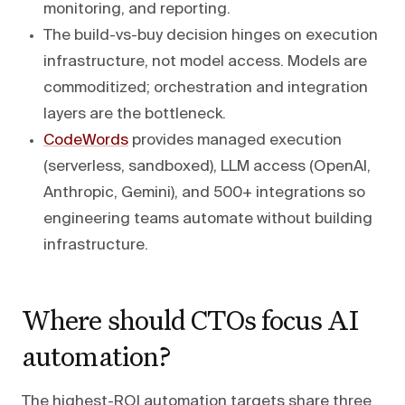
monitoring, and reporting.
The build-vs-buy decision hinges on execution
infrastructure, not model access. Models are
commoditized; orchestration and integration
layers are the bottleneck.
CodeWords
provides managed execution
(serverless, sandboxed), LLM access (OpenAI,
Anthropic, Gemini), and 500+ integrations so
engineering teams automate without building
infrastructure.
Where should CTOs focus AI
automation?
The highest-ROI automation targets share three