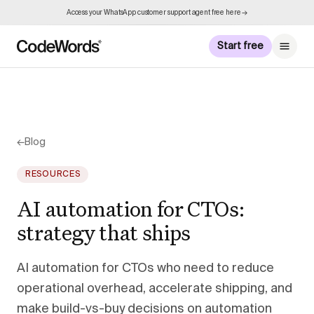
Access your WhatsApp customer support agent free here →
Start free
←
Blog
RESOURCES
AI automation for CTOs:
strategy that ships
AI automation for CTOs who need to reduce
operational overhead, accelerate shipping, and
make build-vs-buy decisions on automation