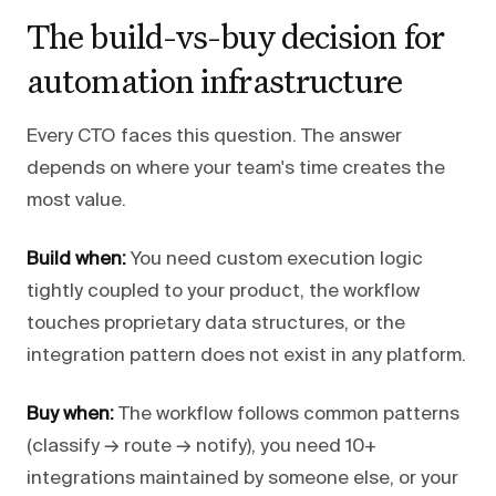
The build-vs-buy decision for
automation infrastructure
Every CTO faces this question. The answer
depends on where your team's time creates the
most value.
Build when:
You need custom execution logic
tightly coupled to your product, the workflow
touches proprietary data structures, or the
integration pattern does not exist in any platform.
Buy when:
The workflow follows common patterns
(classify → route → notify), you need 10+
integrations maintained by someone else, or your