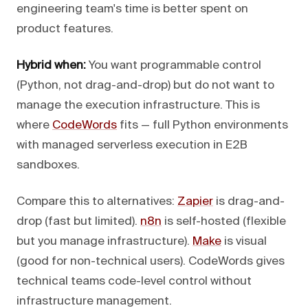
engineering team's time is better spent on
product features.
Hybrid when:
You want programmable control
(Python, not drag-and-drop) but do not want to
manage the execution infrastructure. This is
where
CodeWords
fits — full Python environments
with managed serverless execution in E2B
sandboxes.
Compare this to alternatives:
Zapier
is drag-and-
drop (fast but limited).
n8n
is self-hosted (flexible
but you manage infrastructure).
Make
is visual
(good for non-technical users). CodeWords gives
technical teams code-level control without
infrastructure management.