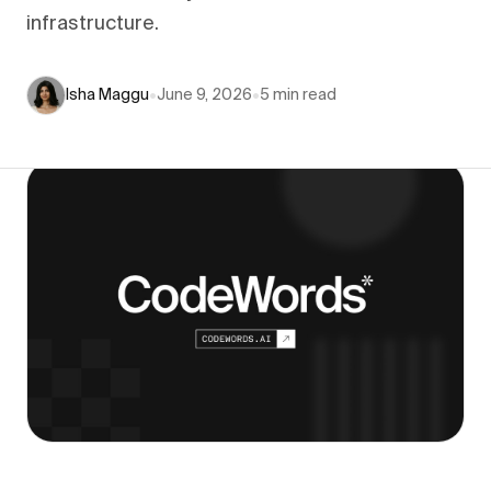
infrastructure.
Isha Maggu
•
June 9, 2026
•
5
min read