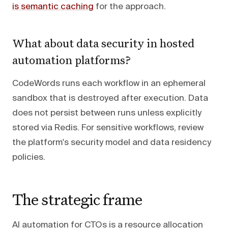
is semantic caching
for the approach.
What about data security in hosted
automation platforms?
CodeWords runs each workflow in an ephemeral
sandbox that is destroyed after execution. Data
does not persist between runs unless explicitly
stored via Redis. For sensitive workflows, review
the platform's security model and data residency
policies.
The strategic frame
AI automation for CTOs is a resource allocation