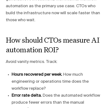
automation as the primary use case. CTOs who
build the infrastructure now will scale faster than
those who wait.
How should CTOs measure AI
automation ROI?
Avoid vanity metrics. Track:
Hours recovered per week.
How much
engineering or operations time does the
workflow replace?
Error rate delta.
Does the automated workflow
produce fewer errors than the manual