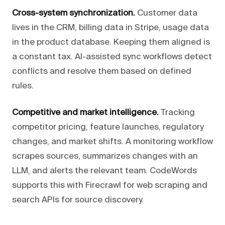
Cross-system synchronization.
Customer data
lives in the CRM, billing data in Stripe, usage data
in the product database. Keeping them aligned is
a constant tax. AI-assisted sync workflows detect
conflicts and resolve them based on defined
rules.
Competitive and market intelligence.
Tracking
competitor pricing, feature launches, regulatory
changes, and market shifts. A monitoring workflow
scrapes sources, summarizes changes with an
LLM, and alerts the relevant team. CodeWords
supports this with Firecrawl for web scraping and
search APIs for source discovery.