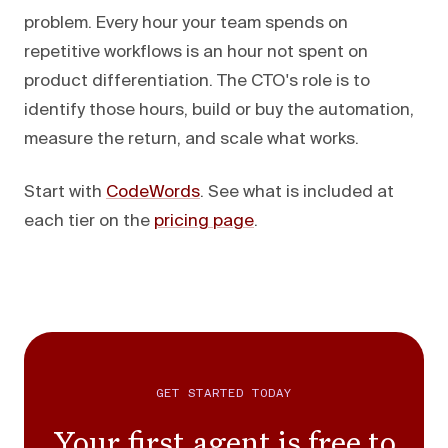
problem. Every hour your team spends on
repetitive workflows is an hour not spent on
product differentiation. The CTO's role is to
identify those hours, build or buy the automation,
measure the return, and scale what works.
Start with
CodeWords
. See what is included at
each tier on the
pricing page
.
GET STARTED TODAY
Your first agent is free to