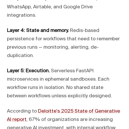
WhatsApp, Airtable, and Google Drive
integrations.
Layer 4: State and memory.
Redis-based
persistence for workflows that need to remember
previous runs — monitoring, alerting, de-
duplication.
Layer 5: Execution.
Serverless FastAPI
microservices in ephemeral sandboxes. Each
workflow runs in isolation. No shared state
between workflows unless explicitly designed.
According to
Deloitte's 2025 State of Generative
AI report
, 67% of organizations are increasing
generative AI investment, with internal workflow