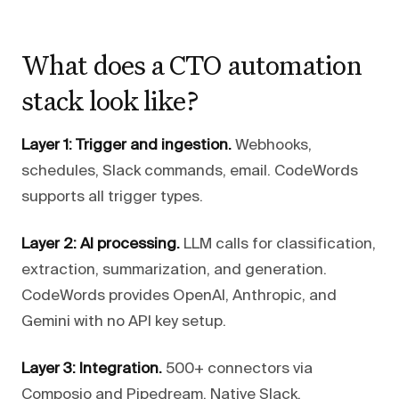
What does a CTO automation
stack look like?
Layer 1: Trigger and ingestion.
Webhooks,
schedules, Slack commands, email. CodeWords
supports all trigger types.
Layer 2: AI processing.
LLM calls for classification,
extraction, summarization, and generation.
CodeWords provides OpenAI, Anthropic, and
Gemini with no API key setup.
Layer 3: Integration.
500+ connectors via
Composio and Pipedream. Native Slack,