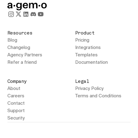
Resources
Product
Blog
Pricing
Changelog
Integrations
Agency Partners
Templates
Refer a friend
Documentation
Company
Legal
About
Privacy Policy
Careers
Terms and Conditions
Contact
Support
Security