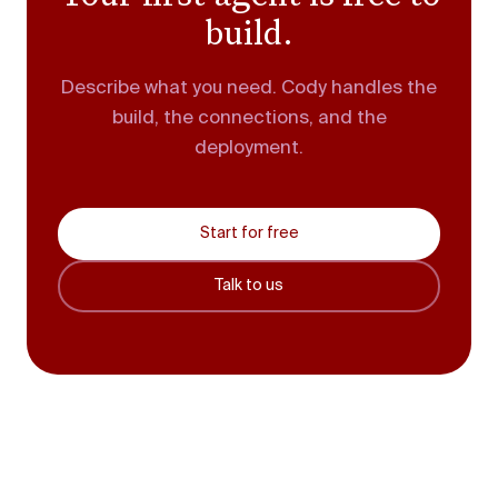
build.
Describe what you need. Cody handles the
build, the connections, and the
deployment.
Start for free
Talk to us