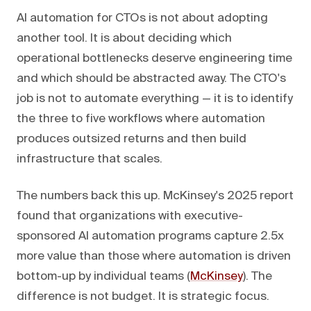
AI automation for CTOs is not about adopting
another tool. It is about deciding which
operational bottlenecks deserve engineering time
and which should be abstracted away. The CTO's
job is not to automate everything — it is to identify
the three to five workflows where automation
produces outsized returns and then build
infrastructure that scales.
The numbers back this up. McKinsey's 2025 report
found that organizations with executive-
sponsored AI automation programs capture 2.5x
more value than those where automation is driven
bottom-up by individual teams (
McKinsey
). The
difference is not budget. It is strategic focus.