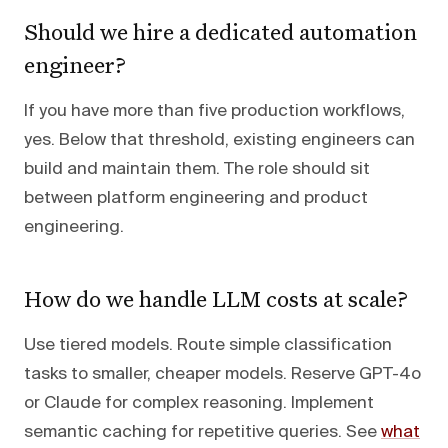
Should we hire a dedicated automation
engineer?
If you have more than five production workflows,
yes. Below that threshold, existing engineers can
build and maintain them. The role should sit
between platform engineering and product
engineering.
How do we handle LLM costs at scale?
Use tiered models. Route simple classification
tasks to smaller, cheaper models. Reserve GPT-4o
or Claude for complex reasoning. Implement
semantic caching for repetitive queries. See
what