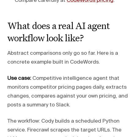
Compare carefully at
CodeWords pricing
.
What does a real AI agent
workflow look like?
Abstract comparisons only go so far. Here is a
concrete example built in CodeWords.
Use case:
Competitive intelligence agent that
monitors competitor pricing pages daily, extracts
changes, compares against your own pricing, and
posts a summary to Slack.
The workflow: Cody builds a scheduled Python
service. Firecrawl scrapes the target URLs. The