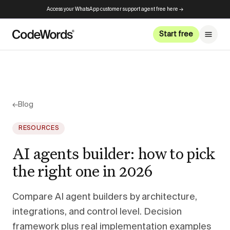
Access your WhatsApp customer support agent free here →
Start free
←
Blog
RESOURCES
AI agents builder: how to pick
the right one in 2026
Compare AI agent builders by architecture,
integrations, and control level. Decision
framework plus real implementation examples