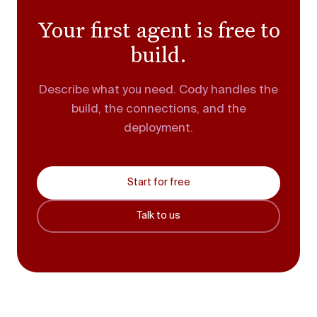
Your first agent is free to
build.
Describe what you need. Cody handles the
build, the connections, and the
deployment.
Start for free
Talk to us