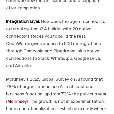
each workflow runs in isolation and disappears
after completion.
Integration layer.
How does the agent connect to
external systems? A builder with 20 native
connectors forces you to build the rest.
CodeWords gives access to 500+ integrations
through Composio and Pipedream, plus native
connections to Slack, WhatsApp, Google Drive,
and Airtable.
McKinsey's 2025 Global Survey on AI found that
78% of organizations use AI in at least one
business function, up from 72% the previous year
(
McKinsey
). The growth is not in experimentation.
It is in operationalization — which is exactly where