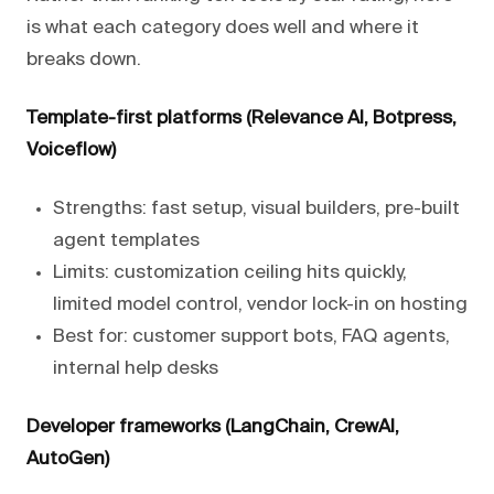
is what each category does well and where it
breaks down.
Template-first platforms (Relevance AI, Botpress,
Voiceflow)
Strengths: fast setup, visual builders, pre-built
agent templates
Limits: customization ceiling hits quickly,
limited model control, vendor lock-in on hosting
Best for: customer support bots, FAQ agents,
internal help desks
Developer frameworks (LangChain, CrewAI,
AutoGen)