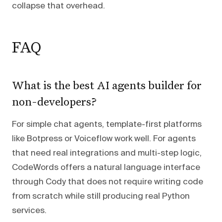
collapse that overhead.
FAQ
What is the best AI agents builder for
non-developers?
For simple chat agents, template-first platforms
like Botpress or Voiceflow work well. For agents
that need real integrations and multi-step logic,
CodeWords offers a natural language interface
through Cody that does not require writing code
from scratch while still producing real Python
services.