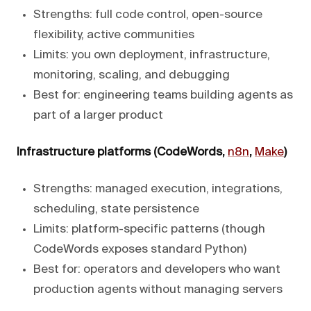
Strengths: full code control, open-source
flexibility, active communities
Limits: you own deployment, infrastructure,
monitoring, scaling, and debugging
Best for: engineering teams building agents as
part of a larger product
Infrastructure platforms (CodeWords,
n8n
,
Make
)
Strengths: managed execution, integrations,
scheduling, state persistence
Limits: platform-specific patterns (though
CodeWords exposes standard Python)
Best for: operators and developers who want
production agents without managing servers