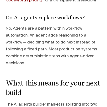
CodeWords pricing
for a transparent breakdown.
Do AI agents replace workflows?
No. Agents are a pattern within workflow
automation. An agent adds reasoning to a
workflow — deciding what to do next instead of
following a fixed path. Most production systems
combine deterministic steps with agent-driven
decisions.
What this means for your next
build
The AI agents builder market is splitting into two