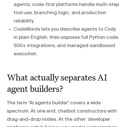
agents; code-first platforms handle multi-step
tool use, branching logic, and production
reliability.
CodeWords lets you describe agents to Cody
in plain English, then exposes full Python code,
500+ integrations, and managed sandboxed
execution.
What actually separates AI
agent builders?
The term "AI agents builder" covers a wide
spectrum. At one end: chatbot constructors with
drag-and-drop nodes. At the other: developer