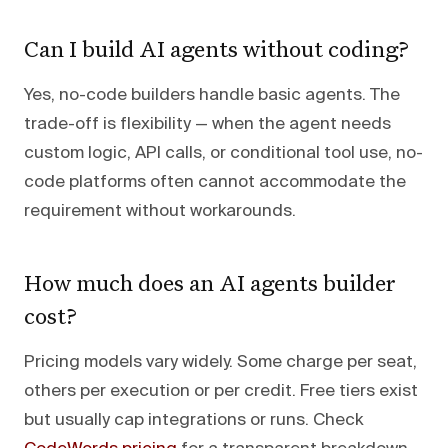
Can I build AI agents without coding?
Yes, no-code builders handle basic agents. The
trade-off is flexibility — when the agent needs
custom logic, API calls, or conditional tool use, no-
code platforms often cannot accommodate the
requirement without workarounds.
How much does an AI agents builder
cost?
Pricing models vary widely. Some charge per seat,
others per execution or per credit. Free tiers exist
but usually cap integrations or runs. Check