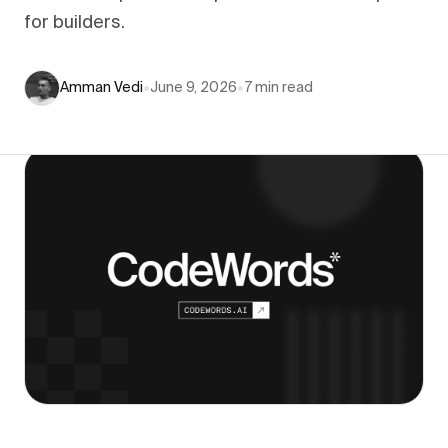
for builders.
Amman Vedi
•
June 9, 2026
•
7
min read