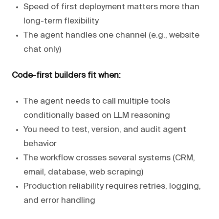
Speed of first deployment matters more than
long-term flexibility
The agent handles one channel (e.g., website
chat only)
Code-first builders fit when:
The agent needs to call multiple tools
conditionally based on LLM reasoning
You need to test, version, and audit agent
behavior
The workflow crosses several systems (CRM,
email, database, web scraping)
Production reliability requires retries, logging,
and error handling