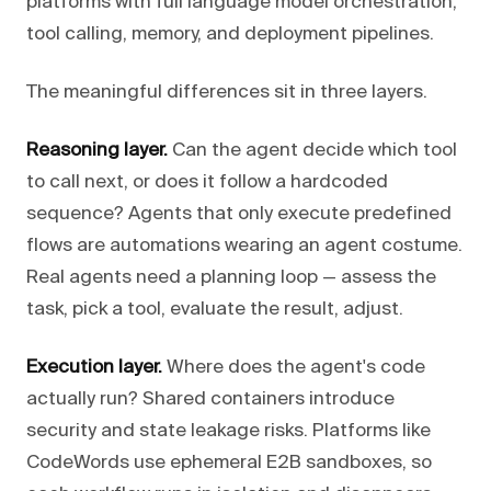
platforms with full language model orchestration,
tool calling, memory, and deployment pipelines.
The meaningful differences sit in three layers.
Reasoning layer.
Can the agent decide which tool
to call next, or does it follow a hardcoded
sequence? Agents that only execute predefined
flows are automations wearing an agent costume.
Real agents need a planning loop — assess the
task, pick a tool, evaluate the result, adjust.
Execution layer.
Where does the agent's code
actually run? Shared containers introduce
security and state leakage risks. Platforms like
CodeWords use ephemeral E2B sandboxes, so