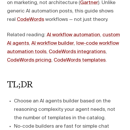
on marketing, not architecture (
Gartner
). Unlike
generic AI automation posts, this guide shows
real
CodeWords
workflows — not just theory.
Related reading:
AI workflow automation
,
custom
AI agents
,
AI workflow builder
,
low-code workflow
automation tools
,
CodeWords integrations
,
CodeWords pricing
,
CodeWords templates
.
TL;DR
Choose an AI agents builder based on the
reasoning complexity your agent needs, not
the number of templates in the catalog.
No-code builders are fast for simple chat