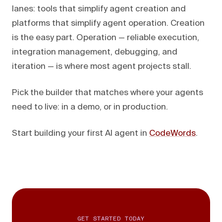
lanes: tools that simplify agent creation and
platforms that simplify agent operation. Creation
is the easy part. Operation — reliable execution,
integration management, debugging, and
iteration — is where most agent projects stall.
Pick the builder that matches where your agents
need to live: in a demo, or in production.
Start building your first AI agent in
CodeWords
.
GET STARTED TODAY