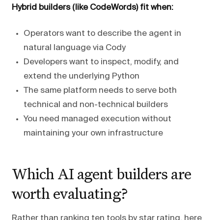
Hybrid builders (like CodeWords) fit when:
Operators want to describe the agent in
natural language via Cody
Developers want to inspect, modify, and
extend the underlying Python
The same platform needs to serve both
technical and non-technical builders
You need managed execution without
maintaining your own infrastructure
Which AI agent builders are
worth evaluating?
Rather than ranking ten tools by star rating, here