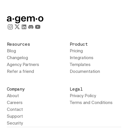
Resources
Product
Blog
Pricing
Changelog
Integrations
Agency Partners
Templates
Refer a friend
Documentation
Company
Legal
About
Privacy Policy
Careers
Terms and Conditions
Contact
Support
Security