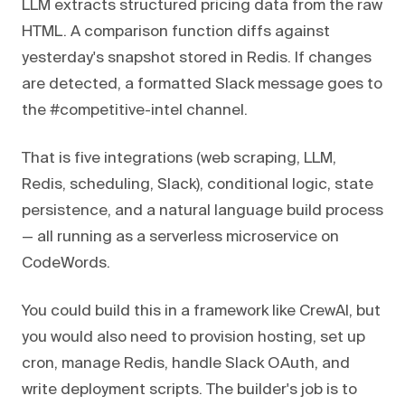
LLM extracts structured pricing data from the raw
HTML. A comparison function diffs against
yesterday's snapshot stored in Redis. If changes
are detected, a formatted Slack message goes to
the #competitive-intel channel.
That is five integrations (web scraping, LLM,
Redis, scheduling, Slack), conditional logic, state
persistence, and a natural language build process
— all running as a serverless microservice on
CodeWords.
You could build this in a framework like CrewAI, but
you would also need to provision hosting, set up
cron, manage Redis, handle Slack OAuth, and
write deployment scripts. The builder's job is to