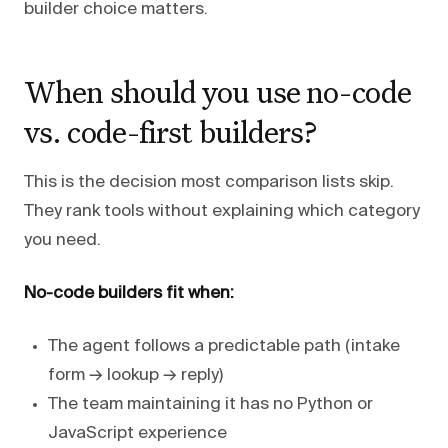
builder choice matters.
When should you use no-code
vs. code-first builders?
This is the decision most comparison lists skip.
They rank tools without explaining which category
you need.
No-code builders fit when:
The agent follows a predictable path (intake
form → lookup → reply)
The team maintaining it has no Python or
JavaScript experience