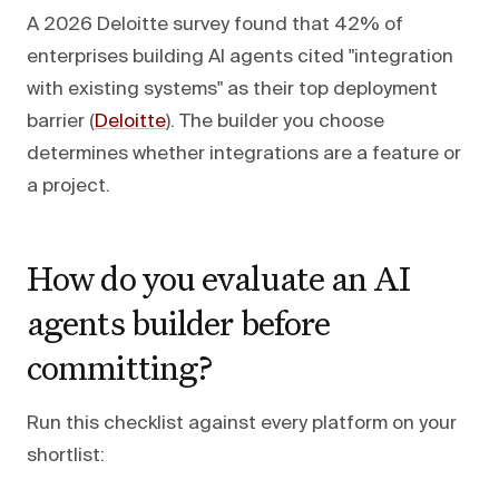
A 2026 Deloitte survey found that 42% of
enterprises building AI agents cited "integration
with existing systems" as their top deployment
barrier (
Deloitte
). The builder you choose
determines whether integrations are a feature or
a project.
How do you evaluate an AI
agents builder before
committing?
Run this checklist against every platform on your
shortlist: