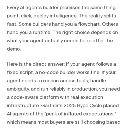
Every AI agents builder promises the same thing —
point, click, deploy intelligence. The reality splits
fast. Some builders hand you a flowchart. Others
hand you a runtime. The right choice depends on
what your agent actually needs to do after the
demo.
Here is the direct answer: if your agent follows a
fixed script, a no-code builder works fine. If your
agent needs to reason across tools, handle
ambiguity, and run reliably in production, you need
a code-aware platform with real execution
infrastructure. Gartner's 2025 Hype Cycle placed
AI agents at the "peak of inflated expectations,"
which means most buyers are still choosing based