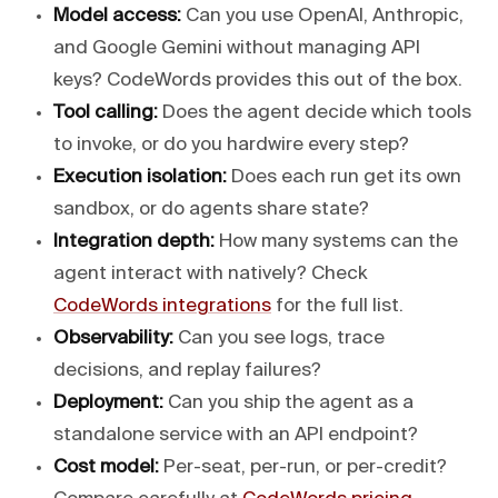
Model access:
Can you use OpenAI, Anthropic,
and Google Gemini without managing API
keys? CodeWords provides this out of the box.
Tool calling:
Does the agent decide which tools
to invoke, or do you hardwire every step?
Execution isolation:
Does each run get its own
sandbox, or do agents share state?
Integration depth:
How many systems can the
agent interact with natively? Check
CodeWords integrations
for the full list.
Observability:
Can you see logs, trace
decisions, and replay failures?
Deployment:
Can you ship the agent as a
standalone service with an API endpoint?
Cost model:
Per-seat, per-run, or per-credit?