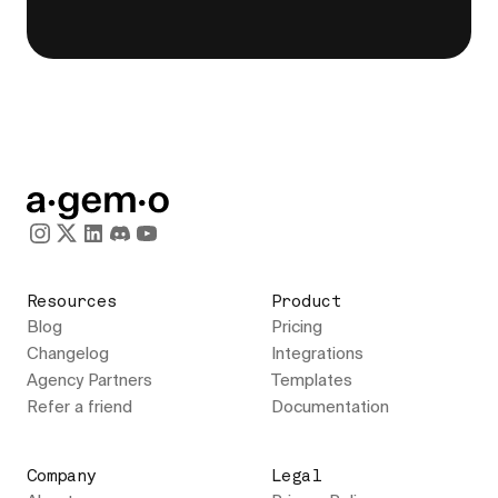
Resources
Product
Blog
Pricing
Changelog
Integrations
Agency Partners
Templates
Refer a friend
Documentation
Company
Legal