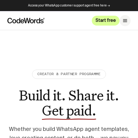
Access your WhatsApp customer support agent free here →
Start free
CREATOR & PARTNER PROGRAMME
Build it. Share it.
Get paid.
Whether you build WhatsApp agent templates,