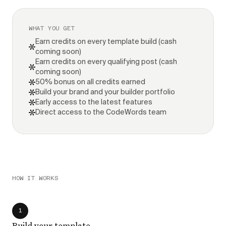
WHAT YOU GET
Earn credits on every template build (cash
coming soon)
Earn credits on every qualifying post (cash
coming soon)
50% bonus on all credits earned
Build your brand and your builder portfolio
Early access to the latest features
Direct access to the CodeWords team
HOW IT WORKS
1
Build your template