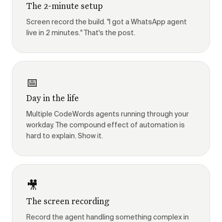
The 2-minute setup
Screen record the build. "I got a WhatsApp agent
live in 2 minutes." That's the post.
📅
Day in the life
Multiple CodeWords agents running through your
workday. The compound effect of automation is
hard to explain. Show it.
🎥
The screen recording
Record the agent handling something complex in