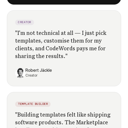
CREATOR
"
I'm not technical at all — I just pick
templates, customise them for my
clients, and CodeWords pays me for
sharing the results.
"
Robert Jäckle
Creator
TEMPLATE BUILDER
"
Building templates felt like shipping
software products. The Marketplace