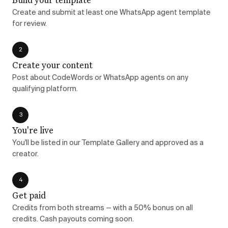
Create and submit at least one WhatsApp agent template
for review.
2
Create your content
Post about CodeWords or WhatsApp agents on any
qualifying platform.
3
You're live
You'll be listed in our Template Gallery and approved as a
creator.
4
Get paid
Credits from both streams — with a 50% bonus on all
credits. Cash payouts coming soon.