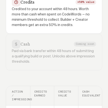
Credits
+50% value
Credited to your account within 48 hours. Worth
more than cash when spent on CodeWords — no
minimum threshold to collect. Builder + Creator
members get an extra 50% in credits.
Cash
Coming soon
Paid via bank transfer within 48 hours of submitting
a qualifying build or post. Unlocks above impression
thresholds.
ACTION
CREDITS
CREDITS
CASH
/
EARNED
VALUE
EQUIVALENT
IMPRESSIONS