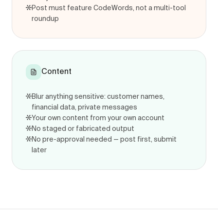
Post must feature CodeWords, not a multi-tool
roundup
Content
Blur anything sensitive: customer names,
financial data, private messages
Your own content from your own account
No staged or fabricated output
No pre-approval needed — post first, submit
later