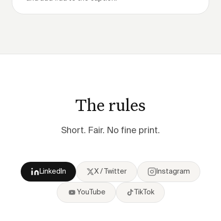
The rules
Short. Fair. No fine print.
LinkedIn
X / Twitter
Instagram
YouTube
TikTok