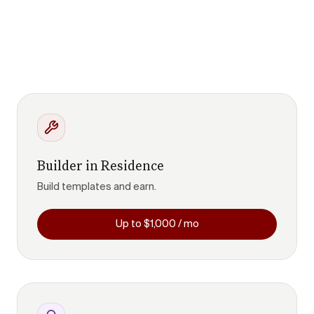
Builder in Residence
Build templates and earn.
Up to $1,000 / mo