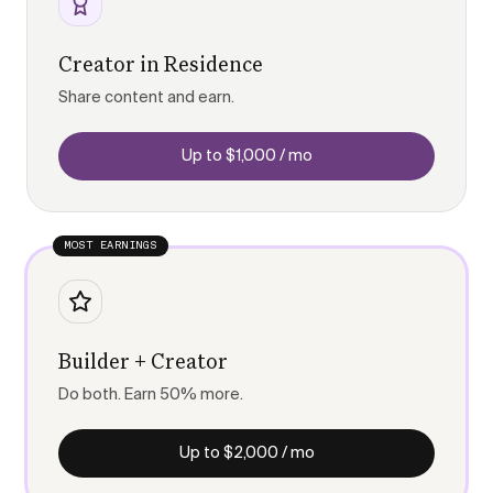
Creator in Residence
Share content and earn.
Up to $1,000 / mo
MOST EARNINGS
Builder + Creator
Do both. Earn 50% more.
Up to $2,000 / mo