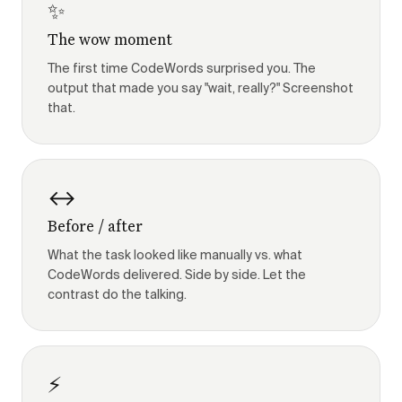
✨
The wow moment
The first time CodeWords surprised you. The
output that made you say "wait, really?" Screenshot
that.
↔️
Before / after
What the task looked like manually vs. what
CodeWords delivered. Side by side. Let the
contrast do the talking.
⚡