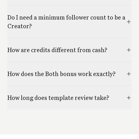
Do I need a minimum follower count to be a
Creator?
How are credits different from cash?
How does the Both bonus work exactly?
How long does template review take?