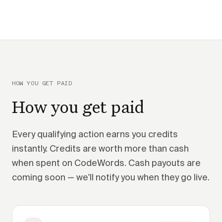
HOW YOU GET PAID
How you get paid
Every qualifying action earns you credits
instantly. Credits are worth more than cash
when spent on CodeWords. Cash payouts are
coming soon — we'll notify you when they go live.