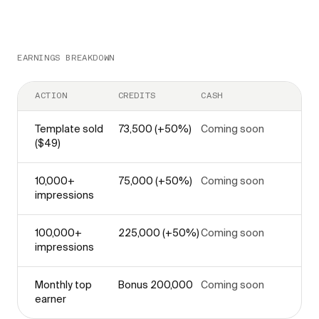
EARNINGS BREAKDOWN
ACTION
CREDITS
CASH
Template sold
73,500 (+50%)
Coming soon
($49)
10,000+
75,000 (+50%)
Coming soon
impressions
100,000+
225,000 (+50%)
Coming soon
impressions
Monthly top
Bonus 200,000
Coming soon
earner