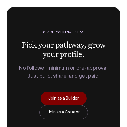
START EARNING TODAY
Pick your pathway, grow
your profile.
No follower minimum or pre-approval.
Just build, share, and get paid.
Join as a Builder
Join as a Creator