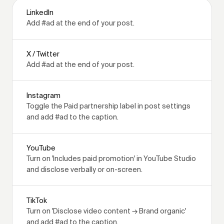
LinkedIn
Add #ad at the end of your post.
X / Twitter
Add #ad at the end of your post.
Instagram
Toggle the Paid partnership label in post settings
and add #ad to the caption.
YouTube
Turn on 'Includes paid promotion' in YouTube Studio
and disclose verbally or on-screen.
TikTok
Turn on 'Disclose video content → Brand organic'
and add #ad to the caption.