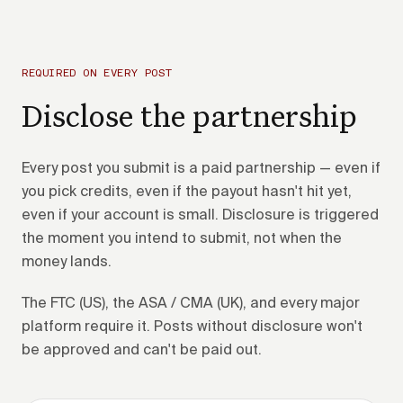
REQUIRED ON EVERY POST
Disclose the partnership
Every post you submit is a paid partnership — even if
you pick credits, even if the payout hasn't hit yet,
even if your account is small. Disclosure is triggered
the moment you intend to submit, not when the
money lands.
The FTC (US), the ASA / CMA (UK), and every major
platform require it. Posts without disclosure won't
be approved and can't be paid out.