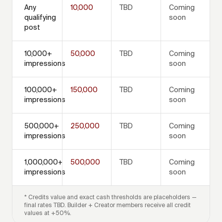
Any
10,000
TBD
Coming
qualifying
soon
post
10,000+
50,000
TBD
Coming
impressions
soon
100,000+
150,000
TBD
Coming
impressions
soon
500,000+
250,000
TBD
Coming
impressions
soon
1,000,000+
500,000
TBD
Coming
impressions
soon
* Credits value and exact cash thresholds are placeholders —
final rates TBD. Builder + Creator members receive all credit
values at +50%.