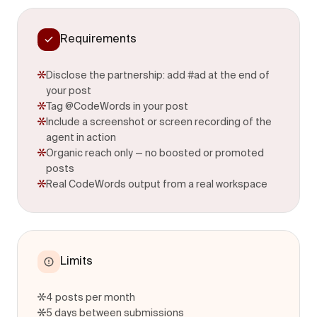
Requirements
Disclose the partnership: add #ad at the end of
your post
Tag @CodeWords in your post
Include a screenshot or screen recording of the
agent in action
Organic reach only — no boosted or promoted
posts
Real CodeWords output from a real workspace
Limits
4 posts per month
5 days between submissions