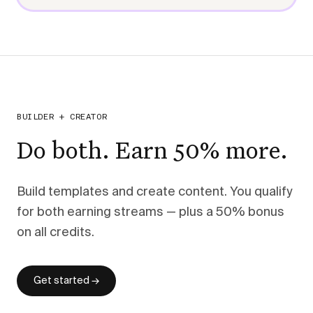
BUILDER + CREATOR
Do both. Earn 50% more.
Build templates and create content. You qualify
for both earning streams — plus a 50% bonus
on all credits.
Get started →