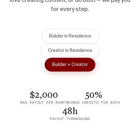
love creating content, or do both — we pay you
for every step.
Builder in Residence
Creator in Residence
Builder + Creator
$2,000
50%
MAX PAYOUT PER MONTH
BONUS CREDITS FOR BOTH
48h
PAYOUT TURNAROUND