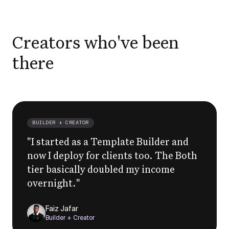
Creators who've been
there
BUILDER + CREATOR
"
I started as a Template Builder and
now I deploy for clients too. The Both
tier basically doubled my income
overnight.
"
Faiz Jafar
Builder + Creator