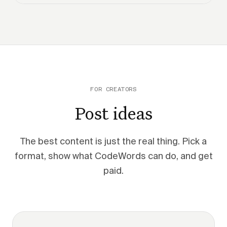
FOR CREATORS
Post ideas
The best content is just the real thing. Pick a
format, show what CodeWords can do, and get
paid.