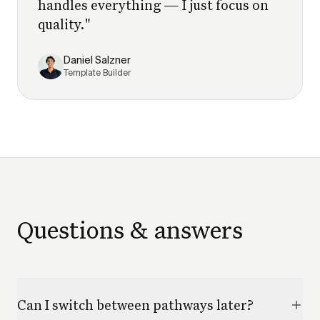
handles everything — I just focus on
quality.
"
Daniel Salzner
Template Builder
Questions & answers
Can I switch between pathways later?