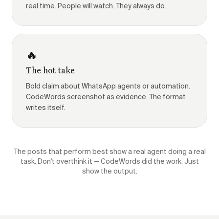
real time. People will watch. They always do.
🔥
The hot take
Bold claim about WhatsApp agents or automation.
CodeWords screenshot as evidence. The format
writes itself.
The posts that perform best show a real agent doing a real
task. Don't overthink it — CodeWords did the work. Just
show the output.